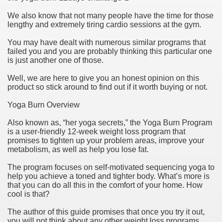
We also know that not many people have the time for those
lengthy and extremely tiring cardio sessions at the gym.
You may have dealt with numerous similar programs that
failed you and you are probably thinking this particular one
is just another one of those.
Well, we are here to give you an honest opinion on this
product so stick around to find out if it worth buying or not.
Yoga Burn Overview
Also known as, “her yoga secrets,” the Yoga Burn Program
Green Card Interview
is a user-friendly 12-week weight loss program that
promises to tighten up your problem areas, improve your
metabolism, as well as help you lose fat.
ul Of Tips
The program focuses on self-motivated sequencing yoga to
help you achieve a toned and tighter body. What’s more is
100% Satisfaction
that you can do all this in the comfort of your home. How
cool is that?
The author of this guide promises that once you try it out,
you will not think about any other weight loss programs.