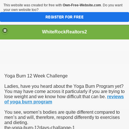
This website was created for free with
Own-Free-Website.com
. Do you want
your own website too?
REGISTER FOR FREE
WhiteRockRealtors2
reate Luxurious Apartment
Yoga Burn 12 Week Challenge
Ladies, have you heard about the Yoga Burn Program yet?
You may have come across it particularly if you are trying to
lose weight and we know how difficult that can be.
reviews
of yoga burn program
You see, women’s bodies are quite different compared to
men’s and will, therefore, respond differently to exercises
and dieting.
the-yoga-burn-12days-challange-1