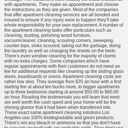
with apartments. They make an appointment and choose
the instructions as they are given. Most of the companies
that offer apartment cleaning services are all bonded and
insured to ensure if any injury were to happen they'll take
whole responsibility for your own replacement. A number of
ut Vitamins And Minerals 4587
the apartment cleaning tasks offer particulars such as
cleaning, dusting, polishing wood furniture,
 is Changing How To Document and Create 3507
vacuumcleaner, cleaning, scouring corners, sweeping,
counter tops, sinks scoured, taking out the garbage, doing
vement Just the Pros Know About Lies You've Been Told 
the laundry as well as changing the sheets on the beds.
There's even window cleaning for the majority of clients
with no extra charges. Some companies which have
regular appointments with their customers do not need an
fee for additional requests like cleaning up the sliding glass
doors, baseboards or ovens. Apartment cleaning costs are
rather low also. They average from $35 an hour with a first
starting fee at about ten bucks more, to bigger apartments
2252
up to three bedrooms starting at around $50.00 to $60.00
an hour. Reading the testimonials you will learn that most
1190
are well worth the cash spent and your home will be the
shining glamor that it had been when transferred into.
These exact same apartment cleaning solutions Los
CBD Oil 2344
Angeles use 100% biodegradable and green products.
There's not any bleach or ammonia so that you don't have
CBD Oil 1894
to concern yourself with any probable spills. They don't use