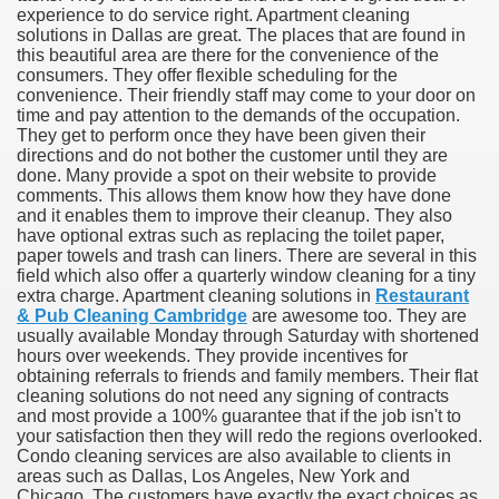
experience to do service right. Apartment cleaning
solutions in Dallas are great. The places that are found in
this beautiful area are there for the convenience of the
consumers. They offer flexible scheduling for the
convenience. Their friendly staff may come to your door on
time and pay attention to the demands of the occupation.
They get to perform once they have been given their
directions and do not bother the customer until they are
done. Many provide a spot on their website to provide
comments. This allows them know how they have done
and it enables them to improve their cleanup. They also
have optional extras such as replacing the toilet paper,
paper towels and trash can liners. There are several in this
field which also offer a quarterly window cleaning for a tiny
Green Card Interview
extra charge. Apartment cleaning solutions in
Restaurant
& Pub Cleaning Cambridge
are awesome too. They are
usually available Monday through Saturday with shortened
hours over weekends. They provide incentives for
ul Of Tips
obtaining referrals to friends and family members. Their flat
cleaning solutions do not need any signing of contracts
100% Satisfaction
and most provide a 100% guarantee that if the job isn't to
your satisfaction then they will redo the regions overlooked.
Condo cleaning services are also available to clients in
areas such as Dallas, Los Angeles, New York and
Chicago. The customers have exactly the exact choices as