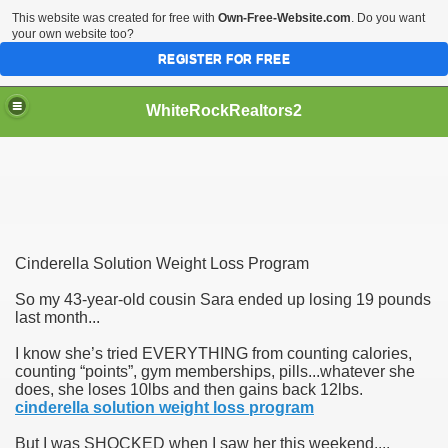
This website was created for free with
Own-Free-Website.com
. Do you want
your own website too?
REGISTER FOR FREE
WhiteRockRealtors2
reate Luxurious Apartment
Cinderella Solution Weight Loss Program
So my 43-year-old cousin Sara ended up losing 19 pounds
last month...
I know she’s tried EVERYTHING from counting calories,
counting “points”, gym memberships, pills...whatever she
does, she loses 10lbs and then gains back 12lbs.
cinderella solution weight loss program
But I was SHOCKED when I saw her this weekend....