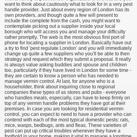
want to think about cautiously what to look for in a very pest
handle provider. Just about every region of London has its
own providers, and though quite a few will present to
include the complete from the cash, you might want to
contemplate picking out a supplier inside your local
borough who will access you and manage your difficulty
rather promptly. The web is the most obvious first port of
phone for locating a supplier in London. Basically have out
a try to find 'pest regulate London' and you will immediately
change up quite a few suppliers who you'll be able to then
strategy and request which they submit a proposal. It really
is always value asking buddies and spouse and children
too, particularly if they have lived in London for some time -
they are certain to know a person who has needed to
Green Card Interview
manage vermin control. At last, for anyone who is a
householder, think about inquiring close to regional
companies these types of as stores and pubs - everyone
who handles meals, especially, can have to keep firmly on
ul Of Tips
top of any vermin handle problems they have got at their
premises. In case you are looking for residential vermin
100% Satisfaction
control, you can expect to need to have a provider who can
contend with each of the most typical domestic pests: rats,
mice, wasps, bedbugs, ants and fleas. These varieties of
pest can put up critical troubles whenever they have a
foothold in your home, making it vital to manage a longtime