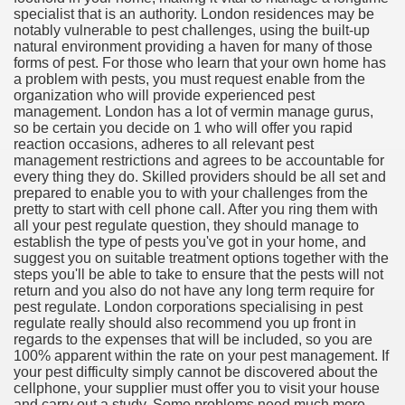
specialist that is an authority. London residences may be
notably vulnerable to pest challenges, using the built-up
natural environment providing a haven for many of those
forms of pest. For those who learn that your own home has
a problem with pests, you must request enable from the
ut Vitamins And Minerals 4587
organization who will provide experienced pest
management. London has a lot of vermin manage gurus,
 is Changing How To Document and Create 3507
so be certain you decide on 1 who will offer you rapid
reaction occasions, adheres to all relevant pest
vement Just the Pros Know About Lies You've Been Told 
management restrictions and agrees to be accountable for
every thing they do. Skilled providers should be all set and
prepared to enable you to with your challenges from the
pretty to start with cell phone call. After you ring them with
all your pest regulate question, they should manage to
establish the type of pests you've got in your home, and
suggest you on suitable treatment options together with the
steps you'll be able to take to ensure that the pests will not
2252
return and you also do not have any long term require for
pest regulate. London corporations specialising in pest
1190
regulate really should also recommend you up front in
regards to the expenses that will be included, so you are
100% apparent within the rate on your pest management. If
CBD Oil 2344
your pest difficulty simply cannot be discovered about the
cellphone, your supplier must offer you to visit your house
CBD Oil 1894
and carry out a study. Some problems need much more