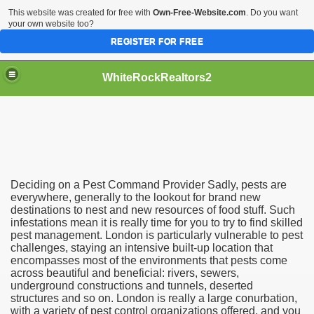
This website was created for free with
Own-Free-Website.com
. Do you want
your own website too?
REGISTER FOR FREE
WhiteRockRealtors2
reate Luxurious Apartment
Deciding on a Pest Command Provider Sadly, pests are
everywhere, generally to the lookout for brand new
destinations to nest and new resources of food stuff. Such
infestations mean it is really time for you to try to find skilled
pest management. London is particularly vulnerable to pest
challenges, staying an intensive built-up location that
encompasses most of the environments that pests come
across beautiful and beneficial: rivers, sewers,
underground constructions and tunnels, deserted
structures and so on. London is really a large conurbation,
with a variety of pest control organizations offered, and you