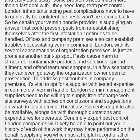
than a fast deal with - they need long-term pest control.
London inhabitants facing pest complications have to have
cian
to generally be confident the pests won't be coming back.
So be certain your vermin handle provider is supplying an
ame 1076
answer that could prevent pests from re-establishing
themselves after the first infestation continues to be
handled. Offices and company premises also can establish
troubles necessitating vermin command. London, with its
several concentrations of organization premises, is just as
y and software infrastructure provider to the cannabis ind
prone as another built-up spot. Pests cause harm to
structures, contaminate products and solutions, spread
ailment, and offend team and shoppers. In a few scenarios,
they can even go away the organization owner open to
prosecution. To address pest troubles in company
premises, it's vital to opt for a supplier with tested expertise
in commercial vermin handle. London vermin management
suppliers need to be willing to supply free of charge web-
site surveys, with stories on conclusions and suggestions
ou Started 1873
on what do to upcoming. Threat assessments ought to also
be available, alongside with thorough quotations and
? 1218
expenditures for operates. Genuinely expert pest control
London companies will likely be able to point out you a
history of each of the work they may have performed on the
dventure for Corporate Team Building 4623
behalf, supplying you which has a helpful record of all of