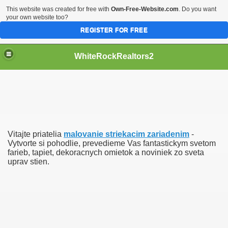
This website was created for free with
Own-Free-Website.com
. Do you want
your own website too?
REGISTER FOR FREE
WhiteRockRealtors2
reate Luxurious Apartment
Vitajte priatelia
malovanie striekacim zariadenim
-
Vytvorte si pohodlie, prevedieme Vas fantastickym svetom
farieb, tapiet, dekoracnych omietok a noviniek zo sveta
uprav stien.