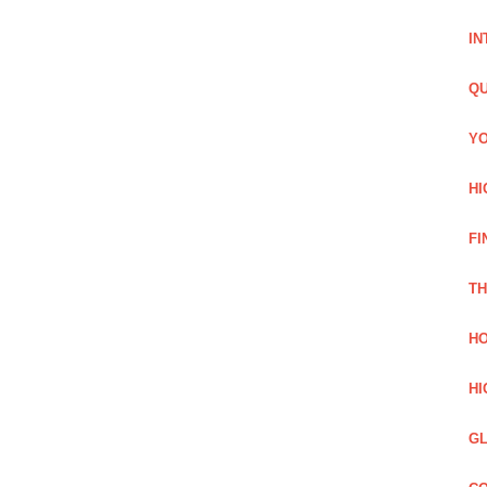
IN
QU
YO
HI
FI
TH
HO
HI
GL