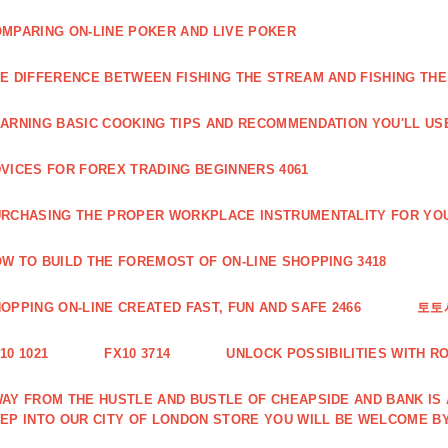
MPARING ON-LINE POKER AND LIVE POKER
E DIFFERENCE BETWEEN FISHING THE STREAM AND FISHING THE
ARNING BASIC COOKING TIPS AND RECOMMENDATION YOU'LL USE
VICES FOR FOREX TRADING BEGINNERS 4061
RCHASING THE PROPER WORKPLACE INSTRUMENTALITY FOR YOU
W TO BUILD THE FOREMOST OF ON-LINE SHOPPING 3418
OPPING ON-LINE CREATED FAST, FUN AND SAFE 2466
토토
10 1021
FX10 3714
UNLOCK POSSIBILITIES WITH R
AY FROM THE HUSTLE AND BUSTLE OF CHEAPSIDE AND BANK IS
EP INTO OUR CITY OF LONDON STORE YOU WILL BE WELCOME BY