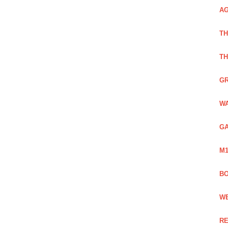
AG
TH
TH
GR
WA
GA
M1
BO
WE
RE