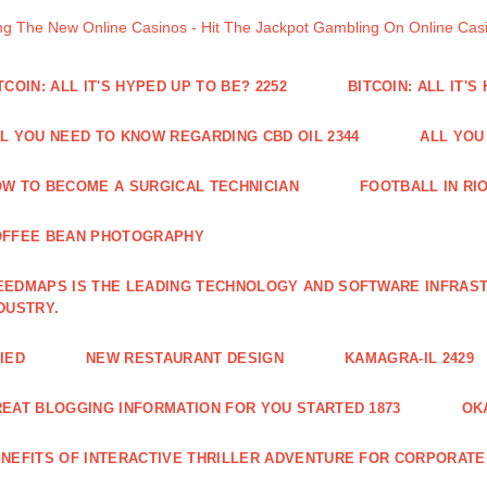
ng The New Online Casinos - Hit The Jackpot Gambling On Online Ca
TCOIN: ALL IT'S HYPED UP TO BE? 2252
BITCOIN: ALL IT'S
L YOU NEED TO KNOW REGARDING CBD OIL 2344
ALL YOU
W TO BECOME A SURGICAL TECHNICIAN
FOOTBALL IN RIO
OFFEE BEAN PHOTOGRAPHY
EDMAPS IS THE LEADING TECHNOLOGY AND SOFTWARE INFRAST
DUSTRY.
IED
NEW RESTAURANT DESIGN
KAMAGRA-IL 2429
EAT BLOGGING INFORMATION FOR YOU STARTED 1873
OK
NEFITS OF INTERACTIVE THRILLER ADVENTURE FOR CORPORATE 