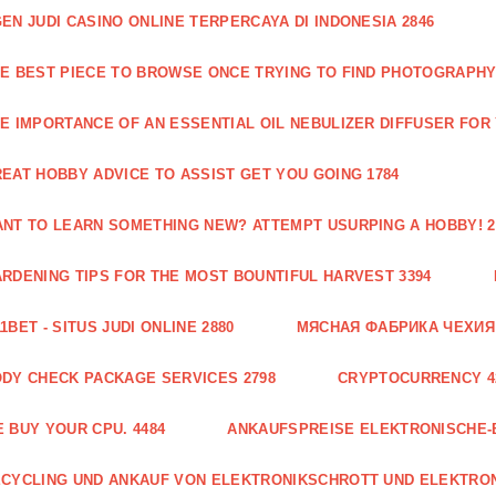
EN JUDI CASINO ONLINE TERPERCAYA DI INDONESIA 2846
E BEST PIECE TO BROWSE ONCE TRYING TO FIND PHOTOGRAPHY 
E IMPORTANCE OF AN ESSENTIAL OIL NEBULIZER DIFFUSER FOR
EAT HOBBY ADVICE TO ASSIST GET YOU GOING 1784
NT TO LEARN SOMETHING NEW? ATTEMPT USURPING A HOBBY! 2
RDENING TIPS FOR THE MOST BOUNTIFUL HARVEST 3394
1BET - SITUS JUDI ONLINE 2880
МЯСНАЯ ФАБРИКА ЧЕХИЯ Г
DY CHECK PACKAGE SERVICES 2798
CRYPTOCURRENCY 4
 BUY YOUR CPU. 4484
ANKAUFSPREISE ELEKTRONISCHE-
CYCLING UND ANKAUF VON ELEKTRONIKSCHROTT UND ELEKTRO