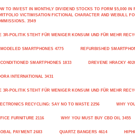
W TO INVEST IN MONTHLY DIVIDEND STOCKS TO FORM $5,000 IN 
RTFOLIO VICTIMISATION FICTIONAL CHARACTER AND WEBULL F
MMISSIONS. 3549
E 3R-POLITIK STEHT FÜR WENIGER KONSUM UND FÜR MEHR RECY
EMODELED SMARTPHONES 4775
REFURBISHED SMARTPHON
CONDITIONED SMARTPHONES 1833
DREVENE HRACKY 402
ORA INTERNATIONAL 3431
E 3R-POLITIK STEHT FÜR WENIGER KONSUM UND FÜR MEHR RECY
ECTRONICS RECYCLING: SAY NO TO WASTE 2256
WHY YOU
FICE FURNITURE 2116
WHY YOU MUST BUY CBD OIL 3455
OBAL PAYMENT 2683
QUARTZ BANGERS 4614
HIPH