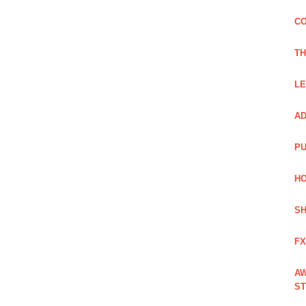
CO
TH
LE
AD
PU
HO
SH
FX
AW
ST