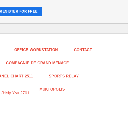
REGISTER FOR FREE
OFFICE WORKSTATION
CONTACT
COMPAGNIE DE GRAND MENAGE
ANEL CHART 2511
SPORTS RELAY
MUKTOPOLIS
 {Help You 2701