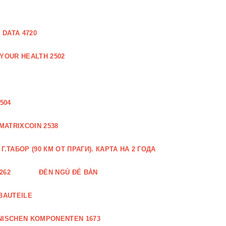
DATA 4720
 YOUR HEALTH 2502
504
MATRIXCOIN 2538
.ТАБОР (90 КМ ОТ ПРАГИ). КАРТА НА 2 ГОДА
262
ĐÈN NGỦ ĐỂ BÀN
BAUTEILE
NISCHEN KOMPONENTEN 1673