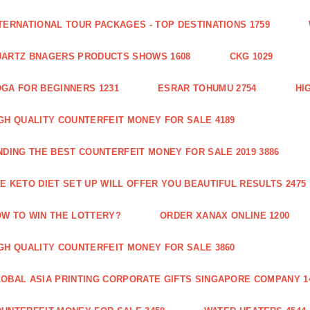
TERNATIONAL TOUR PACKAGES - TOP DESTINATIONS 1759
ARTZ BNAGERS PRODUCTS SHOWS 1608
CKG 1029
GA FOR BEGINNERS 1231
ESRAR TOHUMU 2754
HI
GH QUALITY COUNTERFEIT MONEY FOR SALE 4189
NDING THE BEST COUNTERFEIT MONEY FOR SALE 2019 3886
E KETO DIET SET UP WILL OFFER YOU BEAUTIFUL RESULTS 2475
W TO WIN THE LOTTERY?
ORDER XANAX ONLINE 1200
GH QUALITY COUNTERFEIT MONEY FOR SALE 3860
OBAL ASIA PRINTING CORPORATE GIFTS SINGAPORE COMPANY 1