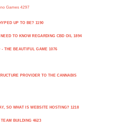
sino Games 4297
 HYPED UP TO BE? 1190
 NEED TO KNOW REGARDING CBD OIL 1894
 - THE BEAUTIFUL GAME 1076
RUCTURE PROVIDER TO THE CANNABIS
AY, SO WHAT IS WEBSITE HOSTING? 1218
TEAM BUILDING 4623