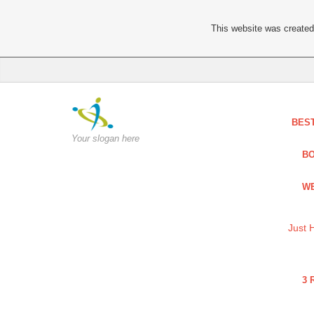
This website was created 
BES
Your slogan here
BO
WE
Just 
3 