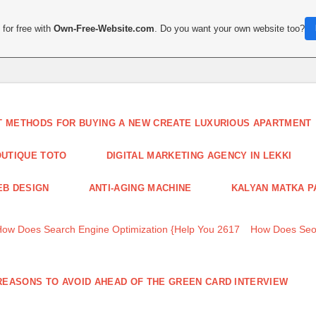
for free with
Own-Free-Website.com
. Do you want your own website too?
T METHODS FOR BUYING A NEW CREATE LUXURIOUS APARTMENT
UTIQUE TOTO
DIGITAL MARKETING AGENCY IN LEKKI
B DESIGN
ANTI-AGING MACHINE
KALYAN MATKA P
How Does Search Engine Optimization {Help You 2617
How Does Seo
REASONS TO AVOID AHEAD OF THE GREEN CARD INTERVIEW