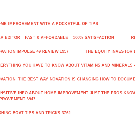
ME IMPROVEMENT WITH A POCKETFUL OF TIPS
A EDITOR – FAST & AFFORDABLE – 100% SATISFACTION
R
VATION IMPULSE 49 REVIEW 1957
THE EQUITY INVESTOR 
ERYTHING YOU HAVE TO KNOW ABOUT VITAMINS AND MINERALS 
VATION: THE BEST WAY NOVATION IS CHANGING HOW TO DOCUME
NSITIVE INFO ABOUT HOME IMPROVEMENT JUST THE PROS KNOW
PROVEMENT 3943
SHING BOAT TIPS AND TRICKS 3762