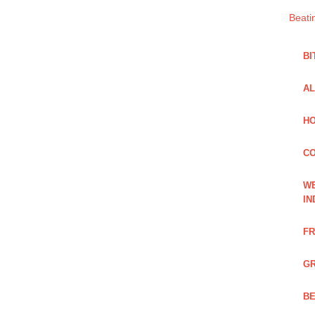
Beati
BI
AL
HO
C
WE
IN
FR
GR
BE