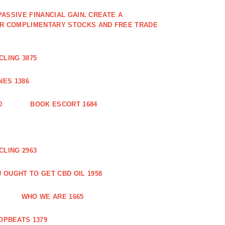
PASSIVE FINANCIAL GAIN. CREATE A
OR COMPLIMENTARY STOCKS AND FREE TRADE
CLING 3875
ES 1386
0
BOOK ESCORT 1684
CLING 2963
 OUGHT TO GET CBD OIL 1958
WHO WE ARE 1665
OPBEATS 1379