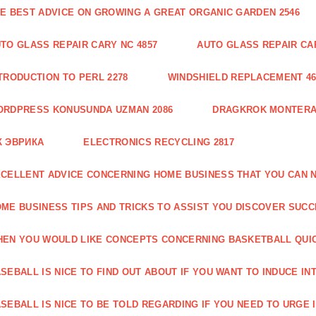
E BEST ADVICE ON GROWING A GREAT ORGANIC GARDEN 2546
TO GLASS REPAIR CARY NC 4857
AUTO GLASS REPAIR CAR
TRODUCTION TO PERL 2278
WINDSHIELD REPLACEMENT 46
ORDPRESS KONUSUNDA UZMAN 2086
DRAGKROK MONTERAT
К ЭВРИКА
ELECTRONICS RECYCLING 2817
CELLENT ADVICE CONCERNING HOME BUSINESS THAT YOU CAN N
ME BUSINESS TIPS AND TRICKS TO ASSIST YOU DISCOVER SUCC
EN YOU WOULD LIKE CONCEPTS CONCERNING BASKETBALL QUICK
SEBALL IS NICE TO FIND OUT ABOUT IF YOU WANT TO INDUCE INT
SEBALL IS NICE TO BE TOLD REGARDING IF YOU NEED TO URGE I