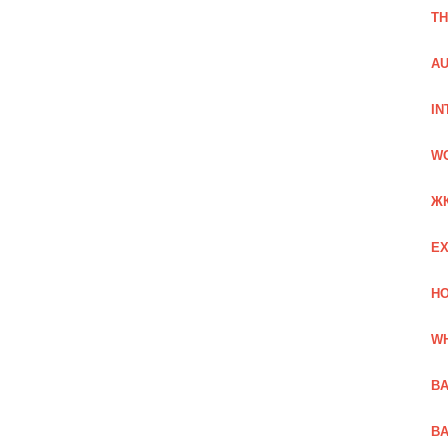
TH
AU
IN
W
Ж
EX
HO
WH
BA
BA