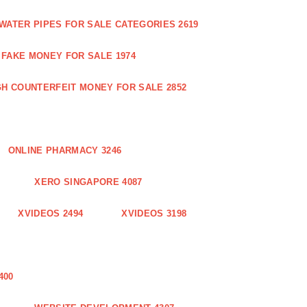
WATER PIPES FOR SALE CATEGORIES 2619
FAKE MONEY FOR SALE 1974
GH COUNTERFEIT MONEY FOR SALE 2852
ONLINE PHARMACY 3246
XERO SINGAPORE 4087
XVIDEOS 2494
XVIDEOS 3198
400