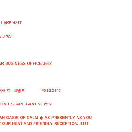
 LAKE 4217
 3785
R BUSINESS OFFICE 3662
사이트 - S뱅크
FX10 3142
OOM ESCAPE GAMES! 3592
 AN OASIS OF CALM � AS PRESENTLY AS YOU
 OUR HEAT AND FRIENDLY RECEPTION. 4421