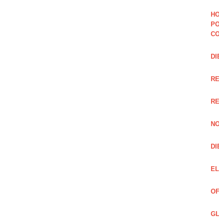
HO
PO
CO
DI
R
RE
NO
DI
EL
OF
GL