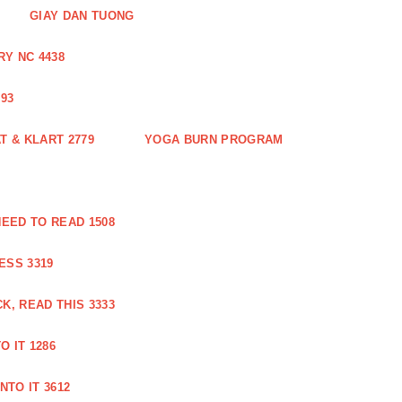
GIAY DAN TUONG
Y NC 4438
93
 & KLART 2779
YOGA BURN PROGRAM
EED TO READ 1508
ESS 3319
, READ THIS 3333
O IT 1286
NTO IT 3612