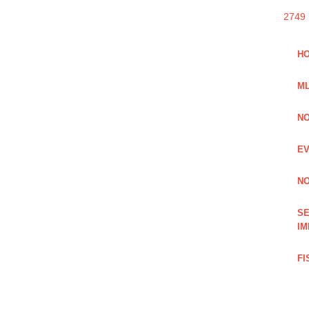
2749
HO
ML
NO
EV
NO
SE
IM
FI