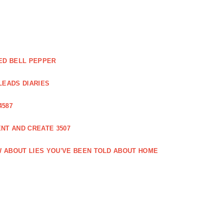
ED BELL PEPPER
LEADS DIARIES
4587
NT AND CREATE 3507
 ABOUT LIES YOU'VE BEEN TOLD ABOUT HOME