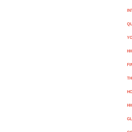
IN
QU
YO
HI
FI
TH
HO
HI
GL