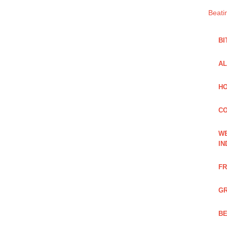
Beati
BI
AL
HO
C
WE
IN
FR
GR
BE