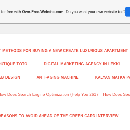
for free with
Own-Free-Website.com
. Do you want your own website too?
T METHODS FOR BUYING A NEW CREATE LUXURIOUS APARTMENT
UTIQUE TOTO
DIGITAL MARKETING AGENCY IN LEKKI
B DESIGN
ANTI-AGING MACHINE
KALYAN MATKA P
How Does Search Engine Optimization {Help You 2617
How Does Seo
REASONS TO AVOID AHEAD OF THE GREEN CARD INTERVIEW