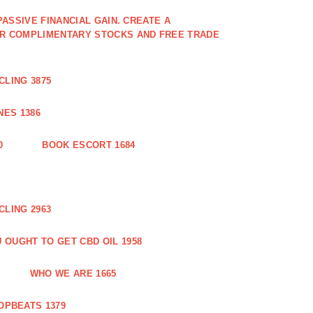
PASSIVE FINANCIAL GAIN. CREATE A
OR COMPLIMENTARY STOCKS AND FREE TRADE
CLING 3875
ES 1386
0
BOOK ESCORT 1684
CLING 2963
 OUGHT TO GET CBD OIL 1958
WHO WE ARE 1665
OPBEATS 1379