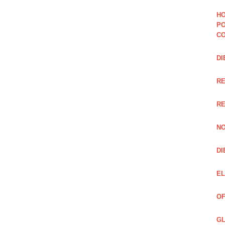
HO
PO
CO
DI
R
RE
NO
DI
EL
OF
GL