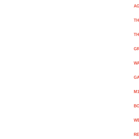
AG
TH
TH
GR
WA
GA
M1
BO
WE
RE