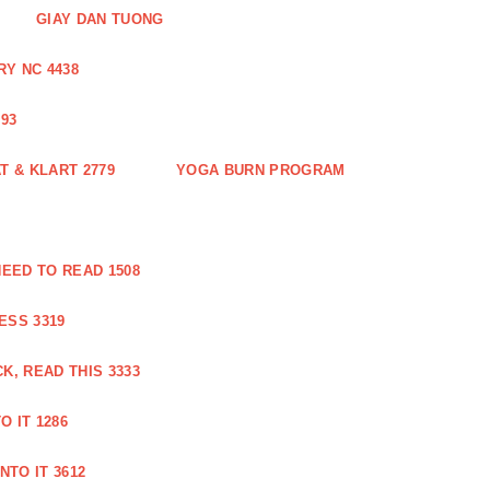
GIAY DAN TUONG
Y NC 4438
93
 & KLART 2779
YOGA BURN PROGRAM
EED TO READ 1508
ESS 3319
, READ THIS 3333
O IT 1286
NTO IT 3612