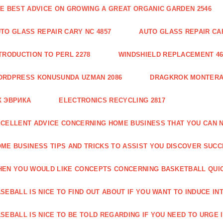
E BEST ADVICE ON GROWING A GREAT ORGANIC GARDEN 2546
TO GLASS REPAIR CARY NC 4857
AUTO GLASS REPAIR CAR
TRODUCTION TO PERL 2278
WINDSHIELD REPLACEMENT 46
ORDPRESS KONUSUNDA UZMAN 2086
DRAGKROK MONTERAT
К ЭВРИКА
ELECTRONICS RECYCLING 2817
CELLENT ADVICE CONCERNING HOME BUSINESS THAT YOU CAN N
ME BUSINESS TIPS AND TRICKS TO ASSIST YOU DISCOVER SUCC
EN YOU WOULD LIKE CONCEPTS CONCERNING BASKETBALL QUICK
SEBALL IS NICE TO FIND OUT ABOUT IF YOU WANT TO INDUCE INT
SEBALL IS NICE TO BE TOLD REGARDING IF YOU NEED TO URGE I