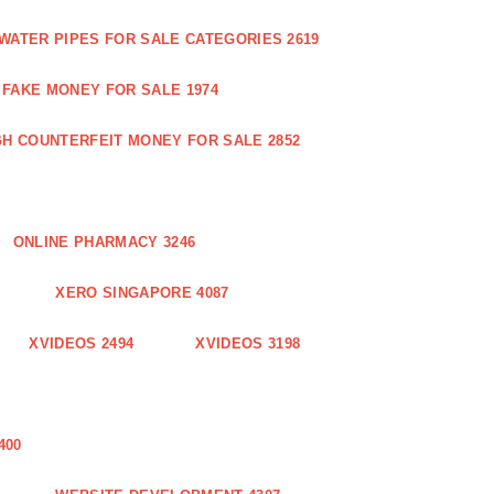
WATER PIPES FOR SALE CATEGORIES 2619
FAKE MONEY FOR SALE 1974
GH COUNTERFEIT MONEY FOR SALE 2852
ONLINE PHARMACY 3246
XERO SINGAPORE 4087
XVIDEOS 2494
XVIDEOS 3198
400