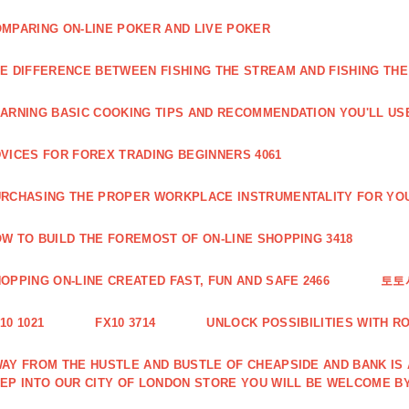
MPARING ON-LINE POKER AND LIVE POKER
E DIFFERENCE BETWEEN FISHING THE STREAM AND FISHING THE
ARNING BASIC COOKING TIPS AND RECOMMENDATION YOU'LL USE
VICES FOR FOREX TRADING BEGINNERS 4061
RCHASING THE PROPER WORKPLACE INSTRUMENTALITY FOR YOU
W TO BUILD THE FOREMOST OF ON-LINE SHOPPING 3418
OPPING ON-LINE CREATED FAST, FUN AND SAFE 2466
토토
10 1021
FX10 3714
UNLOCK POSSIBILITIES WITH R
AY FROM THE HUSTLE AND BUSTLE OF CHEAPSIDE AND BANK IS
EP INTO OUR CITY OF LONDON STORE YOU WILL BE WELCOME BY