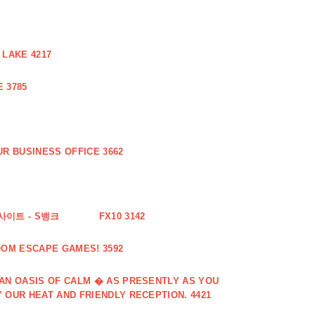
 LAKE 4217
 3785
R BUSINESS OFFICE 3662
사이트 - S뱅크
FX10 3142
OOM ESCAPE GAMES! 3592
 AN OASIS OF CALM � AS PRESENTLY AS YOU
 OUR HEAT AND FRIENDLY RECEPTION. 4421