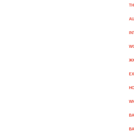
TH
AU
IN
W
Ж
EX
HO
WH
BA
BA