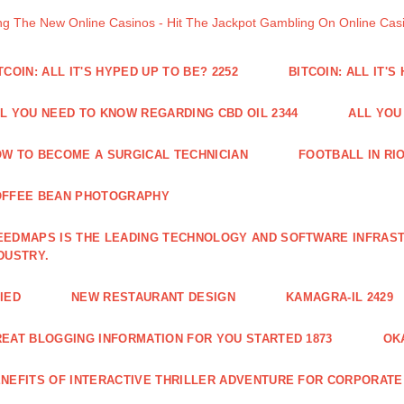
ng The New Online Casinos - Hit The Jackpot Gambling On Online Ca
TCOIN: ALL IT'S HYPED UP TO BE? 2252
BITCOIN: ALL IT'S
L YOU NEED TO KNOW REGARDING CBD OIL 2344
ALL YOU
W TO BECOME A SURGICAL TECHNICIAN
FOOTBALL IN RIO
OFFEE BEAN PHOTOGRAPHY
EDMAPS IS THE LEADING TECHNOLOGY AND SOFTWARE INFRAST
DUSTRY.
IED
NEW RESTAURANT DESIGN
KAMAGRA-IL 2429
EAT BLOGGING INFORMATION FOR YOU STARTED 1873
OK
NEFITS OF INTERACTIVE THRILLER ADVENTURE FOR CORPORATE 