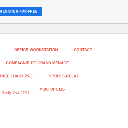
REGISTER FOR FREE
OFFICE WORKSTATION
CONTACT
COMPAGNIE DE GRAND MENAGE
ANEL CHART 2511
SPORTS RELAY
MUKTOPOLIS
 {Help You 2701