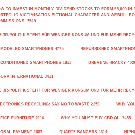
W TO INVEST IN MONTHLY DIVIDEND STOCKS TO FORM $5,000 IN 
RTFOLIO VICTIMISATION FICTIONAL CHARACTER AND WEBULL F
MMISSIONS. 3549
E 3R-POLITIK STEHT FÜR WENIGER KONSUM UND FÜR MEHR RECY
EMODELED SMARTPHONES 4775
REFURBISHED SMARTPHON
CONDITIONED SMARTPHONES 1833
DREVENE HRACKY 402
ORA INTERNATIONAL 3431
E 3R-POLITIK STEHT FÜR WENIGER KONSUM UND FÜR MEHR RECY
ECTRONICS RECYCLING: SAY NO TO WASTE 2256
WHY YOU
FICE FURNITURE 2116
WHY YOU MUST BUY CBD OIL 3455
OBAL PAYMENT 2683
QUARTZ BANGERS 4614
HIPH