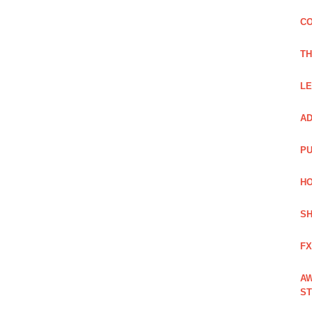
CO
TH
LE
AD
PU
HO
SH
FX
AW
ST