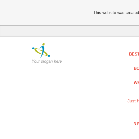
This website was created 
BES
Your slogan here
BO
WE
Just 
3 