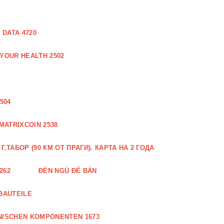
DATA 4720
 YOUR HEALTH 2502
504
MATRIXCOIN 2538
.ТАБОР (90 КМ ОТ ПРАГИ). КАРТА НА 2 ГОДА
262
ĐÈN NGỦ ĐỂ BÀN
BAUTEILE
NISCHEN KOMPONENTEN 1673