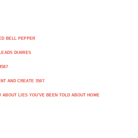
ED BELL PEPPER
LEADS DIARIES
4587
NT AND CREATE 3507
 ABOUT LIES YOU'VE BEEN TOLD ABOUT HOME