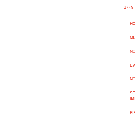
2749
HO
ML
NO
EV
NO
SE
IM
FI