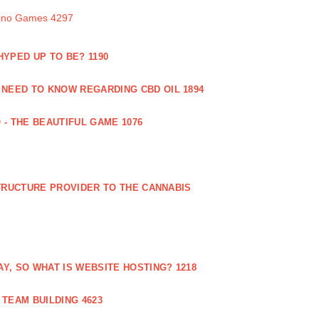
sino Games 4297
 HYPED UP TO BE? 1190
 NEED TO KNOW REGARDING CBD OIL 1894
 - THE BEAUTIFUL GAME 1076
RUCTURE PROVIDER TO THE CANNABIS
AY, SO WHAT IS WEBSITE HOSTING? 1218
TEAM BUILDING 4623