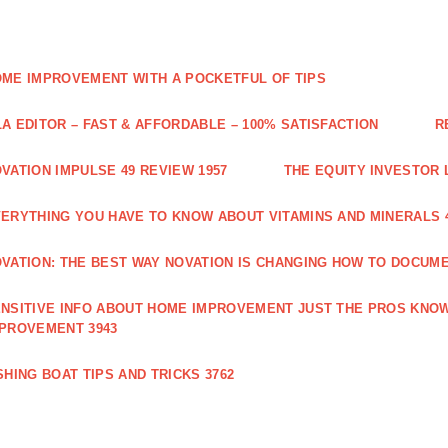
ME IMPROVEMENT WITH A POCKETFUL OF TIPS
A EDITOR – FAST & AFFORDABLE – 100% SATISFACTION
R
VATION IMPULSE 49 REVIEW 1957
THE EQUITY INVESTOR 
ERYTHING YOU HAVE TO KNOW ABOUT VITAMINS AND MINERALS 
VATION: THE BEST WAY NOVATION IS CHANGING HOW TO DOCUME
NSITIVE INFO ABOUT HOME IMPROVEMENT JUST THE PROS KNOW
PROVEMENT 3943
SHING BOAT TIPS AND TRICKS 3762