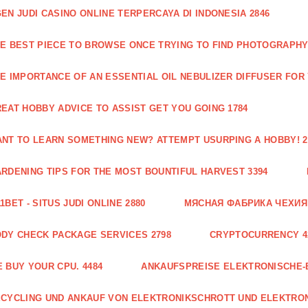
EN JUDI CASINO ONLINE TERPERCAYA DI INDONESIA 2846
E BEST PIECE TO BROWSE ONCE TRYING TO FIND PHOTOGRAPHY 
E IMPORTANCE OF AN ESSENTIAL OIL NEBULIZER DIFFUSER FOR
EAT HOBBY ADVICE TO ASSIST GET YOU GOING 1784
NT TO LEARN SOMETHING NEW? ATTEMPT USURPING A HOBBY! 2
RDENING TIPS FOR THE MOST BOUNTIFUL HARVEST 3394
1BET - SITUS JUDI ONLINE 2880
МЯСНАЯ ФАБРИКА ЧЕХИЯ Г
DY CHECK PACKAGE SERVICES 2798
CRYPTOCURRENCY 4
 BUY YOUR CPU. 4484
ANKAUFSPREISE ELEKTRONISCHE-
CYCLING UND ANKAUF VON ELEKTRONIKSCHROTT UND ELEKTRO