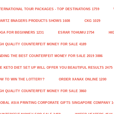
TERNATIONAL TOUR PACKAGES - TOP DESTINATIONS 1759
ARTZ BNAGERS PRODUCTS SHOWS 1608
CKG 1029
GA FOR BEGINNERS 1231
ESRAR TOHUMU 2754
HI
GH QUALITY COUNTERFEIT MONEY FOR SALE 4189
NDING THE BEST COUNTERFEIT MONEY FOR SALE 2019 3886
E KETO DIET SET UP WILL OFFER YOU BEAUTIFUL RESULTS 2475
W TO WIN THE LOTTERY?
ORDER XANAX ONLINE 1200
GH QUALITY COUNTERFEIT MONEY FOR SALE 3860
OBAL ASIA PRINTING CORPORATE GIFTS SINGAPORE COMPANY 1