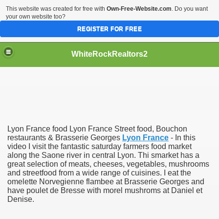
This website was created for free with
Own-Free-Website.com
. Do you want
your own website too?
REGISTER FOR FREE
WhiteRockRealtors2
reate Luxurious Apartment
Lyon France food Lyon France Street food, Bouchon
restaurants & Brasserie Georges
Lyon France
- In this
video I visit the fantastic saturday farmers food market
along the Saone river in central Lyon. Thi smarket has a
great selection of meats, cheeses, vegetables, mushrooms
and streetfood from a wide range of cuisines. I eat the
omelette Norvegienne flambee at Brasserie Georges and
have poulet de Bresse with morel mushroms at Daniel et
Denise.