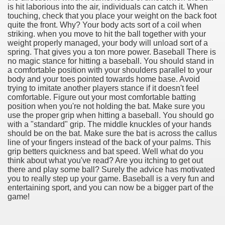
is hit laborious into the air, individuals can catch it. When
touching, check that you place your weight on the back foot
quite the front. Why? Your body acts sort of a coil when
striking. when you move to hit the ball together with your
weight properly managed, your body will unload sort of a
spring. That gives you a ton more power. Baseball There is
no magic stance for hitting a baseball. You should stand in
a comfortable position with your shoulders parallel to your
body and your toes pointed towards home base. Avoid
trying to imitate another players stance if it doesn't feel
comfortable. Figure out your most comfortable batting
position when you're not holding the bat. Make sure you
use the proper grip when hitting a baseball. You should go
with a "standard" grip. The middle knuckles of your hands
Green Card Interview
should be on the bat. Make sure the bat is across the callus
line of your fingers instead of the back of your palms. This
grip betters quickness and bat speed. Well what do you
think about what you've read? Are you itching to get out
ul Of Tips
there and play some ball? Surely the advice has motivated
you to really step up your game. Baseball is a very fun and
100% Satisfaction
entertaining sport, and you can now be a bigger part of the
game!