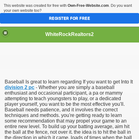
This website was created for free with
Own-Free-Website.com
. Do you want
your own website too?
REGISTER FOR FREE
WhiteRockRealtors2
reate Luxurious Apartment
Baseball Is great to learn regarding If you want to get Into It
division 2 pc
- Whether you are simply a baseball
enthusiast and occasional participant, a pa or mammy
attempting to teach youngsters to play, or a dedicated
player yourself, you want to be the most effective you'll.
Baseball needs patience, and it involves the correct
techniques and methods. you're getting ready to learn
some recommendation that may propel your game to an
entire new level. To build up your batting average, aim hit
the ball at the fence, not over it. the idea is to hit the ball in
the direction in which it came. loads of times when the ball