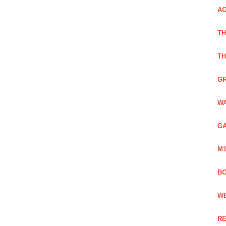
AG
TH
TH
GR
WA
GA
M1
BO
WE
RE