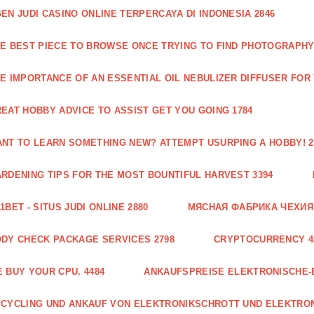
EN JUDI CASINO ONLINE TERPERCAYA DI INDONESIA 2846
E BEST PIECE TO BROWSE ONCE TRYING TO FIND PHOTOGRAPHY 
E IMPORTANCE OF AN ESSENTIAL OIL NEBULIZER DIFFUSER FOR
EAT HOBBY ADVICE TO ASSIST GET YOU GOING 1784
NT TO LEARN SOMETHING NEW? ATTEMPT USURPING A HOBBY! 2
RDENING TIPS FOR THE MOST BOUNTIFUL HARVEST 3394
1BET - SITUS JUDI ONLINE 2880
МЯСНАЯ ФАБРИКА ЧЕХИЯ Г
DY CHECK PACKAGE SERVICES 2798
CRYPTOCURRENCY 4
 BUY YOUR CPU. 4484
ANKAUFSPREISE ELEKTRONISCHE-
CYCLING UND ANKAUF VON ELEKTRONIKSCHROTT UND ELEKTRO