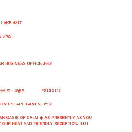
 LAKE 4217
 3785
R BUSINESS OFFICE 3662
사이트 - S뱅크
FX10 3142
OOM ESCAPE GAMES! 3592
 AN OASIS OF CALM � AS PRESENTLY AS YOU
 OUR HEAT AND FRIENDLY RECEPTION. 4421