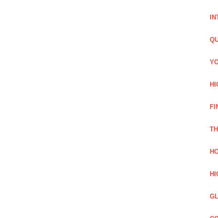
IN
QU
YO
HI
FI
TH
HO
HI
GL