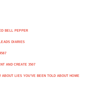
ED BELL PEPPER
LEADS DIARIES
4587
NT AND CREATE 3507
 ABOUT LIES YOU'VE BEEN TOLD ABOUT HOME