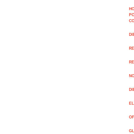
HO
PO
CO
DI
R
RE
NO
DI
EL
OF
GL