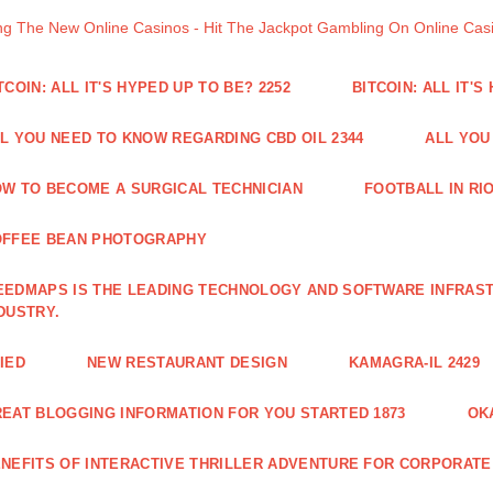
ng The New Online Casinos - Hit The Jackpot Gambling On Online Ca
TCOIN: ALL IT'S HYPED UP TO BE? 2252
BITCOIN: ALL IT'S
L YOU NEED TO KNOW REGARDING CBD OIL 2344
ALL YOU
W TO BECOME A SURGICAL TECHNICIAN
FOOTBALL IN RIO
OFFEE BEAN PHOTOGRAPHY
EDMAPS IS THE LEADING TECHNOLOGY AND SOFTWARE INFRAST
DUSTRY.
IED
NEW RESTAURANT DESIGN
KAMAGRA-IL 2429
EAT BLOGGING INFORMATION FOR YOU STARTED 1873
OK
NEFITS OF INTERACTIVE THRILLER ADVENTURE FOR CORPORATE 