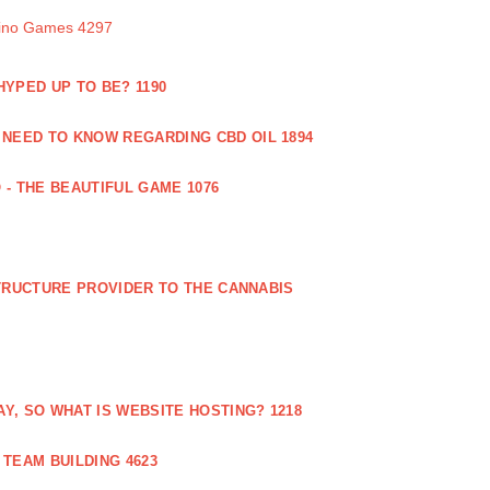
sino Games 4297
 HYPED UP TO BE? 1190
 NEED TO KNOW REGARDING CBD OIL 1894
 - THE BEAUTIFUL GAME 1076
RUCTURE PROVIDER TO THE CANNABIS
AY, SO WHAT IS WEBSITE HOSTING? 1218
TEAM BUILDING 4623