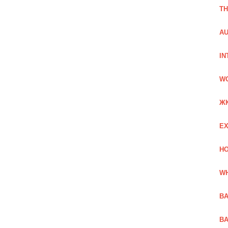
TH
AU
IN
W
Ж
EX
HO
WH
BA
BA