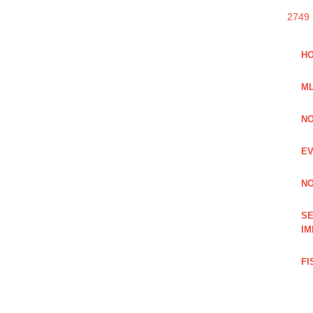
2749
HO
ML
NO
EV
NO
SE
IM
FI