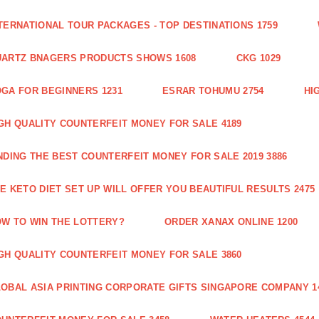
TERNATIONAL TOUR PACKAGES - TOP DESTINATIONS 1759
ARTZ BNAGERS PRODUCTS SHOWS 1608
CKG 1029
GA FOR BEGINNERS 1231
ESRAR TOHUMU 2754
HI
GH QUALITY COUNTERFEIT MONEY FOR SALE 4189
NDING THE BEST COUNTERFEIT MONEY FOR SALE 2019 3886
E KETO DIET SET UP WILL OFFER YOU BEAUTIFUL RESULTS 2475
W TO WIN THE LOTTERY?
ORDER XANAX ONLINE 1200
GH QUALITY COUNTERFEIT MONEY FOR SALE 3860
OBAL ASIA PRINTING CORPORATE GIFTS SINGAPORE COMPANY 1