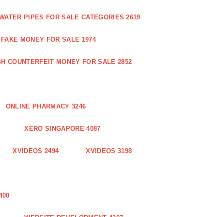
WATER PIPES FOR SALE CATEGORIES 2619
FAKE MONEY FOR SALE 1974
GH COUNTERFEIT MONEY FOR SALE 2852
ONLINE PHARMACY 3246
XERO SINGAPORE 4087
XVIDEOS 2494
XVIDEOS 3198
400