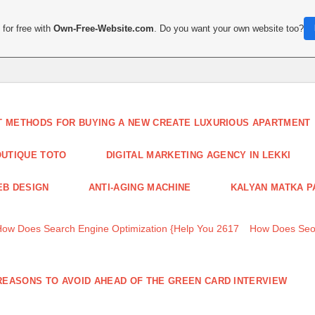
for free with
Own-Free-Website.com
. Do you want your own website too?
T METHODS FOR BUYING A NEW CREATE LUXURIOUS APARTMENT
UTIQUE TOTO
DIGITAL MARKETING AGENCY IN LEKKI
B DESIGN
ANTI-AGING MACHINE
KALYAN MATKA P
How Does Search Engine Optimization {Help You 2617
How Does Seo
REASONS TO AVOID AHEAD OF THE GREEN CARD INTERVIEW