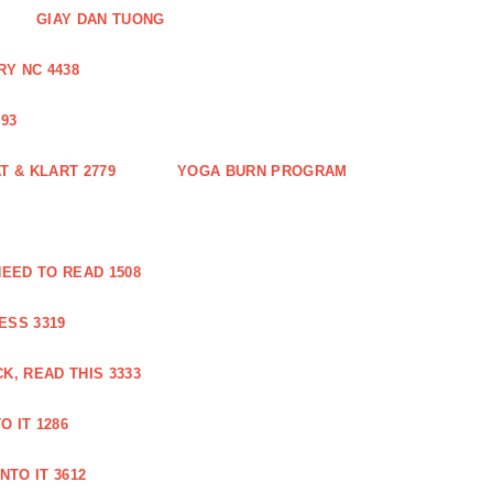
GIAY DAN TUONG
Y NC 4438
93
 & KLART 2779
YOGA BURN PROGRAM
EED TO READ 1508
ESS 3319
, READ THIS 3333
O IT 1286
NTO IT 3612