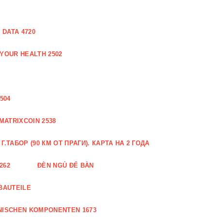
DATA 4720
 YOUR HEALTH 2502
504
MATRIXCOIN 2538
.ТАБОР (90 КМ ОТ ПРАГИ). КАРТА НА 2 ГОДА
262
ĐÈN NGỦ ĐỂ BÀN
BAUTEILE
NISCHEN KOMPONENTEN 1673