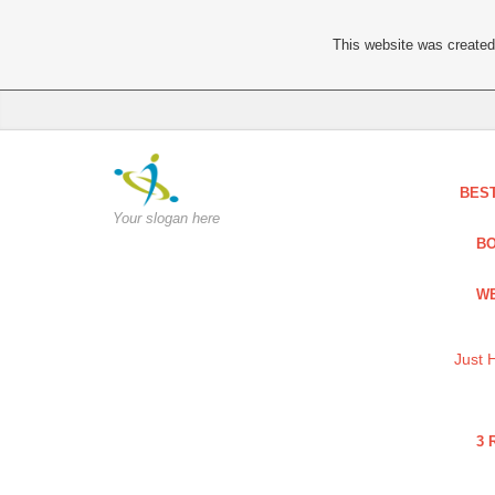
This website was created 
BES
Your slogan here
BO
WE
Just 
3 