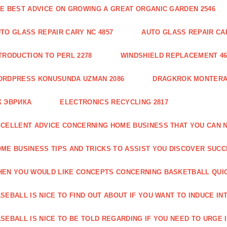
E BEST ADVICE ON GROWING A GREAT ORGANIC GARDEN 2546
TO GLASS REPAIR CARY NC 4857
AUTO GLASS REPAIR CAR
TRODUCTION TO PERL 2278
WINDSHIELD REPLACEMENT 46
ORDPRESS KONUSUNDA UZMAN 2086
DRAGKROK MONTERAT
К ЭВРИКА
ELECTRONICS RECYCLING 2817
CELLENT ADVICE CONCERNING HOME BUSINESS THAT YOU CAN N
ME BUSINESS TIPS AND TRICKS TO ASSIST YOU DISCOVER SUCC
EN YOU WOULD LIKE CONCEPTS CONCERNING BASKETBALL QUICK
SEBALL IS NICE TO FIND OUT ABOUT IF YOU WANT TO INDUCE INT
SEBALL IS NICE TO BE TOLD REGARDING IF YOU NEED TO URGE I