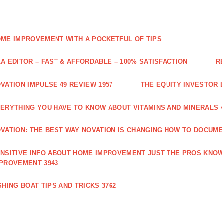
ME IMPROVEMENT WITH A POCKETFUL OF TIPS
A EDITOR – FAST & AFFORDABLE – 100% SATISFACTION
R
VATION IMPULSE 49 REVIEW 1957
THE EQUITY INVESTOR 
ERYTHING YOU HAVE TO KNOW ABOUT VITAMINS AND MINERALS 
VATION: THE BEST WAY NOVATION IS CHANGING HOW TO DOCUME
NSITIVE INFO ABOUT HOME IMPROVEMENT JUST THE PROS KNOW
PROVEMENT 3943
SHING BOAT TIPS AND TRICKS 3762