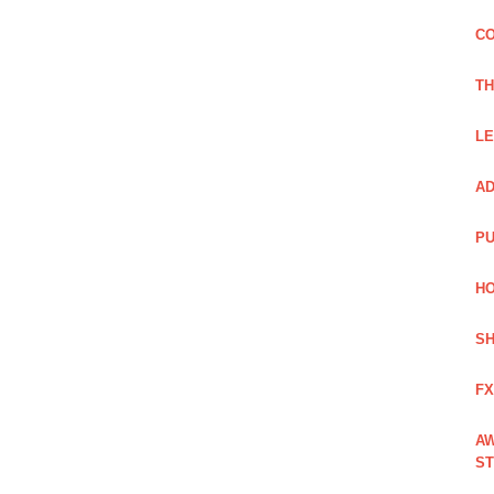
CO
TH
LE
AD
PU
HO
SH
FX
AW
ST