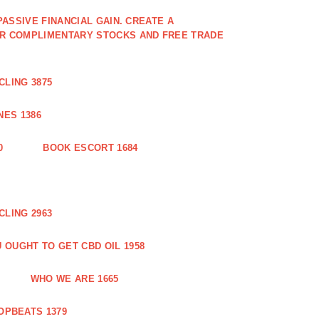
PASSIVE FINANCIAL GAIN. CREATE A
OR COMPLIMENTARY STOCKS AND FREE TRADE
CLING 3875
ES 1386
0
BOOK ESCORT 1684
CLING 2963
 OUGHT TO GET CBD OIL 1958
WHO WE ARE 1665
OPBEATS 1379