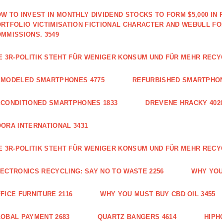
W TO INVEST IN MONTHLY DIVIDEND STOCKS TO FORM $5,000 IN 
RTFOLIO VICTIMISATION FICTIONAL CHARACTER AND WEBULL F
MMISSIONS. 3549
E 3R-POLITIK STEHT FÜR WENIGER KONSUM UND FÜR MEHR RECY
EMODELED SMARTPHONES 4775
REFURBISHED SMARTPHON
CONDITIONED SMARTPHONES 1833
DREVENE HRACKY 402
ORA INTERNATIONAL 3431
E 3R-POLITIK STEHT FÜR WENIGER KONSUM UND FÜR MEHR RECY
ECTRONICS RECYCLING: SAY NO TO WASTE 2256
WHY YOU
FICE FURNITURE 2116
WHY YOU MUST BUY CBD OIL 3455
OBAL PAYMENT 2683
QUARTZ BANGERS 4614
HIPH