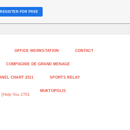
REGISTER FOR FREE
OFFICE WORKSTATION
CONTACT
COMPAGNIE DE GRAND MENAGE
ANEL CHART 2511
SPORTS RELAY
MUKTOPOLIS
 {Help You 2701