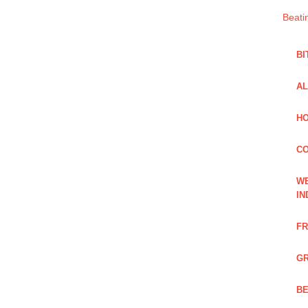
Beati
BI
AL
HO
C
WE
IN
FR
GR
BE