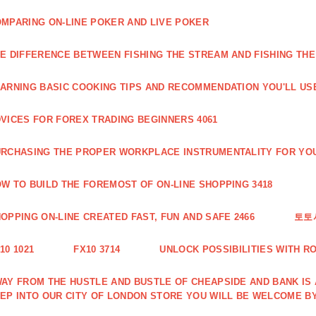
MPARING ON-LINE POKER AND LIVE POKER
E DIFFERENCE BETWEEN FISHING THE STREAM AND FISHING THE
ARNING BASIC COOKING TIPS AND RECOMMENDATION YOU'LL USE
VICES FOR FOREX TRADING BEGINNERS 4061
RCHASING THE PROPER WORKPLACE INSTRUMENTALITY FOR YOU
W TO BUILD THE FOREMOST OF ON-LINE SHOPPING 3418
OPPING ON-LINE CREATED FAST, FUN AND SAFE 2466
토토
10 1021
FX10 3714
UNLOCK POSSIBILITIES WITH R
AY FROM THE HUSTLE AND BUSTLE OF CHEAPSIDE AND BANK IS
EP INTO OUR CITY OF LONDON STORE YOU WILL BE WELCOME BY