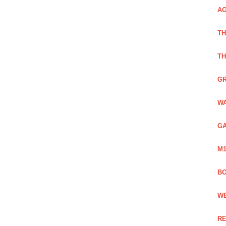
AG
TH
TH
GR
WA
GA
M1
BO
WE
RE