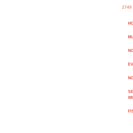
2749
HO
ML
NO
EV
NO
SE
IM
FI