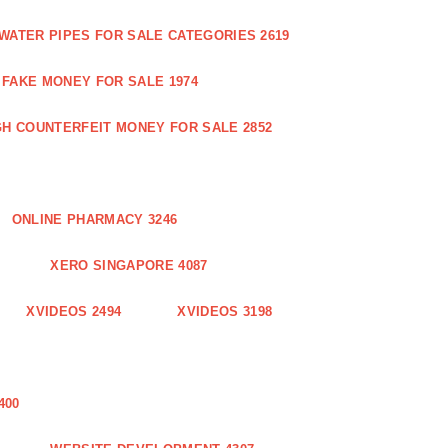
WATER PIPES FOR SALE CATEGORIES 2619
FAKE MONEY FOR SALE 1974
GH COUNTERFEIT MONEY FOR SALE 2852
ONLINE PHARMACY 3246
XERO SINGAPORE 4087
XVIDEOS 2494
XVIDEOS 3198
400