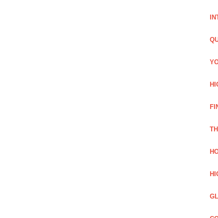
IN
QU
YO
HI
FI
TH
HO
HI
GL