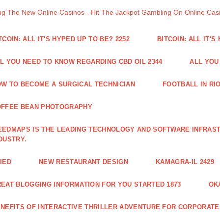
ng The New Online Casinos - Hit The Jackpot Gambling On Online Ca
TCOIN: ALL IT'S HYPED UP TO BE? 2252
BITCOIN: ALL IT'S
L YOU NEED TO KNOW REGARDING CBD OIL 2344
ALL YOU
W TO BECOME A SURGICAL TECHNICIAN
FOOTBALL IN RIO
OFFEE BEAN PHOTOGRAPHY
EDMAPS IS THE LEADING TECHNOLOGY AND SOFTWARE INFRAST
DUSTRY.
IED
NEW RESTAURANT DESIGN
KAMAGRA-IL 2429
EAT BLOGGING INFORMATION FOR YOU STARTED 1873
OK
NEFITS OF INTERACTIVE THRILLER ADVENTURE FOR CORPORATE 