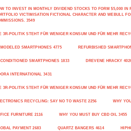
W TO INVEST IN MONTHLY DIVIDEND STOCKS TO FORM $5,000 IN 
RTFOLIO VICTIMISATION FICTIONAL CHARACTER AND WEBULL F
MMISSIONS. 3549
E 3R-POLITIK STEHT FÜR WENIGER KONSUM UND FÜR MEHR RECY
EMODELED SMARTPHONES 4775
REFURBISHED SMARTPHON
CONDITIONED SMARTPHONES 1833
DREVENE HRACKY 402
ORA INTERNATIONAL 3431
E 3R-POLITIK STEHT FÜR WENIGER KONSUM UND FÜR MEHR RECY
ECTRONICS RECYCLING: SAY NO TO WASTE 2256
WHY YOU
FICE FURNITURE 2116
WHY YOU MUST BUY CBD OIL 3455
OBAL PAYMENT 2683
QUARTZ BANGERS 4614
HIPH