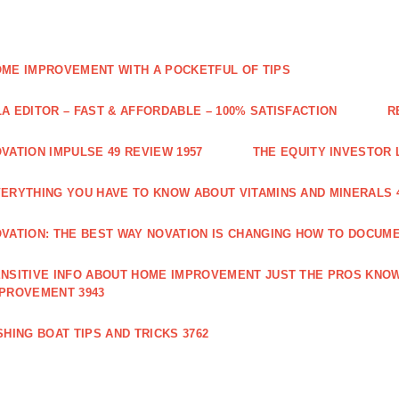
ME IMPROVEMENT WITH A POCKETFUL OF TIPS
A EDITOR – FAST & AFFORDABLE – 100% SATISFACTION
R
VATION IMPULSE 49 REVIEW 1957
THE EQUITY INVESTOR 
ERYTHING YOU HAVE TO KNOW ABOUT VITAMINS AND MINERALS 
VATION: THE BEST WAY NOVATION IS CHANGING HOW TO DOCUME
NSITIVE INFO ABOUT HOME IMPROVEMENT JUST THE PROS KNOW
PROVEMENT 3943
SHING BOAT TIPS AND TRICKS 3762