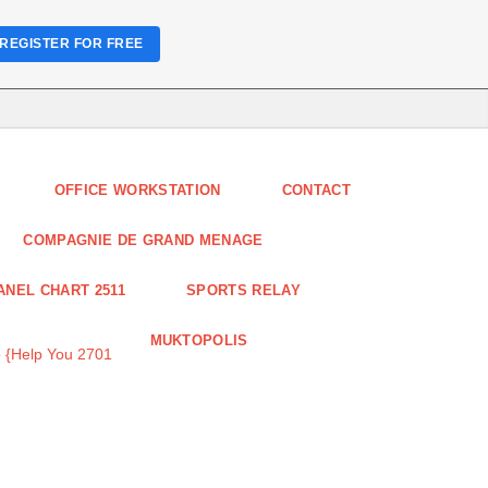
REGISTER FOR FREE
OFFICE WORKSTATION
CONTACT
COMPAGNIE DE GRAND MENAGE
ANEL CHART 2511
SPORTS RELAY
MUKTOPOLIS
 {Help You 2701