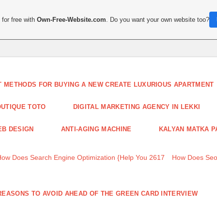
for free with
Own-Free-Website.com
. Do you want your own website too?
T METHODS FOR BUYING A NEW CREATE LUXURIOUS APARTMENT
UTIQUE TOTO
DIGITAL MARKETING AGENCY IN LEKKI
B DESIGN
ANTI-AGING MACHINE
KALYAN MATKA P
How Does Search Engine Optimization {Help You 2617
How Does Seo
REASONS TO AVOID AHEAD OF THE GREEN CARD INTERVIEW