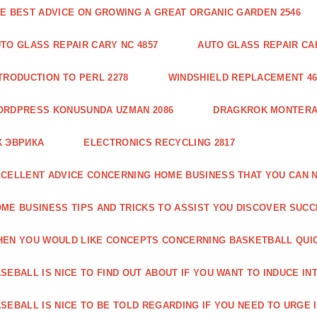
E BEST ADVICE ON GROWING A GREAT ORGANIC GARDEN 2546
TO GLASS REPAIR CARY NC 4857
AUTO GLASS REPAIR CAR
TRODUCTION TO PERL 2278
WINDSHIELD REPLACEMENT 46
ORDPRESS KONUSUNDA UZMAN 2086
DRAGKROK MONTERAT
К ЭВРИКА
ELECTRONICS RECYCLING 2817
CELLENT ADVICE CONCERNING HOME BUSINESS THAT YOU CAN N
ME BUSINESS TIPS AND TRICKS TO ASSIST YOU DISCOVER SUCC
EN YOU WOULD LIKE CONCEPTS CONCERNING BASKETBALL QUICK
SEBALL IS NICE TO FIND OUT ABOUT IF YOU WANT TO INDUCE INT
SEBALL IS NICE TO BE TOLD REGARDING IF YOU NEED TO URGE I