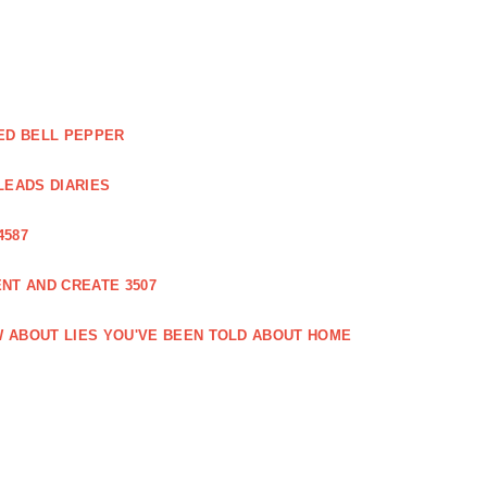
ED BELL PEPPER
LEADS DIARIES
4587
NT AND CREATE 3507
 ABOUT LIES YOU'VE BEEN TOLD ABOUT HOME