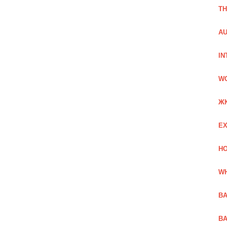
TH
AU
IN
W
Ж
EX
HO
WH
BA
BA