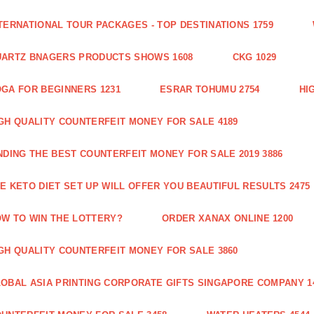
TERNATIONAL TOUR PACKAGES - TOP DESTINATIONS 1759
ARTZ BNAGERS PRODUCTS SHOWS 1608
CKG 1029
GA FOR BEGINNERS 1231
ESRAR TOHUMU 2754
HI
GH QUALITY COUNTERFEIT MONEY FOR SALE 4189
NDING THE BEST COUNTERFEIT MONEY FOR SALE 2019 3886
E KETO DIET SET UP WILL OFFER YOU BEAUTIFUL RESULTS 2475
W TO WIN THE LOTTERY?
ORDER XANAX ONLINE 1200
GH QUALITY COUNTERFEIT MONEY FOR SALE 3860
OBAL ASIA PRINTING CORPORATE GIFTS SINGAPORE COMPANY 1