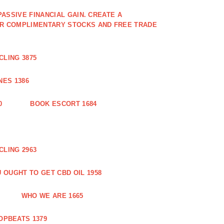
PASSIVE FINANCIAL GAIN. CREATE A
OR COMPLIMENTARY STOCKS AND FREE TRADE
CLING 3875
ES 1386
0
BOOK ESCORT 1684
CLING 2963
 OUGHT TO GET CBD OIL 1958
WHO WE ARE 1665
OPBEATS 1379