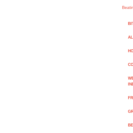
Beati
BI
AL
HO
C
WE
IN
FR
GR
BE