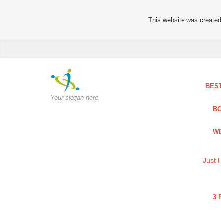
This website was created 
BES
Your slogan here
BO
WE
Just 
3 