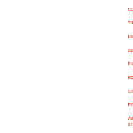
CO
TH
LE
AD
PU
HO
SH
FX
AW
ST