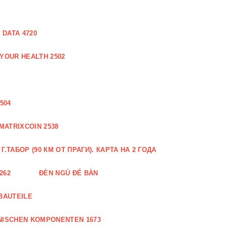
DATA 4720
 YOUR HEALTH 2502
504
MATRIXCOIN 2538
.ТАБОР (90 КМ ОТ ПРАГИ). КАРТА НА 2 ГОДА
262
ĐÈN NGỦ ĐỂ BÀN
BAUTEILE
NISCHEN KOMPONENTEN 1673