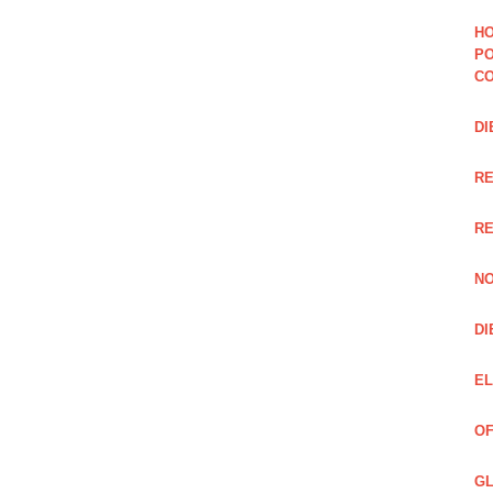
HO
PO
CO
DI
R
RE
NO
DI
EL
OF
GL