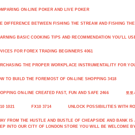
MPARING ON-LINE POKER AND LIVE POKER
E DIFFERENCE BETWEEN FISHING THE STREAM AND FISHING THE
ARNING BASIC COOKING TIPS AND RECOMMENDATION YOU'LL USE
VICES FOR FOREX TRADING BEGINNERS 4061
RCHASING THE PROPER WORKPLACE INSTRUMENTALITY FOR YOU
W TO BUILD THE FOREMOST OF ON-LINE SHOPPING 3418
OPPING ON-LINE CREATED FAST, FUN AND SAFE 2466
토토
10 1021
FX10 3714
UNLOCK POSSIBILITIES WITH R
AY FROM THE HUSTLE AND BUSTLE OF CHEAPSIDE AND BANK IS
EP INTO OUR CITY OF LONDON STORE YOU WILL BE WELCOME BY