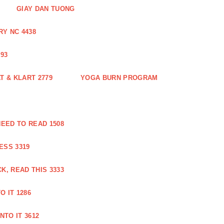
GIAY DAN TUONG
Y NC 4438
93
 & KLART 2779
YOGA BURN PROGRAM
EED TO READ 1508
ESS 3319
, READ THIS 3333
O IT 1286
NTO IT 3612