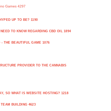
sino Games 4297
 HYPED UP TO BE? 1190
 NEED TO KNOW REGARDING CBD OIL 1894
 - THE BEAUTIFUL GAME 1076
RUCTURE PROVIDER TO THE CANNABIS
AY, SO WHAT IS WEBSITE HOSTING? 1218
TEAM BUILDING 4623