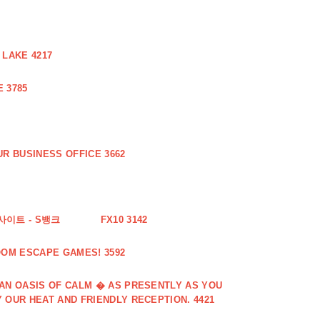
 LAKE 4217
 3785
R BUSINESS OFFICE 3662
사이트 - S뱅크
FX10 3142
OOM ESCAPE GAMES! 3592
 AN OASIS OF CALM � AS PRESENTLY AS YOU
 OUR HEAT AND FRIENDLY RECEPTION. 4421