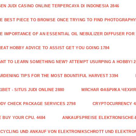
EN JUDI CASINO ONLINE TERPERCAYA DI INDONESIA 2846
E BEST PIECE TO BROWSE ONCE TRYING TO FIND PHOTOGRAPHY 
E IMPORTANCE OF AN ESSENTIAL OIL NEBULIZER DIFFUSER FOR
EAT HOBBY ADVICE TO ASSIST GET YOU GOING 1784
NT TO LEARN SOMETHING NEW? ATTEMPT USURPING A HOBBY! 2
RDENING TIPS FOR THE MOST BOUNTIFUL HARVEST 3394
1BET - SITUS JUDI ONLINE 2880
МЯСНАЯ ФАБРИКА ЧЕХИЯ Г
DY CHECK PACKAGE SERVICES 2798
CRYPTOCURRENCY 4
 BUY YOUR CPU. 4484
ANKAUFSPREISE ELEKTRONISCHE-
CYCLING UND ANKAUF VON ELEKTRONIKSCHROTT UND ELEKTRO