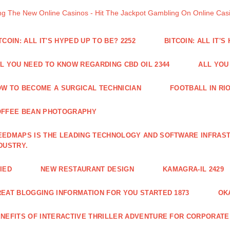
ng The New Online Casinos - Hit The Jackpot Gambling On Online Ca
TCOIN: ALL IT'S HYPED UP TO BE? 2252
BITCOIN: ALL IT'S
L YOU NEED TO KNOW REGARDING CBD OIL 2344
ALL YOU
W TO BECOME A SURGICAL TECHNICIAN
FOOTBALL IN RIO
OFFEE BEAN PHOTOGRAPHY
EDMAPS IS THE LEADING TECHNOLOGY AND SOFTWARE INFRAST
DUSTRY.
IED
NEW RESTAURANT DESIGN
KAMAGRA-IL 2429
EAT BLOGGING INFORMATION FOR YOU STARTED 1873
OK
NEFITS OF INTERACTIVE THRILLER ADVENTURE FOR CORPORATE 