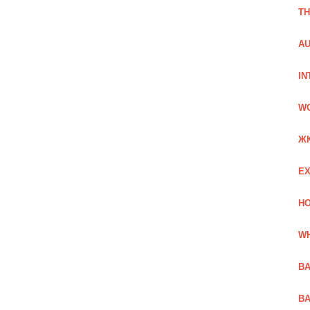
TH
AU
IN
W
Ж
EX
HO
WH
BA
BA