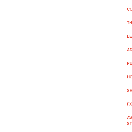
CO
TH
LE
AD
PU
HO
SH
FX
AW
ST