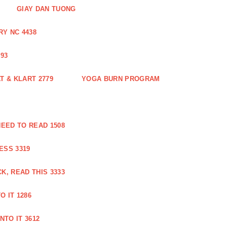
GIAY DAN TUONG
Y NC 4438
93
 & KLART 2779
YOGA BURN PROGRAM
EED TO READ 1508
ESS 3319
, READ THIS 3333
O IT 1286
NTO IT 3612