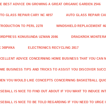
E BEST ADVICE ON GROWING A GREAT ORGANIC GARDEN 2546
TO GLASS REPAIR CARY NC 4857
AUTO GLASS REPAIR CAR
TRODUCTION TO PERL 2278
WINDSHIELD REPLACEMENT 46
ORDPRESS KONUSUNDA UZMAN 2086
DRAGKROK MONTERAT
К ЭВРИКА
ELECTRONICS RECYCLING 2817
CELLENT ADVICE CONCERNING HOME BUSINESS THAT YOU CAN N
ME BUSINESS TIPS AND TRICKS TO ASSIST YOU DISCOVER SUCC
EN YOU WOULD LIKE CONCEPTS CONCERNING BASKETBALL QUICK
SEBALL IS NICE TO FIND OUT ABOUT IF YOU WANT TO INDUCE INT
SEBALL IS NICE TO BE TOLD REGARDING IF YOU NEED TO URGE I