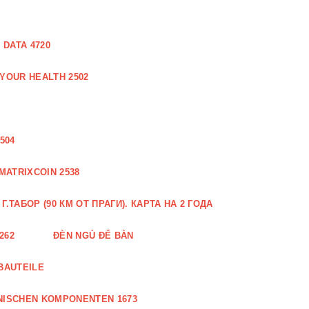
DATA 4720
 YOUR HEALTH 2502
504
MATRIXCOIN 2538
.ТАБОР (90 КМ ОТ ПРАГИ). КАРТА НА 2 ГОДА
262
ĐÈN NGỦ ĐỂ BÀN
BAUTEILE
NISCHEN KOMPONENTEN 1673