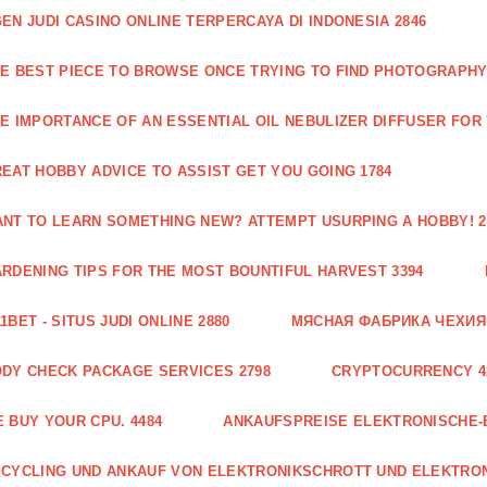
EN JUDI CASINO ONLINE TERPERCAYA DI INDONESIA 2846
E BEST PIECE TO BROWSE ONCE TRYING TO FIND PHOTOGRAPHY 
E IMPORTANCE OF AN ESSENTIAL OIL NEBULIZER DIFFUSER FOR
EAT HOBBY ADVICE TO ASSIST GET YOU GOING 1784
NT TO LEARN SOMETHING NEW? ATTEMPT USURPING A HOBBY! 2
RDENING TIPS FOR THE MOST BOUNTIFUL HARVEST 3394
1BET - SITUS JUDI ONLINE 2880
МЯСНАЯ ФАБРИКА ЧЕХИЯ Г
DY CHECK PACKAGE SERVICES 2798
CRYPTOCURRENCY 4
 BUY YOUR CPU. 4484
ANKAUFSPREISE ELEKTRONISCHE-
CYCLING UND ANKAUF VON ELEKTRONIKSCHROTT UND ELEKTRO