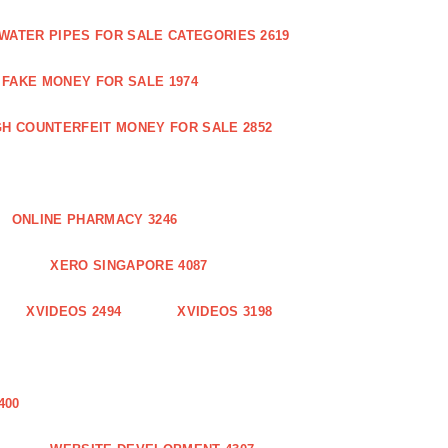
WATER PIPES FOR SALE CATEGORIES 2619
FAKE MONEY FOR SALE 1974
GH COUNTERFEIT MONEY FOR SALE 2852
ONLINE PHARMACY 3246
XERO SINGAPORE 4087
XVIDEOS 2494
XVIDEOS 3198
400