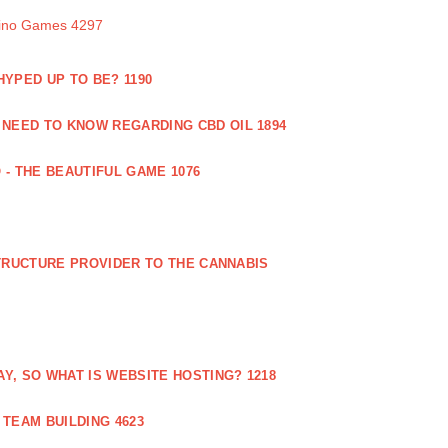
sino Games 4297
 HYPED UP TO BE? 1190
 NEED TO KNOW REGARDING CBD OIL 1894
 - THE BEAUTIFUL GAME 1076
RUCTURE PROVIDER TO THE CANNABIS
AY, SO WHAT IS WEBSITE HOSTING? 1218
TEAM BUILDING 4623