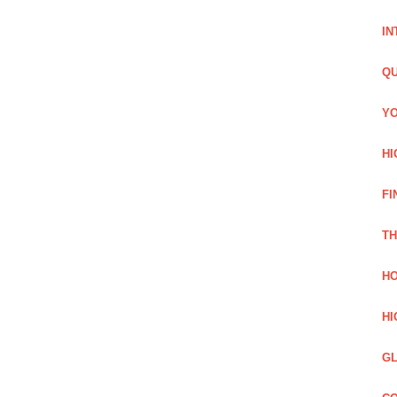
IN
QU
YO
HI
FI
TH
HO
HI
GL