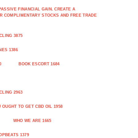
PASSIVE FINANCIAL GAIN. CREATE A
OR COMPLIMENTARY STOCKS AND FREE TRADE
CLING 3875
ES 1386
0
BOOK ESCORT 1684
CLING 2963
 OUGHT TO GET CBD OIL 1958
WHO WE ARE 1665
OPBEATS 1379