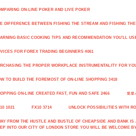
MPARING ON-LINE POKER AND LIVE POKER
E DIFFERENCE BETWEEN FISHING THE STREAM AND FISHING THE
ARNING BASIC COOKING TIPS AND RECOMMENDATION YOU'LL USE
VICES FOR FOREX TRADING BEGINNERS 4061
RCHASING THE PROPER WORKPLACE INSTRUMENTALITY FOR YOU
W TO BUILD THE FOREMOST OF ON-LINE SHOPPING 3418
OPPING ON-LINE CREATED FAST, FUN AND SAFE 2466
토토
10 1021
FX10 3714
UNLOCK POSSIBILITIES WITH R
AY FROM THE HUSTLE AND BUSTLE OF CHEAPSIDE AND BANK IS
EP INTO OUR CITY OF LONDON STORE YOU WILL BE WELCOME BY