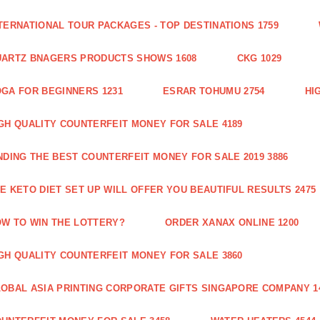
TERNATIONAL TOUR PACKAGES - TOP DESTINATIONS 1759
ARTZ BNAGERS PRODUCTS SHOWS 1608
CKG 1029
GA FOR BEGINNERS 1231
ESRAR TOHUMU 2754
HI
GH QUALITY COUNTERFEIT MONEY FOR SALE 4189
NDING THE BEST COUNTERFEIT MONEY FOR SALE 2019 3886
E KETO DIET SET UP WILL OFFER YOU BEAUTIFUL RESULTS 2475
W TO WIN THE LOTTERY?
ORDER XANAX ONLINE 1200
GH QUALITY COUNTERFEIT MONEY FOR SALE 3860
OBAL ASIA PRINTING CORPORATE GIFTS SINGAPORE COMPANY 1