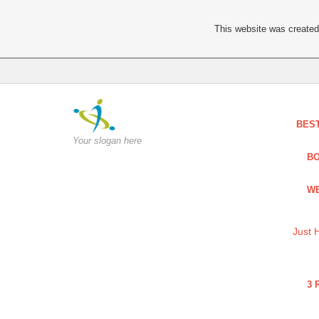
This website was created 
BES
Your slogan here
BO
WE
Just 
3 