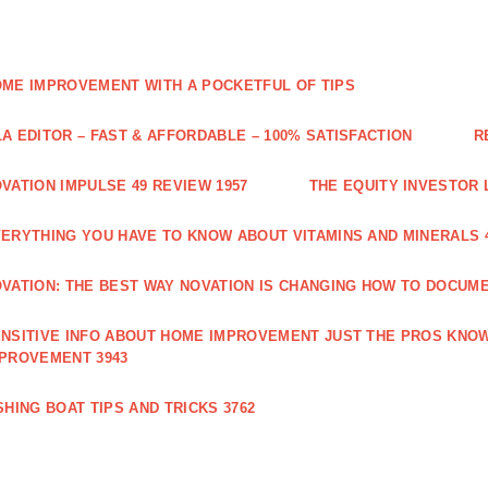
ME IMPROVEMENT WITH A POCKETFUL OF TIPS
A EDITOR – FAST & AFFORDABLE – 100% SATISFACTION
R
VATION IMPULSE 49 REVIEW 1957
THE EQUITY INVESTOR 
ERYTHING YOU HAVE TO KNOW ABOUT VITAMINS AND MINERALS 
VATION: THE BEST WAY NOVATION IS CHANGING HOW TO DOCUME
NSITIVE INFO ABOUT HOME IMPROVEMENT JUST THE PROS KNOW
PROVEMENT 3943
SHING BOAT TIPS AND TRICKS 3762