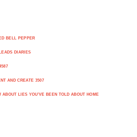
ED BELL PEPPER
LEADS DIARIES
4587
NT AND CREATE 3507
 ABOUT LIES YOU'VE BEEN TOLD ABOUT HOME