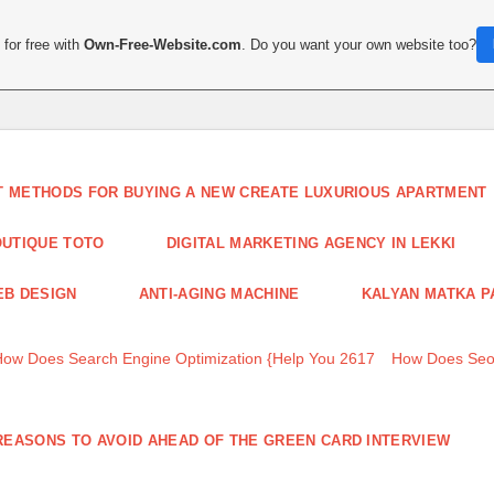
for free with
Own-Free-Website.com
. Do you want your own website too?
T METHODS FOR BUYING A NEW CREATE LUXURIOUS APARTMENT
UTIQUE TOTO
DIGITAL MARKETING AGENCY IN LEKKI
B DESIGN
ANTI-AGING MACHINE
KALYAN MATKA P
How Does Search Engine Optimization {Help You 2617
How Does Seo
REASONS TO AVOID AHEAD OF THE GREEN CARD INTERVIEW