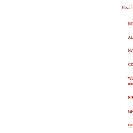
Beati
BI
AL
HO
C
WE
IN
FR
GR
BE