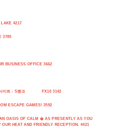
 LAKE 4217
 3785
R BUSINESS OFFICE 3662
사이트 - S뱅크
FX10 3142
OOM ESCAPE GAMES! 3592
 AN OASIS OF CALM � AS PRESENTLY AS YOU
 OUR HEAT AND FRIENDLY RECEPTION. 4421