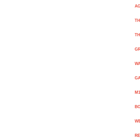
AG
TH
TH
GR
WA
GA
M1
BO
WE
RE