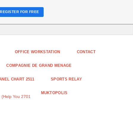
REGISTER FOR FREE
OFFICE WORKSTATION
CONTACT
COMPAGNIE DE GRAND MENAGE
ANEL CHART 2511
SPORTS RELAY
MUKTOPOLIS
 {Help You 2701