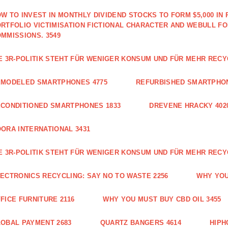
W TO INVEST IN MONTHLY DIVIDEND STOCKS TO FORM $5,000 IN 
RTFOLIO VICTIMISATION FICTIONAL CHARACTER AND WEBULL F
MMISSIONS. 3549
E 3R-POLITIK STEHT FÜR WENIGER KONSUM UND FÜR MEHR RECY
EMODELED SMARTPHONES 4775
REFURBISHED SMARTPHON
CONDITIONED SMARTPHONES 1833
DREVENE HRACKY 402
ORA INTERNATIONAL 3431
E 3R-POLITIK STEHT FÜR WENIGER KONSUM UND FÜR MEHR RECY
ECTRONICS RECYCLING: SAY NO TO WASTE 2256
WHY YOU
FICE FURNITURE 2116
WHY YOU MUST BUY CBD OIL 3455
OBAL PAYMENT 2683
QUARTZ BANGERS 4614
HIPH