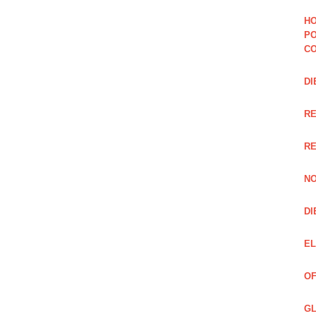
HO
PO
CO
DI
R
RE
NO
DI
EL
OF
GL