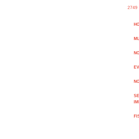
2749
HO
ML
NO
EV
NO
SE
IM
FI