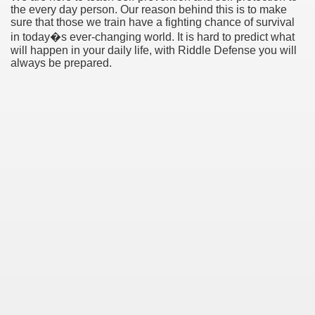
the every day person. Our reason behind this is to make
sure that those we train have a fighting chance of survival
in today�s ever-changing world. It is hard to predict what
will happen in your daily life, with Riddle Defense you will
always be prepared.
Green Card Interview
ul Of Tips
100% Satisfaction