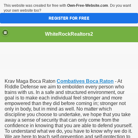
This website was created for free with
Own-Free-Website.com
. Do you want
your own website too?
REGISTER FOR FREE
WhiteRockRealtors2
reate Luxurious Apartment
Krav Maga Boca Raton
Combatives Boca Raton
- At
Riddle Defense we aim to embolden every person who
trains with us. In a safe and structured environment, our
goal is to make each individual feel stronger and more
empowered than they did before coming in; stronger not
only in body, but in mind as well. No matter which
discipline you choose to undertake, we hope that you take
away a sense of security that can only come from the
confidence in knowing that you are able to defend yourself.
To understand what we do, you have to know why we do it.
We are here to teach self-prevention and self-protection to