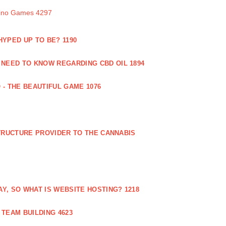
sino Games 4297
 HYPED UP TO BE? 1190
 NEED TO KNOW REGARDING CBD OIL 1894
 - THE BEAUTIFUL GAME 1076
RUCTURE PROVIDER TO THE CANNABIS
AY, SO WHAT IS WEBSITE HOSTING? 1218
TEAM BUILDING 4623