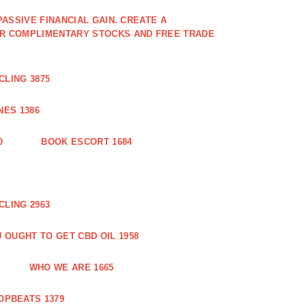
PASSIVE FINANCIAL GAIN. CREATE A
OR COMPLIMENTARY STOCKS AND FREE TRADE
CLING 3875
ES 1386
0
BOOK ESCORT 1684
CLING 2963
 OUGHT TO GET CBD OIL 1958
WHO WE ARE 1665
OPBEATS 1379