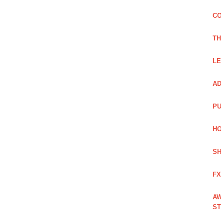
CO
TH
LE
AD
PU
HO
SH
FX
AW
ST