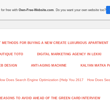
for free with
Own-Free-Website.com
. Do you want your own website too?
T METHODS FOR BUYING A NEW CREATE LUXURIOUS APARTMENT
UTIQUE TOTO
DIGITAL MARKETING AGENCY IN LEKKI
B DESIGN
ANTI-AGING MACHINE
KALYAN MATKA P
How Does Search Engine Optimization {Help You 2617
How Does Seo
REASONS TO AVOID AHEAD OF THE GREEN CARD INTERVIEW