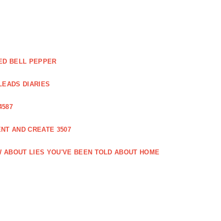
ED BELL PEPPER
LEADS DIARIES
4587
NT AND CREATE 3507
 ABOUT LIES YOU'VE BEEN TOLD ABOUT HOME