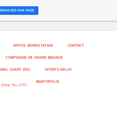
REGISTER FOR FREE
OFFICE WORKSTATION
CONTACT
COMPAGNIE DE GRAND MENAGE
ANEL CHART 2511
SPORTS RELAY
MUKTOPOLIS
 {Help You 2701