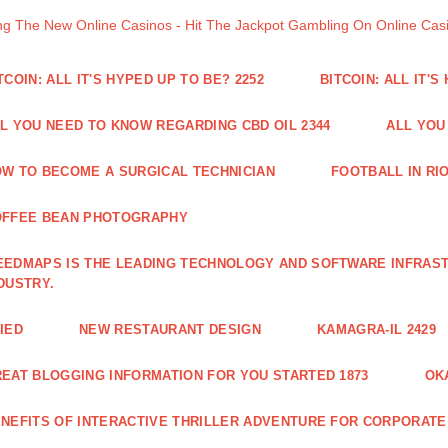
ng The New Online Casinos - Hit The Jackpot Gambling On Online Ca
TCOIN: ALL IT'S HYPED UP TO BE? 2252
BITCOIN: ALL IT'S
L YOU NEED TO KNOW REGARDING CBD OIL 2344
ALL YOU
W TO BECOME A SURGICAL TECHNICIAN
FOOTBALL IN RIO
OFFEE BEAN PHOTOGRAPHY
EDMAPS IS THE LEADING TECHNOLOGY AND SOFTWARE INFRAST
DUSTRY.
IED
NEW RESTAURANT DESIGN
KAMAGRA-IL 2429
EAT BLOGGING INFORMATION FOR YOU STARTED 1873
OK
NEFITS OF INTERACTIVE THRILLER ADVENTURE FOR CORPORATE 