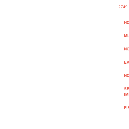
2749
HO
ML
NO
EV
NO
SE
IM
FI