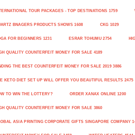
TERNATIONAL TOUR PACKAGES - TOP DESTINATIONS 1759
ARTZ BNAGERS PRODUCTS SHOWS 1608
CKG 1029
GA FOR BEGINNERS 1231
ESRAR TOHUMU 2754
HI
GH QUALITY COUNTERFEIT MONEY FOR SALE 4189
NDING THE BEST COUNTERFEIT MONEY FOR SALE 2019 3886
E KETO DIET SET UP WILL OFFER YOU BEAUTIFUL RESULTS 2475
W TO WIN THE LOTTERY?
ORDER XANAX ONLINE 1200
GH QUALITY COUNTERFEIT MONEY FOR SALE 3860
OBAL ASIA PRINTING CORPORATE GIFTS SINGAPORE COMPANY 1