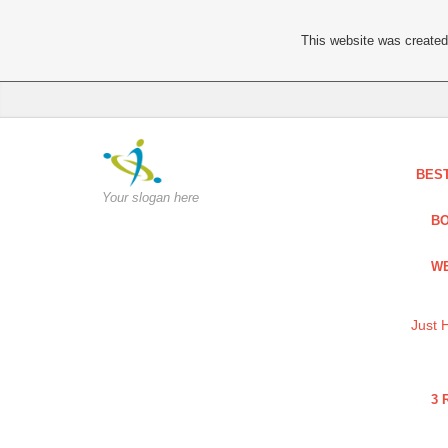
This website was created 
BES
Your slogan here
BO
WE
Just 
3 