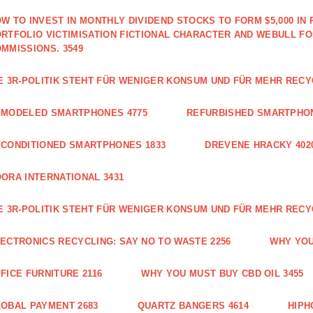
W TO INVEST IN MONTHLY DIVIDEND STOCKS TO FORM $5,000 IN 
RTFOLIO VICTIMISATION FICTIONAL CHARACTER AND WEBULL F
MMISSIONS. 3549
E 3R-POLITIK STEHT FÜR WENIGER KONSUM UND FÜR MEHR RECY
EMODELED SMARTPHONES 4775
REFURBISHED SMARTPHON
CONDITIONED SMARTPHONES 1833
DREVENE HRACKY 402
ORA INTERNATIONAL 3431
E 3R-POLITIK STEHT FÜR WENIGER KONSUM UND FÜR MEHR RECY
ECTRONICS RECYCLING: SAY NO TO WASTE 2256
WHY YOU
FICE FURNITURE 2116
WHY YOU MUST BUY CBD OIL 3455
OBAL PAYMENT 2683
QUARTZ BANGERS 4614
HIPH