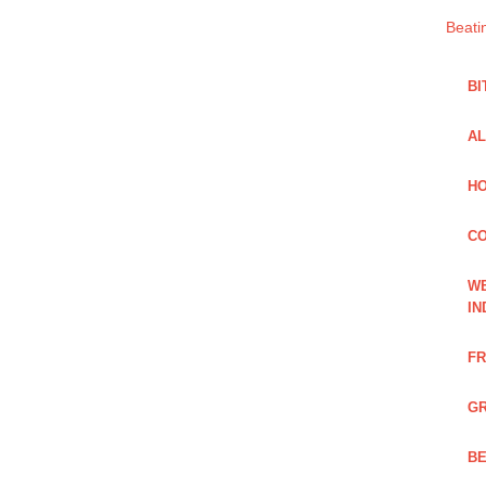
Beati
BI
AL
HO
C
WE
IN
FR
GR
BE