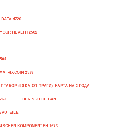
DATA 4720
 YOUR HEALTH 2502
504
MATRIXCOIN 2538
.ТАБОР (90 КМ ОТ ПРАГИ). КАРТА НА 2 ГОДА
262
ĐÈN NGỦ ĐỂ BÀN
BAUTEILE
NISCHEN KOMPONENTEN 1673