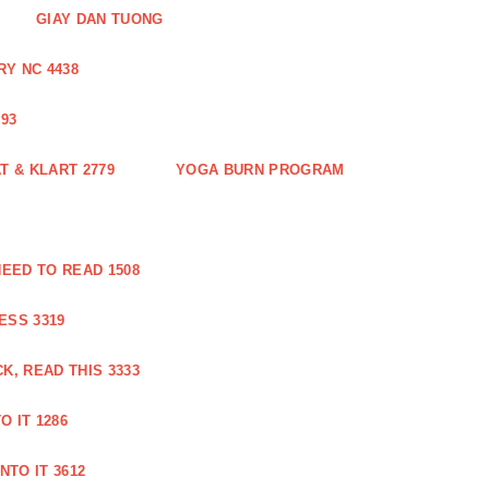
GIAY DAN TUONG
Y NC 4438
93
 & KLART 2779
YOGA BURN PROGRAM
EED TO READ 1508
ESS 3319
, READ THIS 3333
O IT 1286
NTO IT 3612