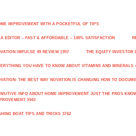
ME IMPROVEMENT WITH A POCKETFUL OF TIPS
A EDITOR – FAST & AFFORDABLE – 100% SATISFACTION
R
VATION IMPULSE 49 REVIEW 1957
THE EQUITY INVESTOR 
ERYTHING YOU HAVE TO KNOW ABOUT VITAMINS AND MINERALS 
VATION: THE BEST WAY NOVATION IS CHANGING HOW TO DOCUME
NSITIVE INFO ABOUT HOME IMPROVEMENT JUST THE PROS KNOW
PROVEMENT 3943
SHING BOAT TIPS AND TRICKS 3762