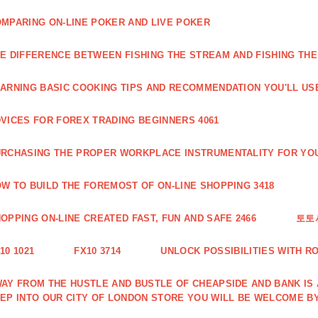
MPARING ON-LINE POKER AND LIVE POKER
E DIFFERENCE BETWEEN FISHING THE STREAM AND FISHING THE
ARNING BASIC COOKING TIPS AND RECOMMENDATION YOU'LL USE
VICES FOR FOREX TRADING BEGINNERS 4061
RCHASING THE PROPER WORKPLACE INSTRUMENTALITY FOR YOU
W TO BUILD THE FOREMOST OF ON-LINE SHOPPING 3418
OPPING ON-LINE CREATED FAST, FUN AND SAFE 2466
토토
10 1021
FX10 3714
UNLOCK POSSIBILITIES WITH R
AY FROM THE HUSTLE AND BUSTLE OF CHEAPSIDE AND BANK IS
EP INTO OUR CITY OF LONDON STORE YOU WILL BE WELCOME BY