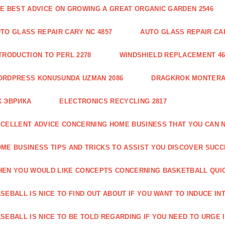
E BEST ADVICE ON GROWING A GREAT ORGANIC GARDEN 2546
TO GLASS REPAIR CARY NC 4857
AUTO GLASS REPAIR CAR
TRODUCTION TO PERL 2278
WINDSHIELD REPLACEMENT 46
ORDPRESS KONUSUNDA UZMAN 2086
DRAGKROK MONTERAT
К ЭВРИКА
ELECTRONICS RECYCLING 2817
CELLENT ADVICE CONCERNING HOME BUSINESS THAT YOU CAN N
ME BUSINESS TIPS AND TRICKS TO ASSIST YOU DISCOVER SUCC
EN YOU WOULD LIKE CONCEPTS CONCERNING BASKETBALL QUICK
SEBALL IS NICE TO FIND OUT ABOUT IF YOU WANT TO INDUCE INT
SEBALL IS NICE TO BE TOLD REGARDING IF YOU NEED TO URGE I