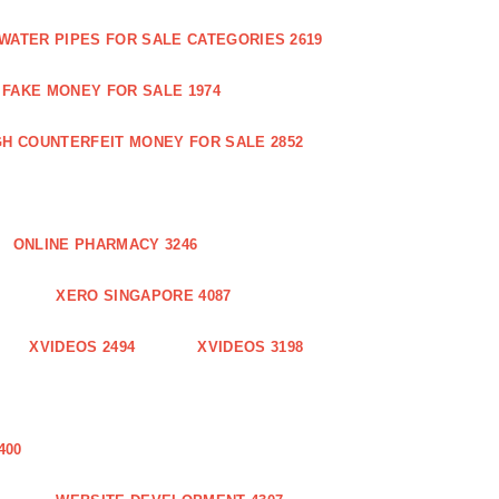
WATER PIPES FOR SALE CATEGORIES 2619
FAKE MONEY FOR SALE 1974
GH COUNTERFEIT MONEY FOR SALE 2852
ONLINE PHARMACY 3246
XERO SINGAPORE 4087
XVIDEOS 2494
XVIDEOS 3198
400