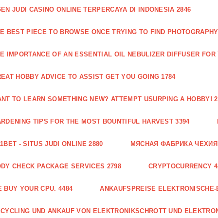
EN JUDI CASINO ONLINE TERPERCAYA DI INDONESIA 2846
E BEST PIECE TO BROWSE ONCE TRYING TO FIND PHOTOGRAPHY 
E IMPORTANCE OF AN ESSENTIAL OIL NEBULIZER DIFFUSER FOR
EAT HOBBY ADVICE TO ASSIST GET YOU GOING 1784
NT TO LEARN SOMETHING NEW? ATTEMPT USURPING A HOBBY! 2
RDENING TIPS FOR THE MOST BOUNTIFUL HARVEST 3394
1BET - SITUS JUDI ONLINE 2880
МЯСНАЯ ФАБРИКА ЧЕХИЯ Г
DY CHECK PACKAGE SERVICES 2798
CRYPTOCURRENCY 4
 BUY YOUR CPU. 4484
ANKAUFSPREISE ELEKTRONISCHE-
CYCLING UND ANKAUF VON ELEKTRONIKSCHROTT UND ELEKTRO