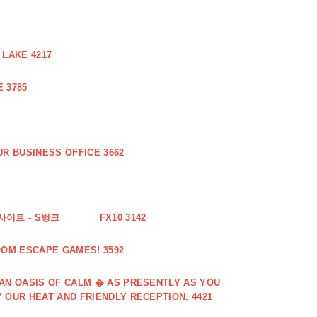
 LAKE 4217
 3785
R BUSINESS OFFICE 3662
사이트 - S뱅크
FX10 3142
OOM ESCAPE GAMES! 3592
 AN OASIS OF CALM � AS PRESENTLY AS YOU
 OUR HEAT AND FRIENDLY RECEPTION. 4421