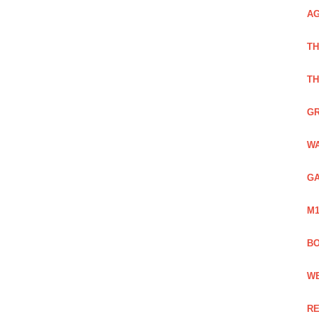
AG
TH
TH
GR
WA
GA
M1
BO
WE
RE