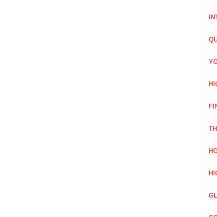
IN
QU
YO
HI
FI
TH
HO
HI
GL