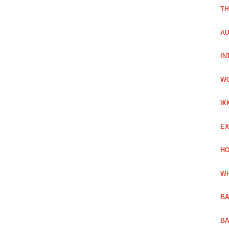
TH
AU
IN
W
Ж
EX
HO
WH
BA
BA