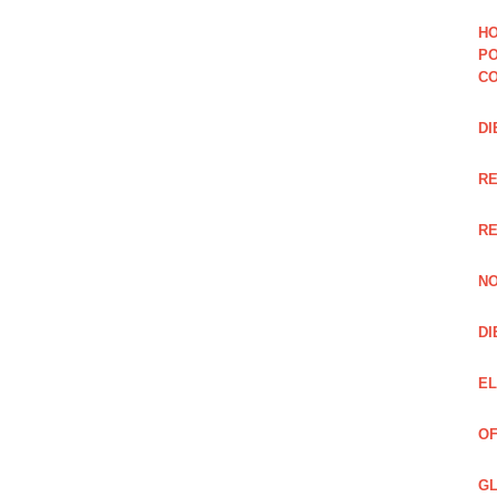
HO
PO
CO
DI
R
RE
NO
DI
EL
OF
GL