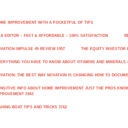
ME IMPROVEMENT WITH A POCKETFUL OF TIPS
A EDITOR – FAST & AFFORDABLE – 100% SATISFACTION
R
VATION IMPULSE 49 REVIEW 1957
THE EQUITY INVESTOR 
ERYTHING YOU HAVE TO KNOW ABOUT VITAMINS AND MINERALS 
VATION: THE BEST WAY NOVATION IS CHANGING HOW TO DOCUME
NSITIVE INFO ABOUT HOME IMPROVEMENT JUST THE PROS KNOW
PROVEMENT 3943
SHING BOAT TIPS AND TRICKS 3762