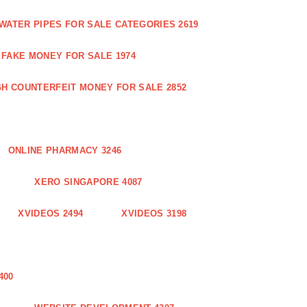
WATER PIPES FOR SALE CATEGORIES 2619
FAKE MONEY FOR SALE 1974
GH COUNTERFEIT MONEY FOR SALE 2852
ONLINE PHARMACY 3246
XERO SINGAPORE 4087
XVIDEOS 2494
XVIDEOS 3198
400