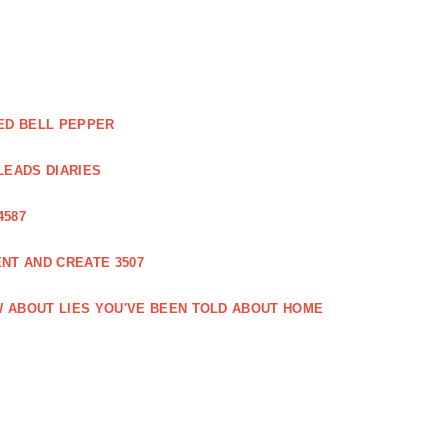
ED BELL PEPPER
LEADS DIARIES
4587
NT AND CREATE 3507
 ABOUT LIES YOU'VE BEEN TOLD ABOUT HOME