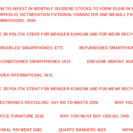
W TO INVEST IN MONTHLY DIVIDEND STOCKS TO FORM $5,000 IN 
RTFOLIO VICTIMISATION FICTIONAL CHARACTER AND WEBULL F
MMISSIONS. 3549
E 3R-POLITIK STEHT FÜR WENIGER KONSUM UND FÜR MEHR RECY
EMODELED SMARTPHONES 4775
REFURBISHED SMARTPHON
CONDITIONED SMARTPHONES 1833
DREVENE HRACKY 402
ORA INTERNATIONAL 3431
E 3R-POLITIK STEHT FÜR WENIGER KONSUM UND FÜR MEHR RECY
ECTRONICS RECYCLING: SAY NO TO WASTE 2256
WHY YOU
FICE FURNITURE 2116
WHY YOU MUST BUY CBD OIL 3455
OBAL PAYMENT 2683
QUARTZ BANGERS 4614
HIPH