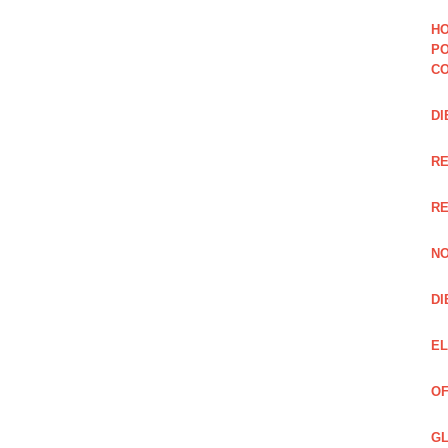
HO
PO
CO
DI
R
RE
NO
DI
EL
OF
GL