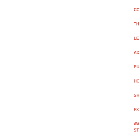
CO
TH
LE
AD
PU
HO
SH
FX
AW
ST