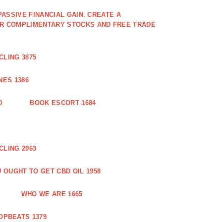
PASSIVE FINANCIAL GAIN. CREATE A
OR COMPLIMENTARY STOCKS AND FREE TRADE
CLING 3875
ES 1386
0
BOOK ESCORT 1684
CLING 2963
 OUGHT TO GET CBD OIL 1958
WHO WE ARE 1665
OPBEATS 1379