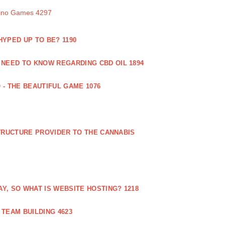
sino Games 4297
 HYPED UP TO BE? 1190
 NEED TO KNOW REGARDING CBD OIL 1894
 - THE BEAUTIFUL GAME 1076
RUCTURE PROVIDER TO THE CANNABIS
AY, SO WHAT IS WEBSITE HOSTING? 1218
TEAM BUILDING 4623