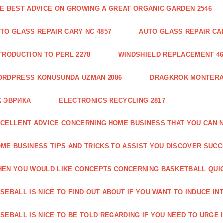
E BEST ADVICE ON GROWING A GREAT ORGANIC GARDEN 2546
TO GLASS REPAIR CARY NC 4857
AUTO GLASS REPAIR CAR
TRODUCTION TO PERL 2278
WINDSHIELD REPLACEMENT 46
ORDPRESS KONUSUNDA UZMAN 2086
DRAGKROK MONTERAT
К ЭВРИКА
ELECTRONICS RECYCLING 2817
CELLENT ADVICE CONCERNING HOME BUSINESS THAT YOU CAN N
ME BUSINESS TIPS AND TRICKS TO ASSIST YOU DISCOVER SUCC
EN YOU WOULD LIKE CONCEPTS CONCERNING BASKETBALL QUICK
SEBALL IS NICE TO FIND OUT ABOUT IF YOU WANT TO INDUCE INT
SEBALL IS NICE TO BE TOLD REGARDING IF YOU NEED TO URGE I