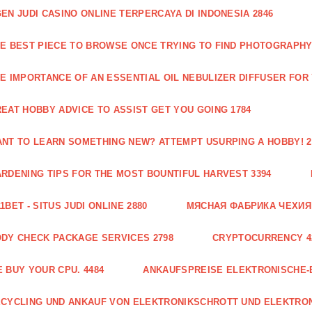
EN JUDI CASINO ONLINE TERPERCAYA DI INDONESIA 2846
E BEST PIECE TO BROWSE ONCE TRYING TO FIND PHOTOGRAPHY 
E IMPORTANCE OF AN ESSENTIAL OIL NEBULIZER DIFFUSER FOR
EAT HOBBY ADVICE TO ASSIST GET YOU GOING 1784
NT TO LEARN SOMETHING NEW? ATTEMPT USURPING A HOBBY! 2
RDENING TIPS FOR THE MOST BOUNTIFUL HARVEST 3394
1BET - SITUS JUDI ONLINE 2880
МЯСНАЯ ФАБРИКА ЧЕХИЯ Г
DY CHECK PACKAGE SERVICES 2798
CRYPTOCURRENCY 4
 BUY YOUR CPU. 4484
ANKAUFSPREISE ELEKTRONISCHE-
CYCLING UND ANKAUF VON ELEKTRONIKSCHROTT UND ELEKTRO