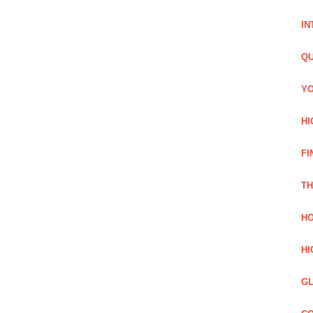
IN
QU
YO
HI
FI
TH
HO
HI
GL