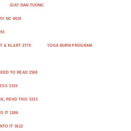
GIAY DAN TUONG
Y NC 4438
93
 & KLART 2779
YOGA BURN PROGRAM
EED TO READ 1508
ESS 3319
, READ THIS 3333
O IT 1286
NTO IT 3612