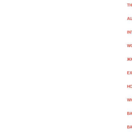
TH
AU
IN
W
Ж
EX
HO
WH
BA
BA