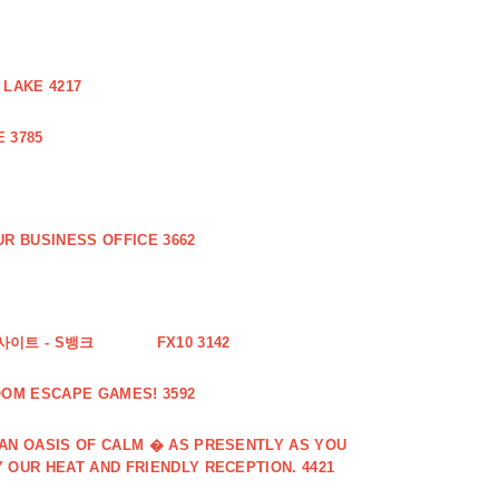
 LAKE 4217
 3785
R BUSINESS OFFICE 3662
사이트 - S뱅크
FX10 3142
OOM ESCAPE GAMES! 3592
 AN OASIS OF CALM � AS PRESENTLY AS YOU
 OUR HEAT AND FRIENDLY RECEPTION. 4421