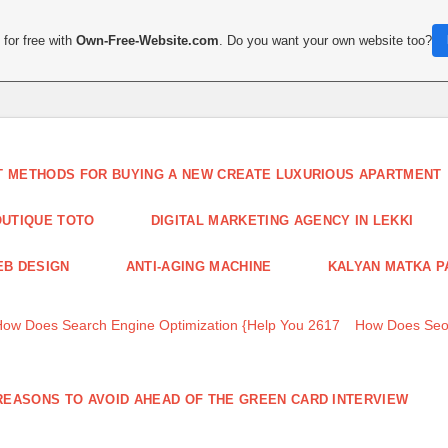
for free with
Own-Free-Website.com
. Do you want your own website too?
T METHODS FOR BUYING A NEW CREATE LUXURIOUS APARTMENT
UTIQUE TOTO
DIGITAL MARKETING AGENCY IN LEKKI
B DESIGN
ANTI-AGING MACHINE
KALYAN MATKA P
How Does Search Engine Optimization {Help You 2617
How Does Seo
REASONS TO AVOID AHEAD OF THE GREEN CARD INTERVIEW