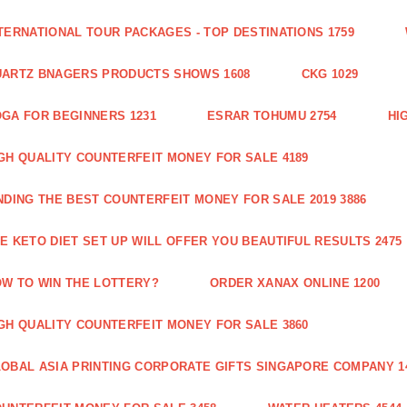
TERNATIONAL TOUR PACKAGES - TOP DESTINATIONS 1759
ARTZ BNAGERS PRODUCTS SHOWS 1608
CKG 1029
GA FOR BEGINNERS 1231
ESRAR TOHUMU 2754
HI
GH QUALITY COUNTERFEIT MONEY FOR SALE 4189
NDING THE BEST COUNTERFEIT MONEY FOR SALE 2019 3886
E KETO DIET SET UP WILL OFFER YOU BEAUTIFUL RESULTS 2475
W TO WIN THE LOTTERY?
ORDER XANAX ONLINE 1200
GH QUALITY COUNTERFEIT MONEY FOR SALE 3860
OBAL ASIA PRINTING CORPORATE GIFTS SINGAPORE COMPANY 1