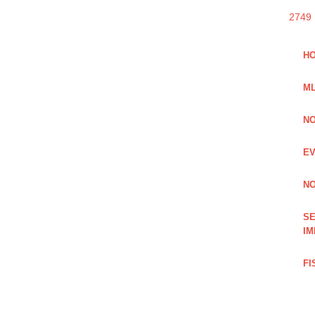
2749
HO
ML
NO
EV
NO
SE
IM
FI