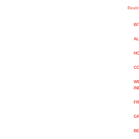
Beati
BI
AL
HO
C
WE
IN
FR
GR
BE