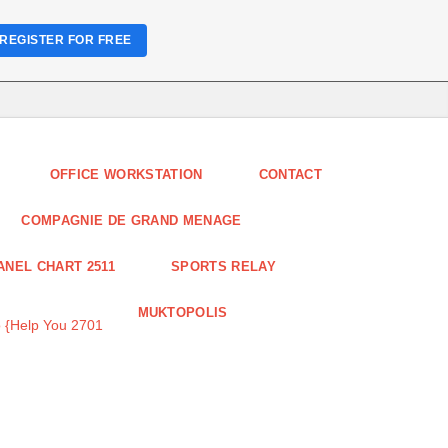
REGISTER FOR FREE
OFFICE WORKSTATION
CONTACT
COMPAGNIE DE GRAND MENAGE
ANEL CHART 2511
SPORTS RELAY
MUKTOPOLIS
 {Help You 2701