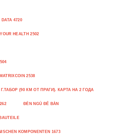
DATA 4720
 YOUR HEALTH 2502
504
MATRIXCOIN 2538
.ТАБОР (90 КМ ОТ ПРАГИ). КАРТА НА 2 ГОДА
262
ĐÈN NGỦ ĐỂ BÀN
BAUTEILE
NISCHEN KOMPONENTEN 1673