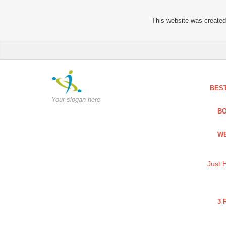
This website was created 
BES
Your slogan here
BO
WE
Just 
3 