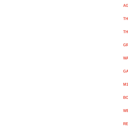
AG
TH
TH
GR
WA
GA
M1
BO
WE
RE