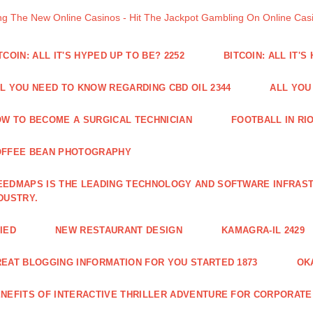
ng The New Online Casinos - Hit The Jackpot Gambling On Online Ca
TCOIN: ALL IT'S HYPED UP TO BE? 2252
BITCOIN: ALL IT'S
L YOU NEED TO KNOW REGARDING CBD OIL 2344
ALL YOU
W TO BECOME A SURGICAL TECHNICIAN
FOOTBALL IN RIO
OFFEE BEAN PHOTOGRAPHY
EDMAPS IS THE LEADING TECHNOLOGY AND SOFTWARE INFRAST
DUSTRY.
IED
NEW RESTAURANT DESIGN
KAMAGRA-IL 2429
EAT BLOGGING INFORMATION FOR YOU STARTED 1873
OK
NEFITS OF INTERACTIVE THRILLER ADVENTURE FOR CORPORATE 