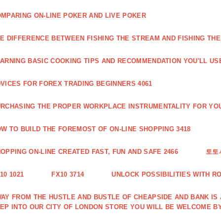
MPARING ON-LINE POKER AND LIVE POKER
E DIFFERENCE BETWEEN FISHING THE STREAM AND FISHING THE
ARNING BASIC COOKING TIPS AND RECOMMENDATION YOU'LL USE
VICES FOR FOREX TRADING BEGINNERS 4061
RCHASING THE PROPER WORKPLACE INSTRUMENTALITY FOR YOU
W TO BUILD THE FOREMOST OF ON-LINE SHOPPING 3418
OPPING ON-LINE CREATED FAST, FUN AND SAFE 2466
토토
10 1021
FX10 3714
UNLOCK POSSIBILITIES WITH R
AY FROM THE HUSTLE AND BUSTLE OF CHEAPSIDE AND BANK IS
EP INTO OUR CITY OF LONDON STORE YOU WILL BE WELCOME BY