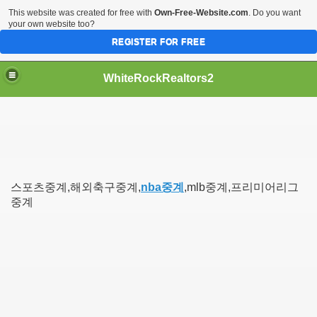
This website was created for free with
Own-Free-Website.com
. Do you want
your own website too?
REGISTER FOR FREE
WhiteRockRealtors2
reate Luxurious Apartment
스포츠중계,해외축구중계,
nba중계
,mlb중계,프리미어리그
중계