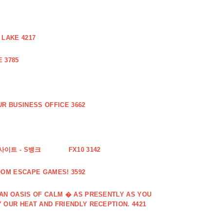
 LAKE 4217
 3785
R BUSINESS OFFICE 3662
사이트 - S뱅크
FX10 3142
OOM ESCAPE GAMES! 3592
 AN OASIS OF CALM � AS PRESENTLY AS YOU
 OUR HEAT AND FRIENDLY RECEPTION. 4421