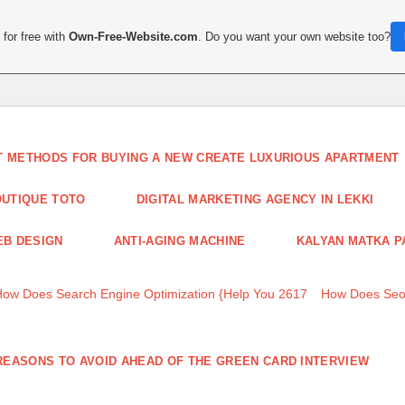
for free with
Own-Free-Website.com
. Do you want your own website too?
T METHODS FOR BUYING A NEW CREATE LUXURIOUS APARTMENT
UTIQUE TOTO
DIGITAL MARKETING AGENCY IN LEKKI
B DESIGN
ANTI-AGING MACHINE
KALYAN MATKA P
How Does Search Engine Optimization {Help You 2617
How Does Seo
REASONS TO AVOID AHEAD OF THE GREEN CARD INTERVIEW