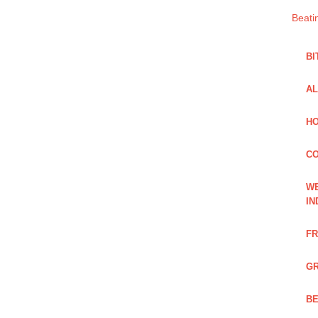
Beati
BI
AL
HO
C
WE
IN
FR
GR
BE