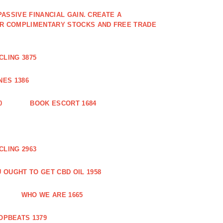
PASSIVE FINANCIAL GAIN. CREATE A
OR COMPLIMENTARY STOCKS AND FREE TRADE
CLING 3875
ES 1386
0
BOOK ESCORT 1684
CLING 2963
 OUGHT TO GET CBD OIL 1958
WHO WE ARE 1665
OPBEATS 1379