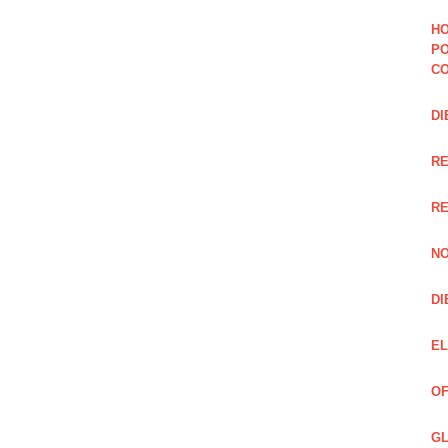
HO
PO
CO
DI
R
RE
NO
DI
EL
OF
GL