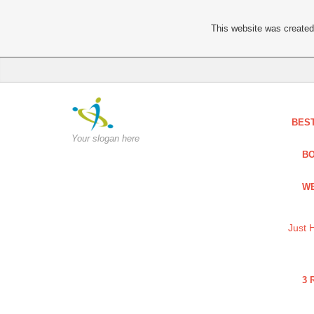
This website was created 
BES
Your slogan here
BO
WE
Just 
3 