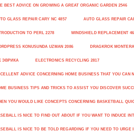
E BEST ADVICE ON GROWING A GREAT ORGANIC GARDEN 2546
TO GLASS REPAIR CARY NC 4857
AUTO GLASS REPAIR CAR
TRODUCTION TO PERL 2278
WINDSHIELD REPLACEMENT 46
ORDPRESS KONUSUNDA UZMAN 2086
DRAGKROK MONTERAT
К ЭВРИКА
ELECTRONICS RECYCLING 2817
CELLENT ADVICE CONCERNING HOME BUSINESS THAT YOU CAN N
ME BUSINESS TIPS AND TRICKS TO ASSIST YOU DISCOVER SUCC
EN YOU WOULD LIKE CONCEPTS CONCERNING BASKETBALL QUICK
SEBALL IS NICE TO FIND OUT ABOUT IF YOU WANT TO INDUCE INT
SEBALL IS NICE TO BE TOLD REGARDING IF YOU NEED TO URGE I