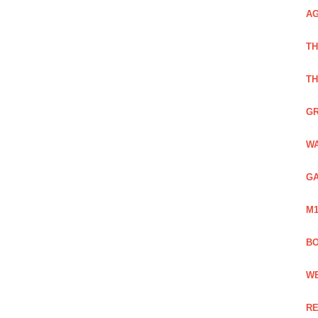
AG
TH
TH
GR
WA
GA
M1
BO
WE
RE