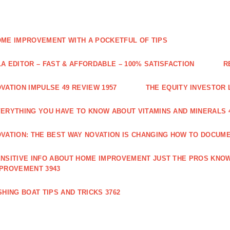
ME IMPROVEMENT WITH A POCKETFUL OF TIPS
A EDITOR – FAST & AFFORDABLE – 100% SATISFACTION
R
VATION IMPULSE 49 REVIEW 1957
THE EQUITY INVESTOR 
ERYTHING YOU HAVE TO KNOW ABOUT VITAMINS AND MINERALS 
VATION: THE BEST WAY NOVATION IS CHANGING HOW TO DOCUME
NSITIVE INFO ABOUT HOME IMPROVEMENT JUST THE PROS KNOW
PROVEMENT 3943
SHING BOAT TIPS AND TRICKS 3762