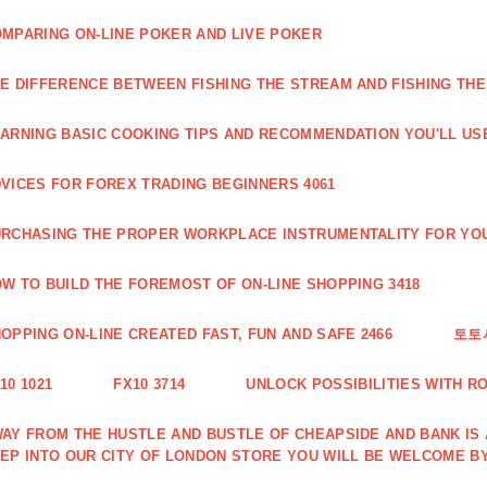
MPARING ON-LINE POKER AND LIVE POKER
E DIFFERENCE BETWEEN FISHING THE STREAM AND FISHING THE
ARNING BASIC COOKING TIPS AND RECOMMENDATION YOU'LL USE
VICES FOR FOREX TRADING BEGINNERS 4061
RCHASING THE PROPER WORKPLACE INSTRUMENTALITY FOR YOU
W TO BUILD THE FOREMOST OF ON-LINE SHOPPING 3418
OPPING ON-LINE CREATED FAST, FUN AND SAFE 2466
토토
10 1021
FX10 3714
UNLOCK POSSIBILITIES WITH R
AY FROM THE HUSTLE AND BUSTLE OF CHEAPSIDE AND BANK IS
EP INTO OUR CITY OF LONDON STORE YOU WILL BE WELCOME BY