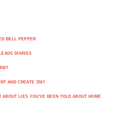
ED BELL PEPPER
LEADS DIARIES
4587
NT AND CREATE 3507
 ABOUT LIES YOU'VE BEEN TOLD ABOUT HOME