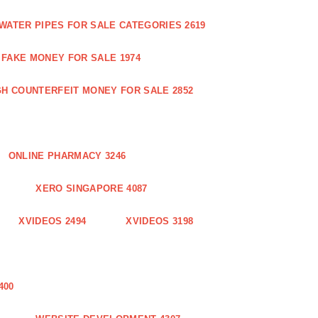
WATER PIPES FOR SALE CATEGORIES 2619
FAKE MONEY FOR SALE 1974
GH COUNTERFEIT MONEY FOR SALE 2852
ONLINE PHARMACY 3246
XERO SINGAPORE 4087
XVIDEOS 2494
XVIDEOS 3198
400