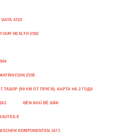
DATA 4720
 YOUR HEALTH 2502
504
MATRIXCOIN 2538
.ТАБОР (90 КМ ОТ ПРАГИ). КАРТА НА 2 ГОДА
262
ĐÈN NGỦ ĐỂ BÀN
BAUTEILE
NISCHEN KOMPONENTEN 1673