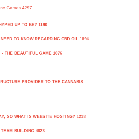
sino Games 4297
 HYPED UP TO BE? 1190
 NEED TO KNOW REGARDING CBD OIL 1894
 - THE BEAUTIFUL GAME 1076
RUCTURE PROVIDER TO THE CANNABIS
AY, SO WHAT IS WEBSITE HOSTING? 1218
TEAM BUILDING 4623