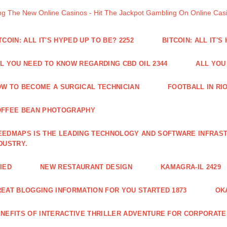
ng The New Online Casinos - Hit The Jackpot Gambling On Online Ca
TCOIN: ALL IT'S HYPED UP TO BE? 2252
BITCOIN: ALL IT'S
L YOU NEED TO KNOW REGARDING CBD OIL 2344
ALL YOU
W TO BECOME A SURGICAL TECHNICIAN
FOOTBALL IN RIO
OFFEE BEAN PHOTOGRAPHY
EDMAPS IS THE LEADING TECHNOLOGY AND SOFTWARE INFRAST
DUSTRY.
IED
NEW RESTAURANT DESIGN
KAMAGRA-IL 2429
EAT BLOGGING INFORMATION FOR YOU STARTED 1873
OK
NEFITS OF INTERACTIVE THRILLER ADVENTURE FOR CORPORATE 