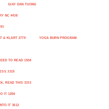
GIAY DAN TUONG
Y NC 4438
93
 & KLART 2779
YOGA BURN PROGRAM
EED TO READ 1508
ESS 3319
, READ THIS 3333
O IT 1286
NTO IT 3612