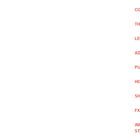
CO
TH
LE
AD
PU
HO
SH
FX
AW
ST