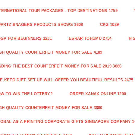
TERNATIONAL TOUR PACKAGES - TOP DESTINATIONS 1759
ARTZ BNAGERS PRODUCTS SHOWS 1608
CKG 1029
GA FOR BEGINNERS 1231
ESRAR TOHUMU 2754
HI
GH QUALITY COUNTERFEIT MONEY FOR SALE 4189
NDING THE BEST COUNTERFEIT MONEY FOR SALE 2019 3886
E KETO DIET SET UP WILL OFFER YOU BEAUTIFUL RESULTS 2475
W TO WIN THE LOTTERY?
ORDER XANAX ONLINE 1200
GH QUALITY COUNTERFEIT MONEY FOR SALE 3860
OBAL ASIA PRINTING CORPORATE GIFTS SINGAPORE COMPANY 1