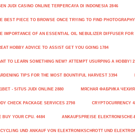
EN JUDI CASINO ONLINE TERPERCAYA DI INDONESIA 2846
E BEST PIECE TO BROWSE ONCE TRYING TO FIND PHOTOGRAPHY 
E IMPORTANCE OF AN ESSENTIAL OIL NEBULIZER DIFFUSER FOR
EAT HOBBY ADVICE TO ASSIST GET YOU GOING 1784
NT TO LEARN SOMETHING NEW? ATTEMPT USURPING A HOBBY! 2
RDENING TIPS FOR THE MOST BOUNTIFUL HARVEST 3394
1BET - SITUS JUDI ONLINE 2880
МЯСНАЯ ФАБРИКА ЧЕХИЯ Г
DY CHECK PACKAGE SERVICES 2798
CRYPTOCURRENCY 4
 BUY YOUR CPU. 4484
ANKAUFSPREISE ELEKTRONISCHE-
CYCLING UND ANKAUF VON ELEKTRONIKSCHROTT UND ELEKTRO