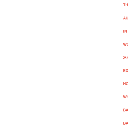
TH
AU
IN
W
Ж
EX
HO
WH
BA
BA