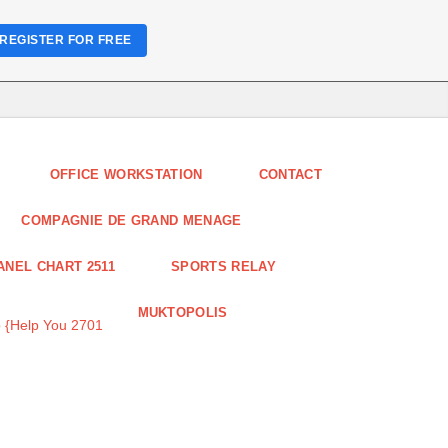
REGISTER FOR FREE
OFFICE WORKSTATION
CONTACT
COMPAGNIE DE GRAND MENAGE
ANEL CHART 2511
SPORTS RELAY
MUKTOPOLIS
 {Help You 2701