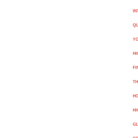
IN
QU
YO
HI
FI
TH
HO
HI
GL