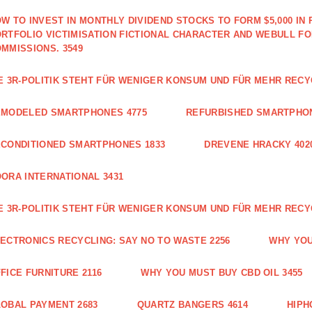
W TO INVEST IN MONTHLY DIVIDEND STOCKS TO FORM $5,000 IN 
RTFOLIO VICTIMISATION FICTIONAL CHARACTER AND WEBULL F
MMISSIONS. 3549
E 3R-POLITIK STEHT FÜR WENIGER KONSUM UND FÜR MEHR RECY
EMODELED SMARTPHONES 4775
REFURBISHED SMARTPHON
CONDITIONED SMARTPHONES 1833
DREVENE HRACKY 402
ORA INTERNATIONAL 3431
E 3R-POLITIK STEHT FÜR WENIGER KONSUM UND FÜR MEHR RECY
ECTRONICS RECYCLING: SAY NO TO WASTE 2256
WHY YOU
FICE FURNITURE 2116
WHY YOU MUST BUY CBD OIL 3455
OBAL PAYMENT 2683
QUARTZ BANGERS 4614
HIPH