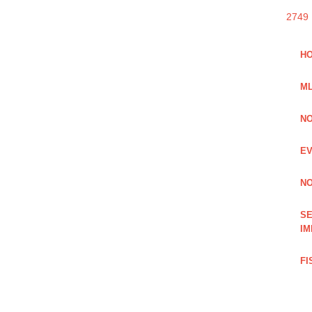
2749
HO
ML
NO
EV
NO
SE
IM
FI