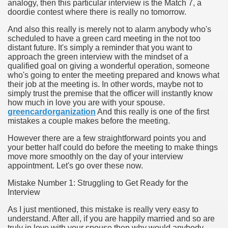
analogy, then this particular interview is the Match 7, a
doordie contest where there is really no tomorrow.
And also this really is merely not to alarm anybody who's
scheduled to have a green card meeting in the not too
ut Vitamins And Minerals 4587
distant future. It's simply a reminder that you want to
approach the green interview with the mindset of a
qualified goal on giving a wonderful operation, someone
 is Changing How To Document and Create 3507
who's going to enter the meeting prepared and knows what
their job at the meeting is. In other words, maybe not to
vement Just the Pros Know About Lies You've Been Told 
simply trust the premise that the officer will instantly know
how much in love you are with your spouse.
greencardorganization
And this really is one of the first
mistakes a couple makes before the meeting.
However there are a few straightforward points you and
your better half could do before the meeting to make things
move more smoothly on the day of your interview
2252
appointment. Let's go over these now.
1190
Mistake Number 1: Struggling to Get Ready for the
Interview
CBD Oil 2344
As I just mentioned, this mistake is really very easy to
understand. After all, if you are happily married and so are
CBD Oil 1894
truly in love with your spouse then why would anybody