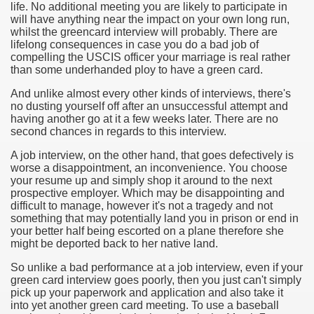
life. No additional meeting you are likely to participate in
will have anything near the impact on your own long run,
whilst the greencard interview will probably. There are
lifelong consequences in case you do a bad job of
compelling the USCIS officer your marriage is real rather
than some underhanded ploy to have a green card.
And unlike almost every other kinds of interviews, there's
no dusting yourself off after an unsuccessful attempt and
having another go at it a few weeks later. There are no
second chances in regards to this interview.
A job interview, on the other hand, that goes defectively is
worse a disappointment, an inconvenience. You choose
Green Card Interview
your resume up and simply shop it around to the next
prospective employer. Which may be disappointing and
difficult to manage, however it's not a tragedy and not
something that may potentially land you in prison or end in
ul Of Tips
your better half being escorted on a plane therefore she
might be deported back to her native land.
100% Satisfaction
So unlike a bad performance at a job interview, even if your
green card interview goes poorly, then you just can't simply
pick up your paperwork and application and also take it
into yet another green card meeting. To use a baseball