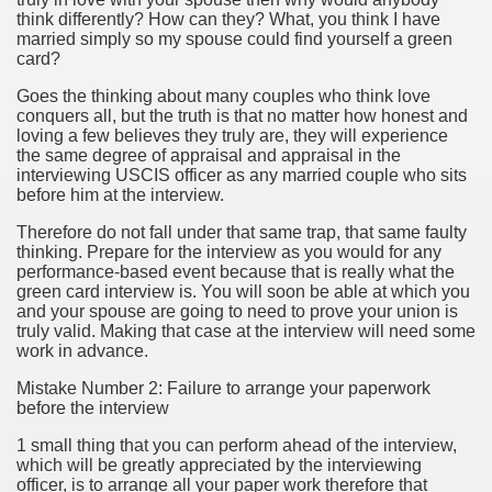
think differently? How can they? What, you think I have
married simply so my spouse could find yourself a green
cian
card?
ame 1076
Goes the thinking about many couples who think love
conquers all, but the truth is that no matter how honest and
loving a few believes they truly are, they will experience
the same degree of appraisal and appraisal in the
interviewing USCIS officer as any married couple who sits
y and software infrastructure provider to the cannabis ind
before him at the interview.
Therefore do not fall under that same trap, that same faulty
thinking. Prepare for the interview as you would for any
performance-based event because that is really what the
green card interview is. You will soon be able at which you
and your spouse are going to need to prove your union is
truly valid. Making that case at the interview will need some
work in advance.
ou Started 1873
Mistake Number 2: Failure to arrange your paperwork
before the interview
? 1218
1 small thing that you can perform ahead of the interview,
dventure for Corporate Team Building 4623
which will be greatly appreciated by the interviewing
officer, is to arrange all your paper work therefore that