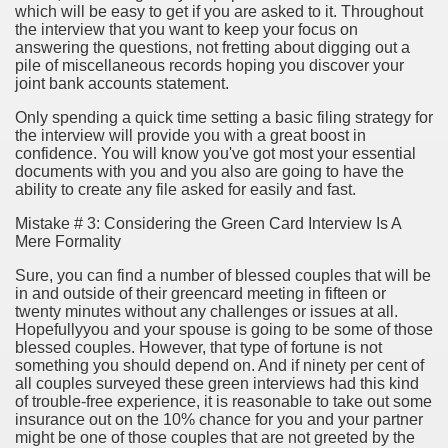
which will be easy to get if you are asked to it. Throughout
ya di Indonesia 2846
the interview that you want to keep your focus on
answering the questions, not fretting about digging out a
ying to find Photography data 4720
pile of miscellaneous records hoping you discover your
joint bank accounts statement.
l Nebulizer Diffuser For Your Health 2502
Only spending a quick time setting a basic filing strategy for
the interview will provide you with a great boost in
 You Going 1784
confidence. You will know you've got most your essential
documents with you and you also are going to have the
tempt usurping A Hobby! 2504
ability to create any file asked for easily and fast.
tiful Harvest 3394
Mistake # 3: Considering the Green Card Interview Is A
Mere Formality
Sure, you can find a number of blessed couples that will be
in and outside of their greencard meeting in fifteen or
twenty minutes without any challenges or issues at all.
Hopefullyyou and your spouse is going to be some of those
blessed couples. However, that type of fortune is not
0 км от Праги). Карта на 2 года
something you should depend on. And if ninety per cent of
all couples surveyed these green interviews had this kind
98
of trouble-free experience, it is reasonable to take out some
insurance out on the 10% chance for you and your partner
might be one of those couples that are not greeted by the