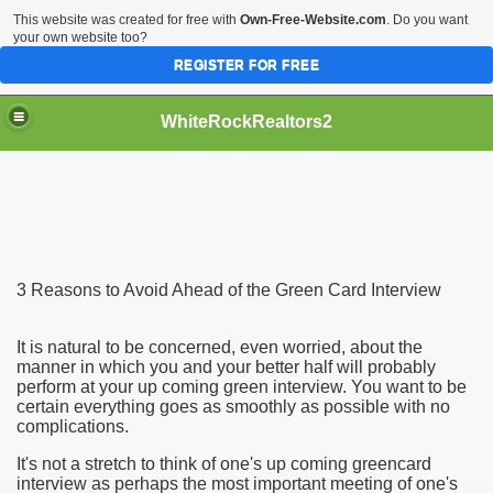
This website was created for free with
Own-Free-Website.com
. Do you want
your own website too?
REGISTER FOR FREE
WhiteRockRealtors2
reate Luxurious Apartment
3 Reasons to Avoid Ahead of the Green Card Interview
It is natural to be concerned, even worried, about the
manner in which you and your better half will probably
perform at your up coming green interview. You want to be
certain everything goes as smoothly as possible with no
complications.
It's not a stretch to think of one's up coming greencard
interview as perhaps the most important meeting of one's