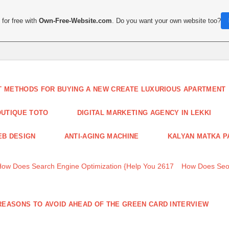
for free with
Own-Free-Website.com
. Do you want your own website too?
T METHODS FOR BUYING A NEW CREATE LUXURIOUS APARTMENT
UTIQUE TOTO
DIGITAL MARKETING AGENCY IN LEKKI
B DESIGN
ANTI-AGING MACHINE
KALYAN MATKA P
How Does Search Engine Optimization {Help You 2617
How Does Seo
REASONS TO AVOID AHEAD OF THE GREEN CARD INTERVIEW