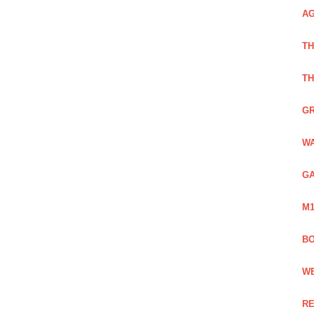
AG
TH
TH
GR
WA
GA
M1
BO
WE
RE