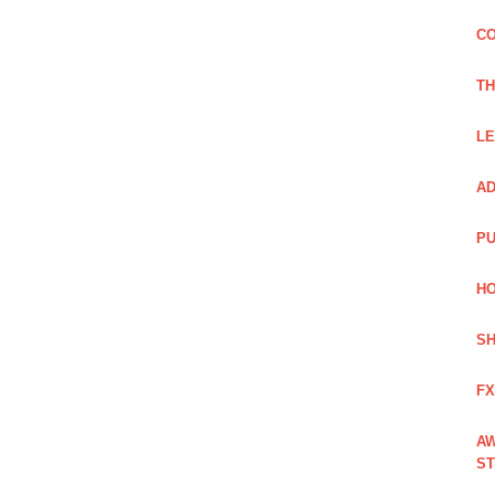
CO
TH
LE
AD
PU
HO
SH
FX
AW
ST