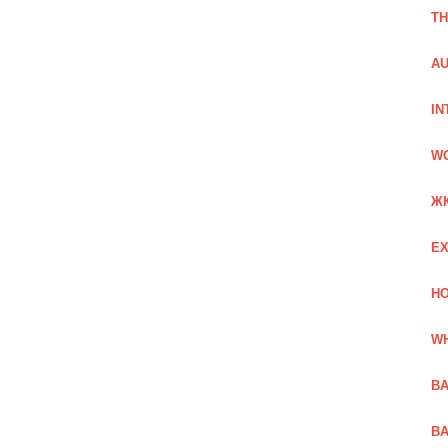
TH
AU
IN
W
Ж
EX
HO
WH
BA
BA