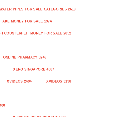
WATER PIPES FOR SALE CATEGORIES 2619
FAKE MONEY FOR SALE 1974
GH COUNTERFEIT MONEY FOR SALE 2852
ONLINE PHARMACY 3246
XERO SINGAPORE 4087
XVIDEOS 2494
XVIDEOS 3198
400