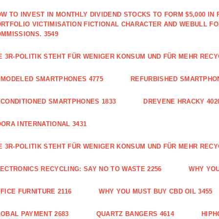
W TO INVEST IN MONTHLY DIVIDEND STOCKS TO FORM $5,000 IN 
RTFOLIO VICTIMISATION FICTIONAL CHARACTER AND WEBULL F
MMISSIONS. 3549
E 3R-POLITIK STEHT FÜR WENIGER KONSUM UND FÜR MEHR RECY
EMODELED SMARTPHONES 4775
REFURBISHED SMARTPHON
CONDITIONED SMARTPHONES 1833
DREVENE HRACKY 402
ORA INTERNATIONAL 3431
E 3R-POLITIK STEHT FÜR WENIGER KONSUM UND FÜR MEHR RECY
ECTRONICS RECYCLING: SAY NO TO WASTE 2256
WHY YOU
FICE FURNITURE 2116
WHY YOU MUST BUY CBD OIL 3455
OBAL PAYMENT 2683
QUARTZ BANGERS 4614
HIPH