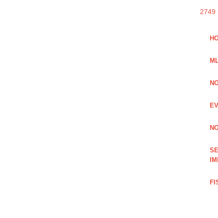
2749
HO
ML
NO
EV
NO
SE
IM
FI