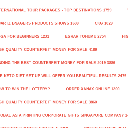
TERNATIONAL TOUR PACKAGES - TOP DESTINATIONS 1759
ARTZ BNAGERS PRODUCTS SHOWS 1608
CKG 1029
GA FOR BEGINNERS 1231
ESRAR TOHUMU 2754
HI
GH QUALITY COUNTERFEIT MONEY FOR SALE 4189
NDING THE BEST COUNTERFEIT MONEY FOR SALE 2019 3886
E KETO DIET SET UP WILL OFFER YOU BEAUTIFUL RESULTS 2475
W TO WIN THE LOTTERY?
ORDER XANAX ONLINE 1200
GH QUALITY COUNTERFEIT MONEY FOR SALE 3860
OBAL ASIA PRINTING CORPORATE GIFTS SINGAPORE COMPANY 1