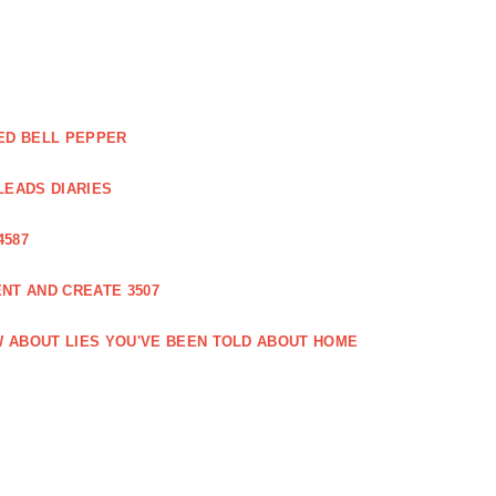
ED BELL PEPPER
LEADS DIARIES
4587
NT AND CREATE 3507
 ABOUT LIES YOU'VE BEEN TOLD ABOUT HOME