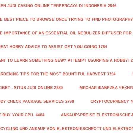
EN JUDI CASINO ONLINE TERPERCAYA DI INDONESIA 2846
E BEST PIECE TO BROWSE ONCE TRYING TO FIND PHOTOGRAPHY 
E IMPORTANCE OF AN ESSENTIAL OIL NEBULIZER DIFFUSER FOR
EAT HOBBY ADVICE TO ASSIST GET YOU GOING 1784
NT TO LEARN SOMETHING NEW? ATTEMPT USURPING A HOBBY! 2
RDENING TIPS FOR THE MOST BOUNTIFUL HARVEST 3394
1BET - SITUS JUDI ONLINE 2880
МЯСНАЯ ФАБРИКА ЧЕХИЯ Г
DY CHECK PACKAGE SERVICES 2798
CRYPTOCURRENCY 4
 BUY YOUR CPU. 4484
ANKAUFSPREISE ELEKTRONISCHE-
CYCLING UND ANKAUF VON ELEKTRONIKSCHROTT UND ELEKTRO