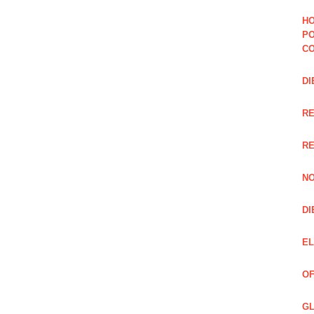
HO
PO
CO
DI
R
RE
NO
DI
EL
OF
GL