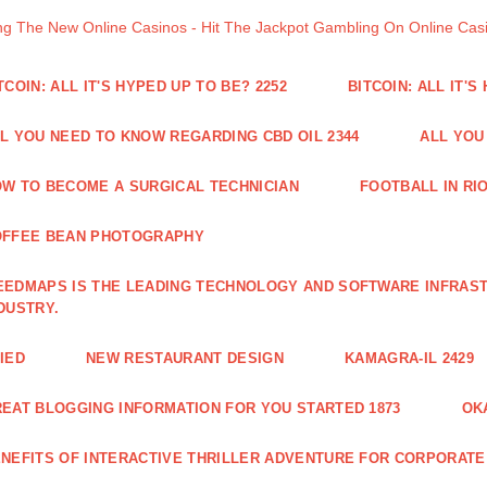
ng The New Online Casinos - Hit The Jackpot Gambling On Online Ca
TCOIN: ALL IT'S HYPED UP TO BE? 2252
BITCOIN: ALL IT'S
L YOU NEED TO KNOW REGARDING CBD OIL 2344
ALL YOU
W TO BECOME A SURGICAL TECHNICIAN
FOOTBALL IN RIO
OFFEE BEAN PHOTOGRAPHY
EDMAPS IS THE LEADING TECHNOLOGY AND SOFTWARE INFRAST
DUSTRY.
IED
NEW RESTAURANT DESIGN
KAMAGRA-IL 2429
EAT BLOGGING INFORMATION FOR YOU STARTED 1873
OK
NEFITS OF INTERACTIVE THRILLER ADVENTURE FOR CORPORATE 