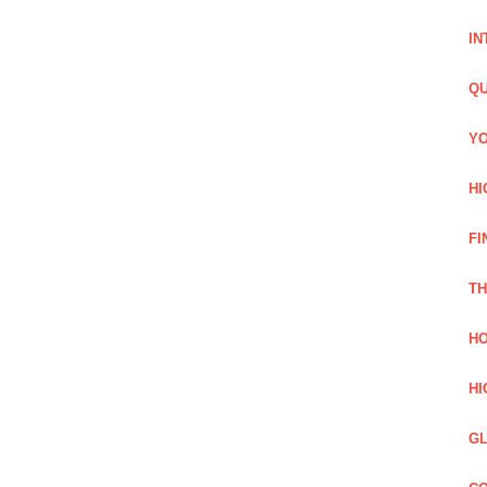
IN
QU
YO
HI
FI
TH
HO
HI
GL