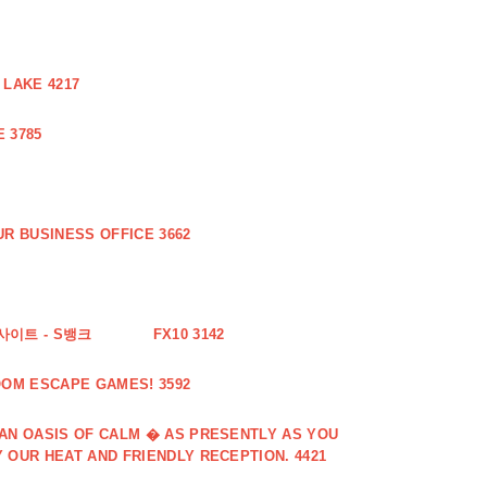
 LAKE 4217
 3785
R BUSINESS OFFICE 3662
사이트 - S뱅크
FX10 3142
OOM ESCAPE GAMES! 3592
 AN OASIS OF CALM � AS PRESENTLY AS YOU
 OUR HEAT AND FRIENDLY RECEPTION. 4421