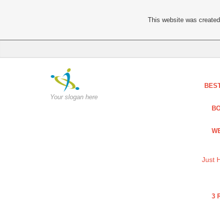
This website was created 
BES
Your slogan here
BO
WE
Just 
3 