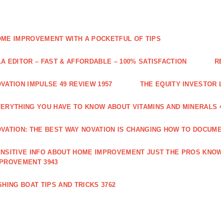
ME IMPROVEMENT WITH A POCKETFUL OF TIPS
A EDITOR – FAST & AFFORDABLE – 100% SATISFACTION
R
VATION IMPULSE 49 REVIEW 1957
THE EQUITY INVESTOR 
ERYTHING YOU HAVE TO KNOW ABOUT VITAMINS AND MINERALS 
VATION: THE BEST WAY NOVATION IS CHANGING HOW TO DOCUME
NSITIVE INFO ABOUT HOME IMPROVEMENT JUST THE PROS KNOW
PROVEMENT 3943
SHING BOAT TIPS AND TRICKS 3762