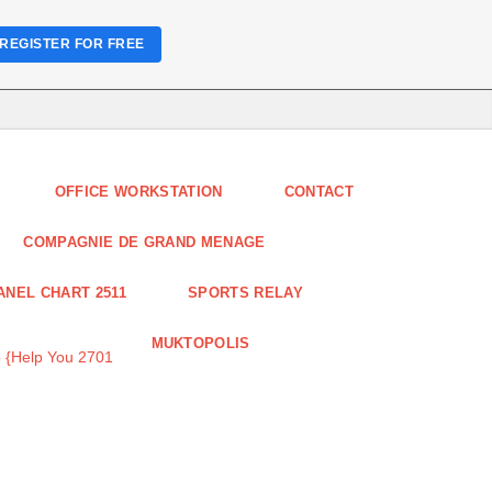
REGISTER FOR FREE
OFFICE WORKSTATION
CONTACT
COMPAGNIE DE GRAND MENAGE
ANEL CHART 2511
SPORTS RELAY
MUKTOPOLIS
 {Help You 2701