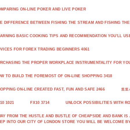
MPARING ON-LINE POKER AND LIVE POKER
E DIFFERENCE BETWEEN FISHING THE STREAM AND FISHING THE
ARNING BASIC COOKING TIPS AND RECOMMENDATION YOU'LL USE
VICES FOR FOREX TRADING BEGINNERS 4061
RCHASING THE PROPER WORKPLACE INSTRUMENTALITY FOR YOU
W TO BUILD THE FOREMOST OF ON-LINE SHOPPING 3418
OPPING ON-LINE CREATED FAST, FUN AND SAFE 2466
토토
10 1021
FX10 3714
UNLOCK POSSIBILITIES WITH R
AY FROM THE HUSTLE AND BUSTLE OF CHEAPSIDE AND BANK IS
EP INTO OUR CITY OF LONDON STORE YOU WILL BE WELCOME BY