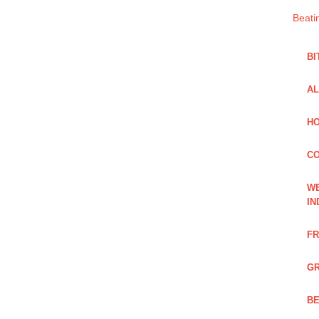
Beati
BI
AL
HO
C
WE
IN
FR
GR
BE