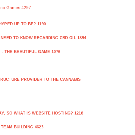
sino Games 4297
 HYPED UP TO BE? 1190
 NEED TO KNOW REGARDING CBD OIL 1894
 - THE BEAUTIFUL GAME 1076
RUCTURE PROVIDER TO THE CANNABIS
AY, SO WHAT IS WEBSITE HOSTING? 1218
TEAM BUILDING 4623