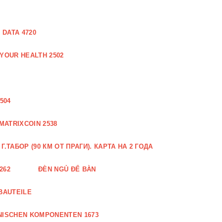
DATA 4720
 YOUR HEALTH 2502
504
MATRIXCOIN 2538
.ТАБОР (90 КМ ОТ ПРАГИ). КАРТА НА 2 ГОДА
262
ĐÈN NGỦ ĐỂ BÀN
BAUTEILE
NISCHEN KOMPONENTEN 1673