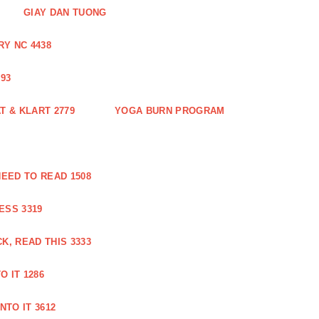
GIAY DAN TUONG
Y NC 4438
93
 & KLART 2779
YOGA BURN PROGRAM
EED TO READ 1508
ESS 3319
, READ THIS 3333
O IT 1286
NTO IT 3612