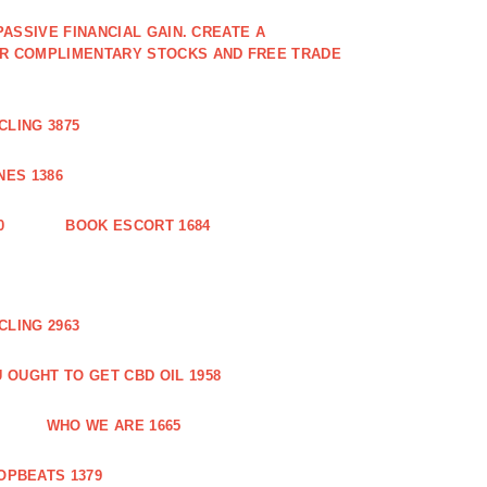
PASSIVE FINANCIAL GAIN. CREATE A
OR COMPLIMENTARY STOCKS AND FREE TRADE
CLING 3875
ES 1386
0
BOOK ESCORT 1684
CLING 2963
 OUGHT TO GET CBD OIL 1958
WHO WE ARE 1665
OPBEATS 1379