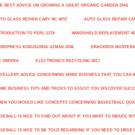
E BEST ADVICE ON GROWING A GREAT ORGANIC GARDEN 2546
TO GLASS REPAIR CARY NC 4857
AUTO GLASS REPAIR CAR
TRODUCTION TO PERL 2278
WINDSHIELD REPLACEMENT 46
ORDPRESS KONUSUNDA UZMAN 2086
DRAGKROK MONTERAT
К ЭВРИКА
ELECTRONICS RECYCLING 2817
CELLENT ADVICE CONCERNING HOME BUSINESS THAT YOU CAN N
ME BUSINESS TIPS AND TRICKS TO ASSIST YOU DISCOVER SUCC
EN YOU WOULD LIKE CONCEPTS CONCERNING BASKETBALL QUICK
SEBALL IS NICE TO FIND OUT ABOUT IF YOU WANT TO INDUCE INT
SEBALL IS NICE TO BE TOLD REGARDING IF YOU NEED TO URGE I