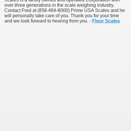
over three generations in the scale weighing industry.
Contact Fred at (858-484-8000) Prime USA Scales and he
will personally take care of you. Thank you for your time
and we look forward to hearing from you. -
Floor Scales
Green Card Interview
ul Of Tips
100% Satisfaction