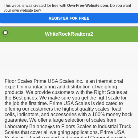
This website was created for free with
Own-Free-Website.com
. Do you want
your own website too?
REGISTER FOR FREE
WhiteRockRealtors2
reate Luxurious Apartment
Floor Scales Prime USA Scales Inc. is an international
expert in manufacturing and distribution of weighing
products. We provide customers with the Right Scales at
the Best prices. We make sure you get the right scale for
the job the first time. Prime USA Scales is dedicated to
offering our customers the highest quality scales, load
cells, indicators, and accessories with a 100% money back
guarantee. We offer a large selection of scales from
Laboratory Balance�s to Floors Scales to Industrial Truck
Scales that cover all weighing applications. Prime USA
Scales is a family owned and operated Corporation with