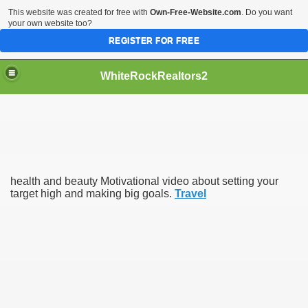
This website was created for free with
Own-Free-Website.com
. Do you want
your own website too?
REGISTER FOR FREE
WhiteRockRealtors2
reate Luxurious Apartment
health and beauty Motivational video about setting your
target high and making big goals.
Travel