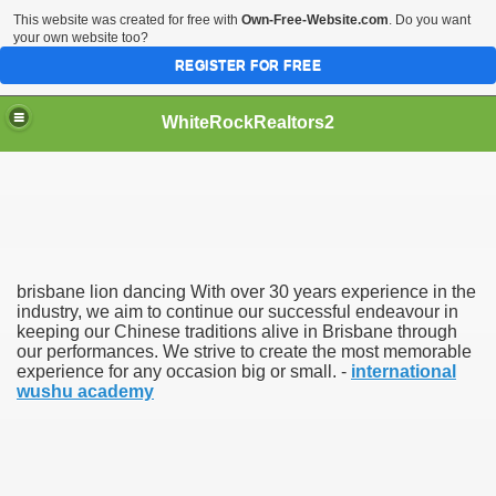
This website was created for free with
Own-Free-Website.com
. Do you want
your own website too?
REGISTER FOR FREE
WhiteRockRealtors2
reate Luxurious Apartment
brisbane lion dancing With over 30 years experience in the
industry, we aim to continue our successful endeavour in
keeping our Chinese traditions alive in Brisbane through
our performances. We strive to create the most memorable
experience for any occasion big or small. -
international
wushu academy