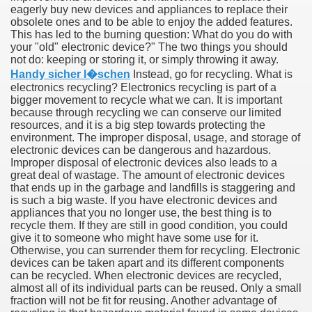
eagerly buy new devices and appliances to replace their
obsolete ones and to be able to enjoy the added features.
This has led to the burning question: What do you do with
your "old" electronic device?" The two things you should
not do: keeping or storing it, or simply throwing it away.
Handy sicher l�schen
Instead, go for recycling. What is
electronics recycling? Electronics recycling is part of a
bigger movement to recycle what we can. It is important
because through recycling we can conserve our limited
resources, and it is a big step towards protecting the
environment. The improper disposal, usage, and storage of
electronic devices can be dangerous and hazardous.
Improper disposal of electronic devices also leads to a
Green Card Interview
great deal of wastage. The amount of electronic devices
that ends up in the garbage and landfills is staggering and
is such a big waste. If you have electronic devices and
appliances that you no longer use, the best thing is to
recycle them. If they are still in good condition, you could
ul Of Tips
give it to someone who might have some use for it.
Otherwise, you can surrender them for recycling. Electronic
100% Satisfaction
devices can be taken apart and its different components
can be recycled. When electronic devices are recycled,
almost all of its individual parts can be reused. Only a small
fraction will not be fit for reusing. Another advantage of