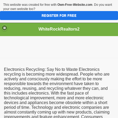
This website was created for free with
Own-Free-Website.com
. Do you want
your own website too?
REGISTER FOR FREE
WhiteRockRealtors2
reate Luxurious Apartment
Electronics Recycling: Say No to Waste Electronics
recycling is becoming more widespread. People who are
actively and consciously making the effort to be more
responsible towards the environment have taken to
reducing, reusing, and recycling whatever they can, and
this includes electronics. With the fast pace of
technological improvement, more and more electronic
devices and appliances become obsolete within a short
period of time. Technology and electronic companies are
almost constantly coming up with new products, claiming
improvements and feature enhancement. Consumers