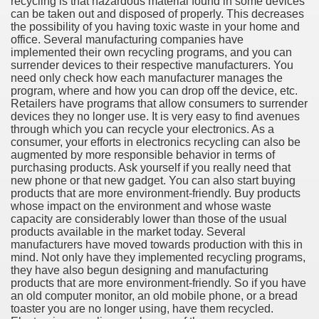
recycling is that hazardous material found in some devices
can be taken out and disposed of properly. This decreases
the possibility of you having toxic waste in your home and
office. Several manufacturing companies have
implemented their own recycling programs, and you can
ut Vitamins And Minerals 4587
surrender devices to their respective manufacturers. You
need only check how each manufacturer manages the
program, where and how you can drop off the device, etc.
 is Changing How To Document and Create 3507
Retailers have programs that allow consumers to surrender
devices they no longer use. It is very easy to find avenues
vement Just the Pros Know About Lies You've Been Told 
through which you can recycle your electronics. As a
consumer, your efforts in electronics recycling can also be
augmented by more responsible behavior in terms of
purchasing products. Ask yourself if you really need that
new phone or that new gadget. You can also start buying
products that are more environment-friendly. Buy products
whose impact on the environment and whose waste
capacity are considerably lower than those of the usual
2252
products available in the market today. Several
manufacturers have moved towards production with this in
1190
mind. Not only have they implemented recycling programs,
they have also begun designing and manufacturing
products that are more environment-friendly. So if you have
CBD Oil 2344
an old computer monitor, an old mobile phone, or a bread
toaster you are no longer using, have them recycled.
CBD Oil 1894