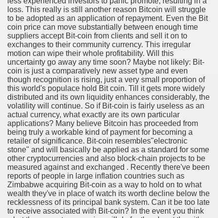
less experienced investors to panic promote, resulting in a
ya di Indonesia 2846
loss. This really is still another reason Bitcoin will struggle
to be adopted as an application of repayment. Even the Bit
ying to find Photography data 4720
coin price can move substantially between enough time
suppliers accept Bit-coin from clients and sell it on to
exchanges to their community currency. This irregular
l Nebulizer Diffuser For Your Health 2502
motion can wipe their whole profitability. Will this
uncertainty go away any time soon? Maybe not likely: Bit-
 You Going 1784
coin is just a comparatively new asset type and even
though recognition is rising, just a very small proportion of
tempt usurping A Hobby! 2504
this world's populace hold Bit coin. Till it gets more widely
distributed and its own liquidity enhances considerably, the
volatility will continue. So if Bit-coin is fairly useless as an
tiful Harvest 3394
actual currency, what exactly are its own particular
applications? Many believe Bitcoin has proceeded from
being truly a workable kind of payment for becoming a
retailer of significance. Bit-coin resembles"electronic
stone" and will basically be applied as a standard for some
other cryptocurrencies and also block-chain projects to be
measured against and exchanged . Recently there've been
0 км от Праги). Карта на 2 года
reports of people in large inflation countries such as
Zimbabwe acquiring Bit-coin as a way to hold on to what
98
wealth they've in place of watch its worth decline below the
recklessness of its principal bank system. Can it be too late
to receive associated with Bit-coin? In the event you think