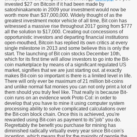
invested $27 on Bitcoin if it had been made by
satoshinakamoto in 2009 your investment would now be
worth more than $37,000,000. Widely thought of as the
greatest investment motor vehicle of all time, Bit coin has
witnessed a massive rise throughout 2017 going from $777
all the solution to $17,000. Creating out concessions of
opportunistic investors and departing financial institutions
open-mouthed, Bitcoin has replied its own critics at every
single milestone in 2013 and some believe this is only the
start. The launching of Bit coin stocks December 10th,
which for its first time will allow investors to go into the Bit-
coin marketplace by means of a significant regulated US
market, signifies that we are just starting out. at exactly
makes Bit-coin so important is there is a limited level in life.
Green Card Interview
There will only ever be maximum of 21 million bit-coins
and unlike normal fiat monies you can not only print a lot of
them should you truly feel like. That really is because Bit-
coin runs on an evidence work Proto Col: in order to
ul Of Tips
develop that you have to mine it using computer system
processing ability to solve complicated calculations over
100% Satisfaction
the Bit-coin block chain. Once this is achieved, you're
rewarded using Bit-coin as payment to its"job" you do.
Regrettably the benefit you purchase for mining has
diminished radically virtually every year since Bit-coin's
inception, which means that for the majority of people the