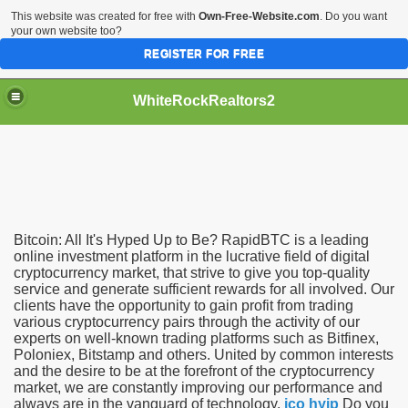
This website was created for free with
Own-Free-Website.com
. Do you want
your own website too?
REGISTER FOR FREE
WhiteRockRealtors2
reate Luxurious Apartment
Bitcoin: All It's Hyped Up to Be? RapidBTC is a leading
online investment platform in the lucrative field of digital
cryptocurrency market, that strive to give you top-quality
service and generate sufficient rewards for all involved. Our
clients have the opportunity to gain profit from trading
various cryptocurrency pairs through the activity of our
experts on well-known trading platforms such as Bitfinex,
Poloniex, Bitstamp and others. United by common interests
and the desire to be at the forefront of the cryptocurrency
market, we are constantly improving our performance and
always are in the vanguard of technology.
ico hyip
Do you