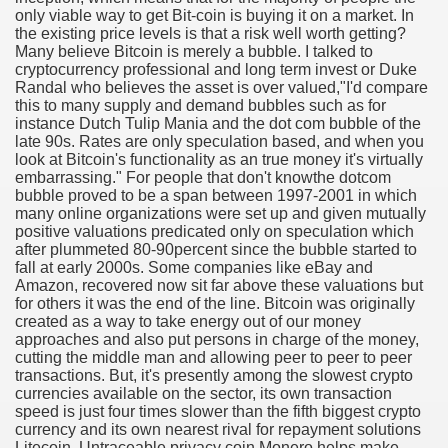
only viable way to get Bit-coin is buying it on a market. In
the existing price levels is that a risk well worth getting?
Many believe Bitcoin is merely a bubble. I talked to
cryptocurrency professional and long term invest or Duke
Randal who believes the asset is over valued,"I'd compare
ut Vitamins And Minerals 4587
this to many supply and demand bubbles such as for
instance Dutch Tulip Mania and the dot com bubble of the
 is Changing How To Document and Create 3507
late 90s. Rates are only speculation based, and when you
look at Bitcoin's functionality as an true money it's virtually
vement Just the Pros Know About Lies You've Been Told 
embarrassing." For people that don't knowthe dotcom
bubble proved to be a span between 1997-2001 in which
many online organizations were set up and given mutually
positive valuations predicated only on speculation which
after plummeted 80-90percent since the bubble started to
fall at early 2000s. Some companies like eBay and
Amazon, recovered now sit far above these valuations but
for others it was the end of the line. Bitcoin was originally
2252
created as a way to take energy out of our money
approaches and also put persons in charge of the money,
1190
cutting the middle man and allowing peer to peer to peer
transactions. But, it's presently among the slowest crypto
currencies available on the sector, its own transaction
CBD Oil 2344
speed is just four times slower than the fifth biggest crypto
currency and its own nearest rival for repayment solutions
CBD Oil 1894
Litecoin. Untraceable privacy coin Monero helps make