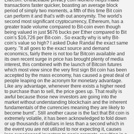
transactions faster quicker, boasting an average block
period of simply two moments, a fifth of this time Bit coin
cian
can perform it and that's with out anonymity. The world's
second most significant cryptocurrency, Ethereum, has a
ame 1076
greater trade volume compared to Bit-coin even though
being valued in just $676 bucks per Ether compared to Bit
coin's $16,726 per Bit-coin . So exactly why is why Bit-
coin's value so high? I asked Duke Randal the exact same
query. "It all goes to the exact source and demand
y and software infrastructure provider to the cannabis ind
economics, fairly there is not too far Bitcoin available and
its own recent surge in price has brought plenty of media
interest, this combined with the launch of Bitcoin futures
which most view since the very first sign Bit coin has been
accepted by the mass economy, has caused a great deal of
people leaping on the acronym for monetary advantage.
Like any advantage, whenever there exists a higher need
to purchase than to sell, the price goes up. That really is
awful because those new investors are going into the
ou Started 1873
market without understanding blockchain and the inherent
fundamentals of the currencies meaning they are likely to
? 1218
become burnt". Still another cause is the fact that Bit coin is
extremely volatile, it has been acknowledged to fold down
or up thousands of dollars in less than a second which in
dventure for Corporate Team Building 4623
the event you are not utilized to nor expecting it, causes