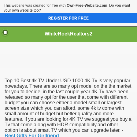
This website was created for free with
Own-Free-Website.com
. Do you want
your own website too?
REGISTER FOR FREE
WhiteRockRealtors2
reate Luxurious Apartment
Top 10 Best 4k TV Under USD 1000 4K Tv is very popular
nowadays, There are so many opt model on the the market
for you to decide, in the last couple year 4K Tv have been
released so many opt for the user that come with different
budget you can choose either a model small or largest
screen size which you can afford. some 4k tv come with
small amount of budget but better quality and more
features. if you are looking for 4K TV we suggest you buy a
Tv that come along with HDR compatibility.and other
option is about smart TV which you can upgrade later. -
Best Gifts For Girlfriend