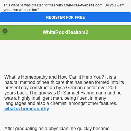
This website was created for free with
Own-Free-Website.com
. Do you want
your own website too?
REGISTER FOR FREE
WhiteRockRealtors2
reate Luxurious Apartment
What is Homeopathy and How Can it Help You? It is a
natural method of health care that has been formed into its
present day construction by a German doctor over 200
years back. The guy was Dr Samuel Hahnemann and he
was a highly intelligent man, being fluent in many
languages and also a chemist, amongst other features.
what is homeopathy
After graduating as a physician, he quickly became