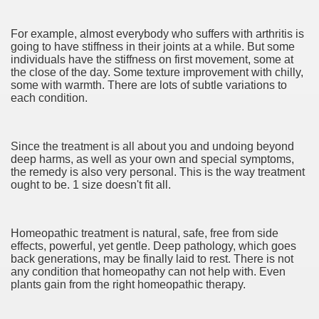
ya di Indonesia 2846
For example, almost everybody who suffers with arthritis is
ying to find Photography data 4720
going to have stiffness in their joints at a while. But some
individuals have the stiffness on first movement, some at
l Nebulizer Diffuser For Your Health 2502
the close of the day. Some texture improvement with chilly,
some with warmth. There are lots of subtle variations to
each condition.
 You Going 1784
tempt usurping A Hobby! 2504
Since the treatment is all about you and undoing beyond
tiful Harvest 3394
deep harms, as well as your own and special symptoms,
the remedy is also very personal. This is the way treatment
ought to be. 1 size doesn't fit all.
Homeopathic treatment is natural, safe, free from side
effects, powerful, yet gentle. Deep pathology, which goes
0 км от Праги). Карта на 2 года
back generations, may be finally laid to rest. There is not
any condition that homeopathy can not help with. Even
98
plants gain from the right homeopathic therapy.