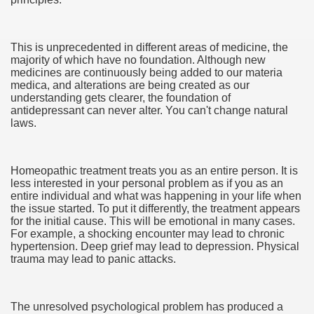
This is unprecedented in different areas of medicine, the
majority of which have no foundation. Although new
ut Vitamins And Minerals 4587
medicines are continuously being added to our materia
medica, and alterations are being created as our
 is Changing How To Document and Create 3507
understanding gets clearer, the foundation of
antidepressant can never alter. You can't change natural
vement Just the Pros Know About Lies You've Been Told 
laws.
Homeopathic treatment treats you as an entire person. It is
less interested in your personal problem as if you as an
entire individual and what was happening in your life when
the issue started. To put it differently, the treatment appears
2252
for the initial cause. This will be emotional in many cases.
For example, a shocking encounter may lead to chronic
hypertension. Deep grief may lead to depression. Physical
1190
trauma may lead to panic attacks.
CBD Oil 2344
The unresolved psychological problem has produced a
CBD Oil 1894