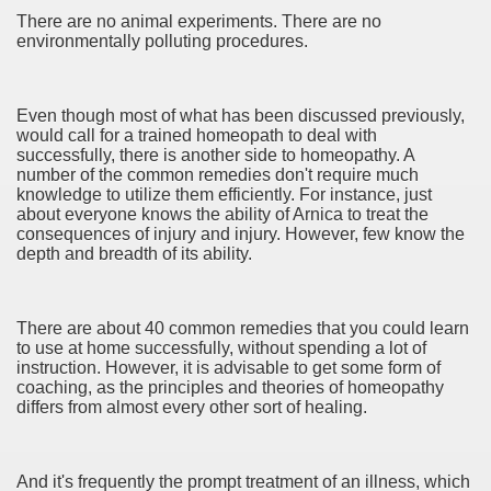
There are no animal experiments. There are no
environmentally polluting procedures.
Even though most of what has been discussed previously,
eile
would call for a trained homeopath to deal with
successfully, there is another side to homeopathy. A
 ELEKTRONIKSCHROTT UND ELEKTRONISCHEN KOMPON
number of the common remedies don't require much
knowledge to utilize them efficiently. For instance, just
about everyone knows the ability of Arnica to treat the
e Poker
consequences of injury and injury. However, few know the
depth and breadth of its ability.
The stream And Fishing The Lake 4217
 recommendation you'll Use 3785
There are about 40 common remedies that you could learn
to use at home successfully, without spending a lot of
ers 4061
instruction. However, it is advisable to get some form of
coaching, as the principles and theories of homeopathy
instrumentality For Your business office 3662
differs from almost every other sort of healing.
line shopping 3418
And it's frequently the prompt treatment of an illness, which