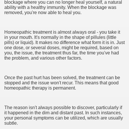
blockage where you can no longer heal yourself, a natural
ability with a healthy immunity. When the blockage was
cian
removed, you're now able to heal you.
ame 1076
Homeopathic treatment is almost always oral - you take it
in your mouth. It's normally in the shape of pillules (little
pills) or liquid). It makes no difference what form it is in. Just
y and software infrastructure provider to the cannabis ind
one dose, or several doses, might be required, based on
you, the issue, the treatment thus far, the time you've had
the problem, and various other factors.
Once the past hurt has been solved, the treatment can be
stopped and the issue won't recur. This means that good
homeopathic therapy is permanent.
ou Started 1873
The reason isn't always possible to discover, particularly if
? 1218
it happened in the dim and distant past. In such instances,
your personal symptoms can be utilized, which are usually
dventure for Corporate Team Building 4623
subtle.