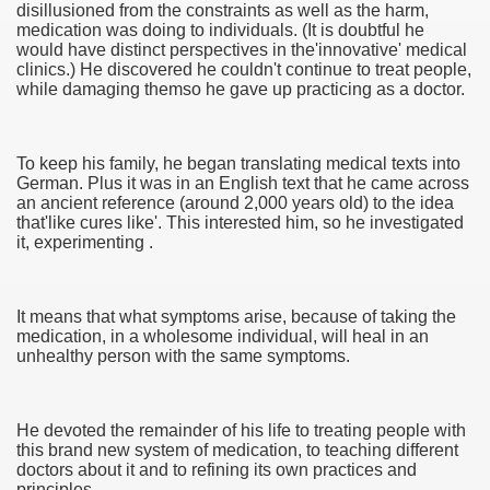
disillusioned from the constraints as well as the harm,
medication was doing to individuals. (It is doubtful he
would have distinct perspectives in the'innovative' medical
clinics.) He discovered he couldn't continue to treat people,
while damaging themso he gave up practicing as a doctor.
To keep his family, he began translating medical texts into
German. Plus it was in an English text that he came across
an ancient reference (around 2,000 years old) to the idea
that'like cures like'. This interested him, so he investigated
it, experimenting .
Green Card Interview
It means that what symptoms arise, because of taking the
medication, in a wholesome individual, will heal in an
unhealthy person with the same symptoms.
ul Of Tips
100% Satisfaction
He devoted the remainder of his life to treating people with
this brand new system of medication, to teaching different
doctors about it and to refining its own practices and
principles.