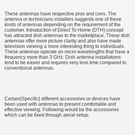
These antennas have respective pros and cons. The
antenna or technicians installers suggests one of these
kinds of antennas depending on the requirement of the
ut Vitamins And Minerals 4587
customer. Introduction of Direct To Home (DTH) concept
has attracted dish antennas to the marketplace. These dish
 is Changing How To Document and Create 3507
antennas offer more picture clarity and also have made
television viewing a more interesting thing to individuals.
These antennas operate on micro wavelengths that have a
vement Just the Pros Know About Lies You've Been Told 
frequency more than 3 GHz. Dish antenna installations
tend to be easier and requires very less time compared to
conventional antennas.
2252
Certain|Specific} different accessories or devices have
been used with antennas to present comfortable and
1190
effective viewing. Following would be the accessories
which can be fixed through aerial setup:
CBD Oil 2344
CBD Oil 1894