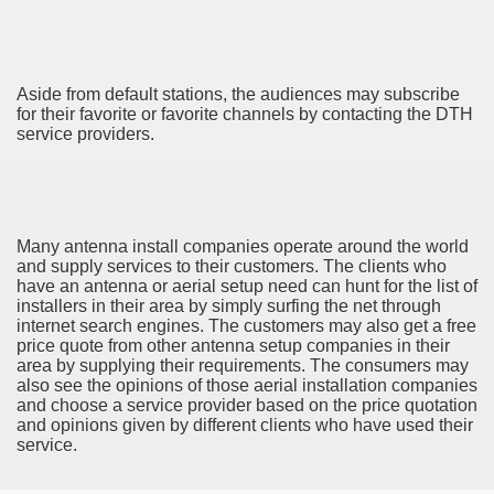
ya di Indonesia 2846
ying to find Photography data 4720
Aside from default stations, the audiences may subscribe
l Nebulizer Diffuser For Your Health 2502
for their favorite or favorite channels by contacting the DTH
service providers.
 You Going 1784
tempt usurping A Hobby! 2504
tiful Harvest 3394
Many antenna install companies operate around the world
and supply services to their customers. The clients who
have an antenna or aerial setup need can hunt for the list of
installers in their area by simply surfing the net through
internet search engines. The customers may also get a free
price quote from other antenna setup companies in their
area by supplying their requirements. The consumers may
also see the opinions of those aerial installation companies
0 км от Праги). Карта на 2 года
and choose a service provider based on the price quotation
and opinions given by different clients who have used their
98
service.