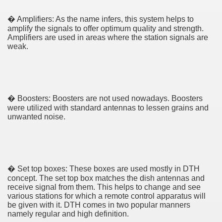
cian
� Amplifiers: As the name infers, this system helps to
amplify the signals to offer optimum quality and strength.
Amplifiers are used in areas where the station signals are
ame 1076
weak.
y and software infrastructure provider to the cannabis ind
� Boosters: Boosters are not used nowadays. Boosters
were utilized with standard antennas to lessen grains and
unwanted noise.
ou Started 1873
� Set top boxes: These boxes are used mostly in DTH
concept. The set top box matches the dish antennas and
? 1218
receive signal from them. This helps to change and see
various stations for which a remote control apparatus will
be given with it. DTH comes in two popular manners
dventure for Corporate Team Building 4623
namely regular and high definition.