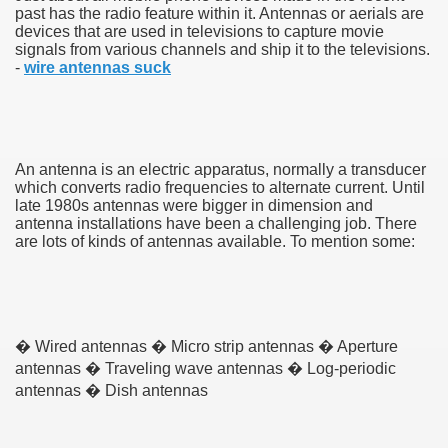
past has the radio feature within it. Antennas or aerials are
devices that are used in televisions to capture movie
signals from various channels and ship it to the televisions.
-
wire antennas suck
An antenna is an electric apparatus, normally a transducer
which converts radio frequencies to alternate current. Until
late 1980s antennas were bigger in dimension and
antenna installations have been a challenging job. There
are lots of kinds of antennas available. To mention some:
Green Card Interview
ul Of Tips
� Wired antennas � Micro strip antennas � Aperture
antennas � Traveling wave antennas � Log-periodic
100% Satisfaction
antennas � Dish antennas