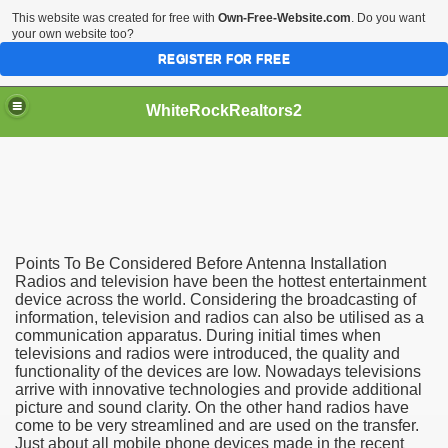
This website was created for free with
Own-Free-Website.com
. Do you want
your own website too?
REGISTER FOR FREE
WhiteRockRealtors2
reate Luxurious Apartment
Points To Be Considered Before Antenna Installation
Radios and television have been the hottest entertainment
device across the world. Considering the broadcasting of
information, television and radios can also be utilised as a
communication apparatus. During initial times when
televisions and radios were introduced, the quality and
functionality of the devices are low. Nowadays televisions
arrive with innovative technologies and provide additional
picture and sound clarity. On the other hand radios have
come to be very streamlined and are used on the transfer.
Just about all mobile phone devices made in the recent