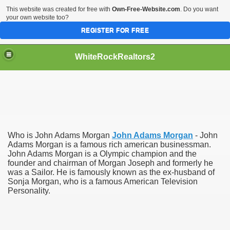
This website was created for free with
Own-Free-Website.com
. Do you want
your own website too?
REGISTER FOR FREE
WhiteRockRealtors2
reate Luxurious Apartment
Who is John Adams Morgan
John Adams Morgan
- John
Adams Morgan is a famous rich american businessman.
John Adams Morgan is a Olympic champion and the
founder and chairman of Morgan Joseph and formerly he
was a Sailor. He is famously known as the ex-husband of
Sonja Morgan, who is a famous American Television
Personality.