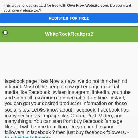
This website was created for free with
Own-Free-Website.com
. Do you want
your own website too?
REGISTER FOR FREE
WhiteRockRealtors2
reate Luxurious Apartment
facebook page likes Now a days, we do not think behind
internet. Most of the people now get engage in social
media like Facebook, twitter, instagram, linkedin, yourtube
and so on till maximum commercial or free time. Instant,
you can get your desired product or information on those
social sites. Let�s know about Facebook. Facebook has
many section as fanpage like, Group, Post, Video, and
many things. You can start from buy facebook fanpage
likes . It will be one to million. Do you need to your
followers in facebook ? then just buy facebook folowers. -
buy twitter followers