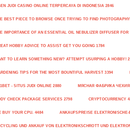
EN JUDI CASINO ONLINE TERPERCAYA DI INDONESIA 2846
E BEST PIECE TO BROWSE ONCE TRYING TO FIND PHOTOGRAPHY 
E IMPORTANCE OF AN ESSENTIAL OIL NEBULIZER DIFFUSER FOR
EAT HOBBY ADVICE TO ASSIST GET YOU GOING 1784
NT TO LEARN SOMETHING NEW? ATTEMPT USURPING A HOBBY! 2
RDENING TIPS FOR THE MOST BOUNTIFUL HARVEST 3394
1BET - SITUS JUDI ONLINE 2880
МЯСНАЯ ФАБРИКА ЧЕХИЯ Г
DY CHECK PACKAGE SERVICES 2798
CRYPTOCURRENCY 4
 BUY YOUR CPU. 4484
ANKAUFSPREISE ELEKTRONISCHE-
CYCLING UND ANKAUF VON ELEKTRONIKSCHROTT UND ELEKTRO