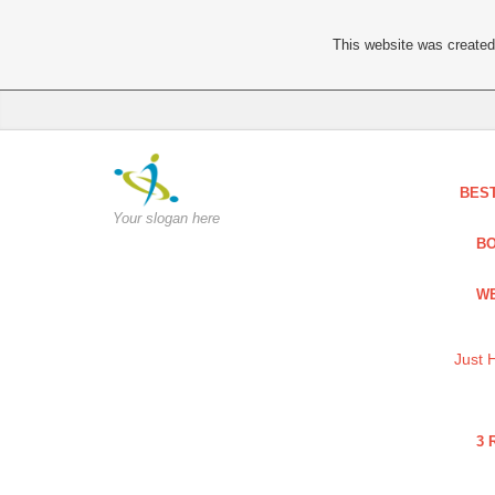
This website was created 
BES
Your slogan here
BO
WE
Just 
3 