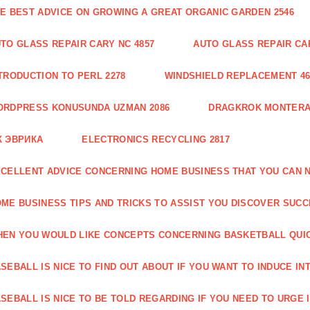
E BEST ADVICE ON GROWING A GREAT ORGANIC GARDEN 2546
TO GLASS REPAIR CARY NC 4857
AUTO GLASS REPAIR CAR
TRODUCTION TO PERL 2278
WINDSHIELD REPLACEMENT 46
ORDPRESS KONUSUNDA UZMAN 2086
DRAGKROK MONTERAT
К ЭВРИКА
ELECTRONICS RECYCLING 2817
CELLENT ADVICE CONCERNING HOME BUSINESS THAT YOU CAN N
ME BUSINESS TIPS AND TRICKS TO ASSIST YOU DISCOVER SUCC
EN YOU WOULD LIKE CONCEPTS CONCERNING BASKETBALL QUICK
SEBALL IS NICE TO FIND OUT ABOUT IF YOU WANT TO INDUCE INT
SEBALL IS NICE TO BE TOLD REGARDING IF YOU NEED TO URGE I