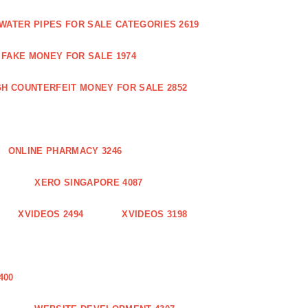
WATER PIPES FOR SALE CATEGORIES 2619
FAKE MONEY FOR SALE 1974
GH COUNTERFEIT MONEY FOR SALE 2852
ONLINE PHARMACY 3246
XERO SINGAPORE 4087
XVIDEOS 2494
XVIDEOS 3198
400