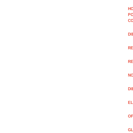
HO
PO
CO
DI
R
RE
NO
DI
EL
OF
GL