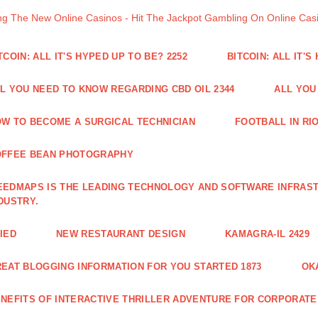
ng The New Online Casinos - Hit The Jackpot Gambling On Online Ca
TCOIN: ALL IT'S HYPED UP TO BE? 2252
BITCOIN: ALL IT'S
L YOU NEED TO KNOW REGARDING CBD OIL 2344
ALL YOU
W TO BECOME A SURGICAL TECHNICIAN
FOOTBALL IN RIO
OFFEE BEAN PHOTOGRAPHY
EDMAPS IS THE LEADING TECHNOLOGY AND SOFTWARE INFRAST
DUSTRY.
IED
NEW RESTAURANT DESIGN
KAMAGRA-IL 2429
EAT BLOGGING INFORMATION FOR YOU STARTED 1873
OK
NEFITS OF INTERACTIVE THRILLER ADVENTURE FOR CORPORATE 