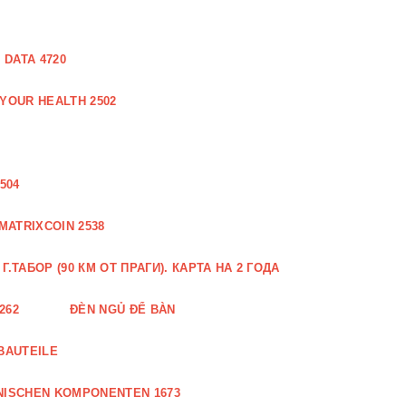
DATA 4720
 YOUR HEALTH 2502
504
MATRIXCOIN 2538
.ТАБОР (90 КМ ОТ ПРАГИ). КАРТА НА 2 ГОДА
262
ĐÈN NGỦ ĐỂ BÀN
BAUTEILE
NISCHEN KOMPONENTEN 1673