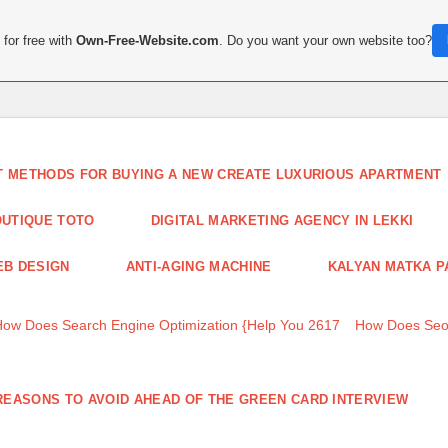
for free with
Own-Free-Website.com
. Do you want your own website too?
T METHODS FOR BUYING A NEW CREATE LUXURIOUS APARTMENT
UTIQUE TOTO
DIGITAL MARKETING AGENCY IN LEKKI
B DESIGN
ANTI-AGING MACHINE
KALYAN MATKA P
How Does Search Engine Optimization {Help You 2617
How Does Seo
REASONS TO AVOID AHEAD OF THE GREEN CARD INTERVIEW