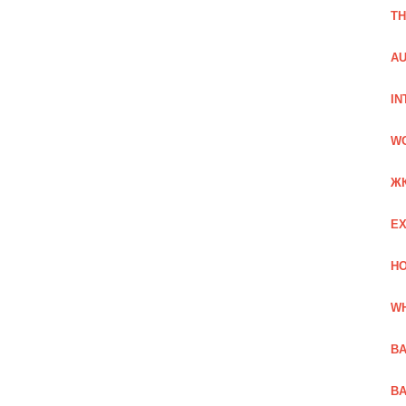
TH
AU
IN
W
Ж
EX
HO
WH
BA
BA