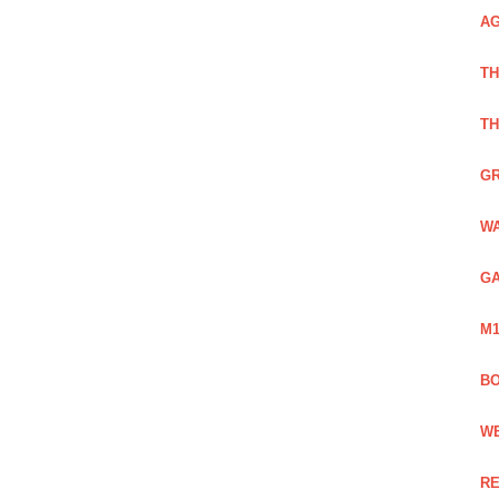
AG
TH
TH
GR
WA
GA
M1
BO
WE
RE