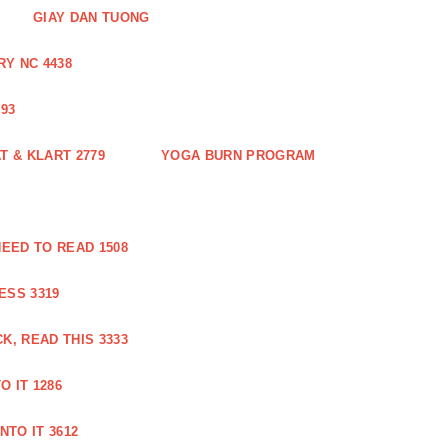
GIAY DAN TUONG
Y NC 4438
93
 & KLART 2779
YOGA BURN PROGRAM
EED TO READ 1508
ESS 3319
, READ THIS 3333
O IT 1286
NTO IT 3612