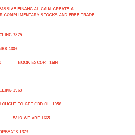
PASSIVE FINANCIAL GAIN. CREATE A
OR COMPLIMENTARY STOCKS AND FREE TRADE
CLING 3875
ES 1386
0
BOOK ESCORT 1684
CLING 2963
 OUGHT TO GET CBD OIL 1958
WHO WE ARE 1665
OPBEATS 1379