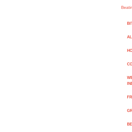
Beati
BI
AL
HO
C
WE
IN
FR
GR
BE