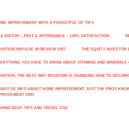
ME IMPROVEMENT WITH A POCKETFUL OF TIPS
A EDITOR – FAST & AFFORDABLE – 100% SATISFACTION
R
VATION IMPULSE 49 REVIEW 1957
THE EQUITY INVESTOR 
ERYTHING YOU HAVE TO KNOW ABOUT VITAMINS AND MINERALS 
VATION: THE BEST WAY NOVATION IS CHANGING HOW TO DOCUME
NSITIVE INFO ABOUT HOME IMPROVEMENT JUST THE PROS KNOW
PROVEMENT 3943
SHING BOAT TIPS AND TRICKS 3762