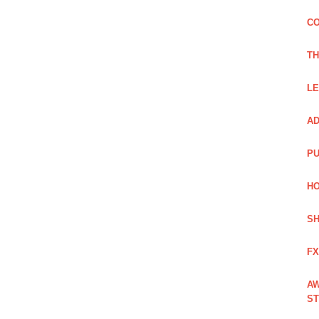
CO
TH
LE
AD
PU
HO
SH
FX
AW
ST