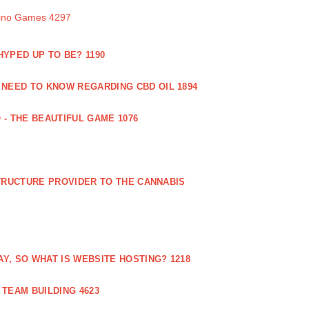
sino Games 4297
 HYPED UP TO BE? 1190
 NEED TO KNOW REGARDING CBD OIL 1894
 - THE BEAUTIFUL GAME 1076
RUCTURE PROVIDER TO THE CANNABIS
AY, SO WHAT IS WEBSITE HOSTING? 1218
TEAM BUILDING 4623