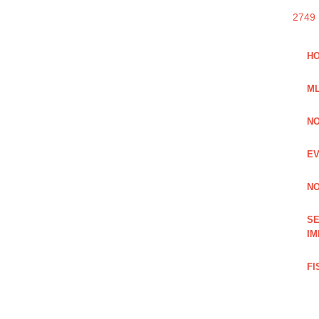
2749
HO
ML
NO
EV
NO
SE
IM
FI