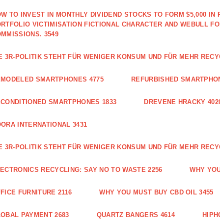
W TO INVEST IN MONTHLY DIVIDEND STOCKS TO FORM $5,000 IN 
RTFOLIO VICTIMISATION FICTIONAL CHARACTER AND WEBULL F
MMISSIONS. 3549
E 3R-POLITIK STEHT FÜR WENIGER KONSUM UND FÜR MEHR RECY
EMODELED SMARTPHONES 4775
REFURBISHED SMARTPHON
CONDITIONED SMARTPHONES 1833
DREVENE HRACKY 402
ORA INTERNATIONAL 3431
E 3R-POLITIK STEHT FÜR WENIGER KONSUM UND FÜR MEHR RECY
ECTRONICS RECYCLING: SAY NO TO WASTE 2256
WHY YOU
FICE FURNITURE 2116
WHY YOU MUST BUY CBD OIL 3455
OBAL PAYMENT 2683
QUARTZ BANGERS 4614
HIPH