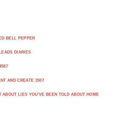
ED BELL PEPPER
LEADS DIARIES
4587
NT AND CREATE 3507
 ABOUT LIES YOU'VE BEEN TOLD ABOUT HOME