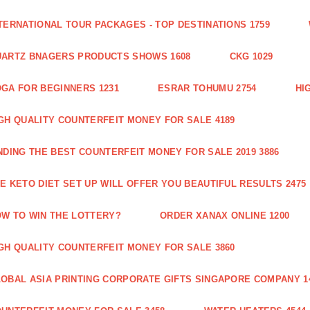
TERNATIONAL TOUR PACKAGES - TOP DESTINATIONS 1759
ARTZ BNAGERS PRODUCTS SHOWS 1608
CKG 1029
GA FOR BEGINNERS 1231
ESRAR TOHUMU 2754
HI
GH QUALITY COUNTERFEIT MONEY FOR SALE 4189
NDING THE BEST COUNTERFEIT MONEY FOR SALE 2019 3886
E KETO DIET SET UP WILL OFFER YOU BEAUTIFUL RESULTS 2475
W TO WIN THE LOTTERY?
ORDER XANAX ONLINE 1200
GH QUALITY COUNTERFEIT MONEY FOR SALE 3860
OBAL ASIA PRINTING CORPORATE GIFTS SINGAPORE COMPANY 1