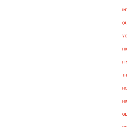
IN
QU
YO
HI
FI
TH
HO
HI
GL