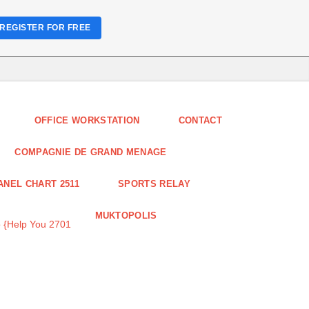
REGISTER FOR FREE
OFFICE WORKSTATION
CONTACT
COMPAGNIE DE GRAND MENAGE
ANEL CHART 2511
SPORTS RELAY
MUKTOPOLIS
 {Help You 2701