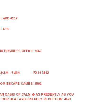
 LAKE 4217
 3785
R BUSINESS OFFICE 3662
사이트 - S뱅크
FX10 3142
OOM ESCAPE GAMES! 3592
 AN OASIS OF CALM � AS PRESENTLY AS YOU
 OUR HEAT AND FRIENDLY RECEPTION. 4421