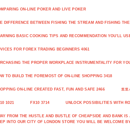
MPARING ON-LINE POKER AND LIVE POKER
E DIFFERENCE BETWEEN FISHING THE STREAM AND FISHING THE
ARNING BASIC COOKING TIPS AND RECOMMENDATION YOU'LL USE
VICES FOR FOREX TRADING BEGINNERS 4061
RCHASING THE PROPER WORKPLACE INSTRUMENTALITY FOR YOU
W TO BUILD THE FOREMOST OF ON-LINE SHOPPING 3418
OPPING ON-LINE CREATED FAST, FUN AND SAFE 2466
토토
10 1021
FX10 3714
UNLOCK POSSIBILITIES WITH R
AY FROM THE HUSTLE AND BUSTLE OF CHEAPSIDE AND BANK IS
EP INTO OUR CITY OF LONDON STORE YOU WILL BE WELCOME BY