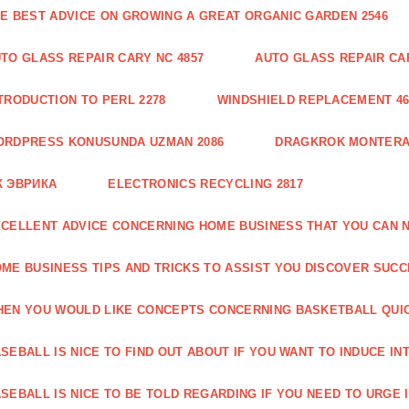
E BEST ADVICE ON GROWING A GREAT ORGANIC GARDEN 2546
TO GLASS REPAIR CARY NC 4857
AUTO GLASS REPAIR CAR
TRODUCTION TO PERL 2278
WINDSHIELD REPLACEMENT 46
ORDPRESS KONUSUNDA UZMAN 2086
DRAGKROK MONTERAT
К ЭВРИКА
ELECTRONICS RECYCLING 2817
CELLENT ADVICE CONCERNING HOME BUSINESS THAT YOU CAN N
ME BUSINESS TIPS AND TRICKS TO ASSIST YOU DISCOVER SUCC
EN YOU WOULD LIKE CONCEPTS CONCERNING BASKETBALL QUICK
SEBALL IS NICE TO FIND OUT ABOUT IF YOU WANT TO INDUCE INT
SEBALL IS NICE TO BE TOLD REGARDING IF YOU NEED TO URGE I