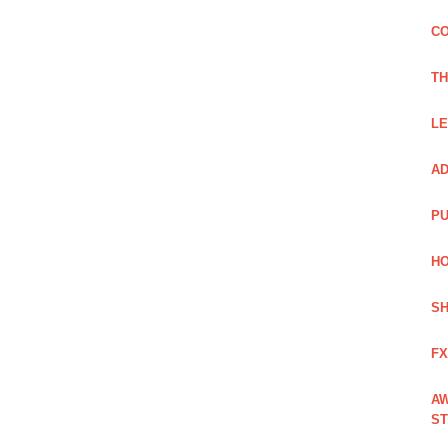
CO
TH
LE
AD
PU
HO
SH
FX
AW
ST