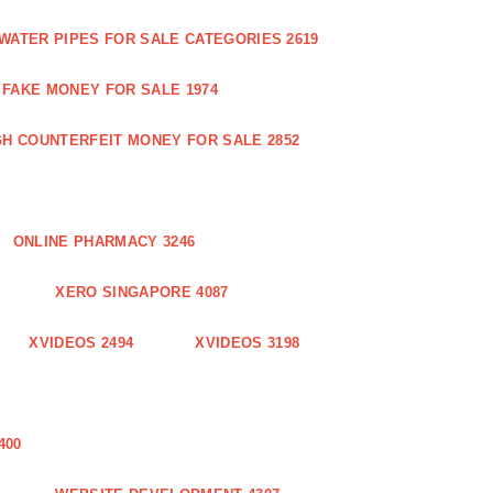
WATER PIPES FOR SALE CATEGORIES 2619
FAKE MONEY FOR SALE 1974
GH COUNTERFEIT MONEY FOR SALE 2852
ONLINE PHARMACY 3246
XERO SINGAPORE 4087
XVIDEOS 2494
XVIDEOS 3198
400