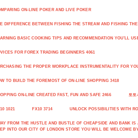
MPARING ON-LINE POKER AND LIVE POKER
E DIFFERENCE BETWEEN FISHING THE STREAM AND FISHING THE
ARNING BASIC COOKING TIPS AND RECOMMENDATION YOU'LL USE
VICES FOR FOREX TRADING BEGINNERS 4061
RCHASING THE PROPER WORKPLACE INSTRUMENTALITY FOR YOU
W TO BUILD THE FOREMOST OF ON-LINE SHOPPING 3418
OPPING ON-LINE CREATED FAST, FUN AND SAFE 2466
토토
10 1021
FX10 3714
UNLOCK POSSIBILITIES WITH R
AY FROM THE HUSTLE AND BUSTLE OF CHEAPSIDE AND BANK IS
EP INTO OUR CITY OF LONDON STORE YOU WILL BE WELCOME BY