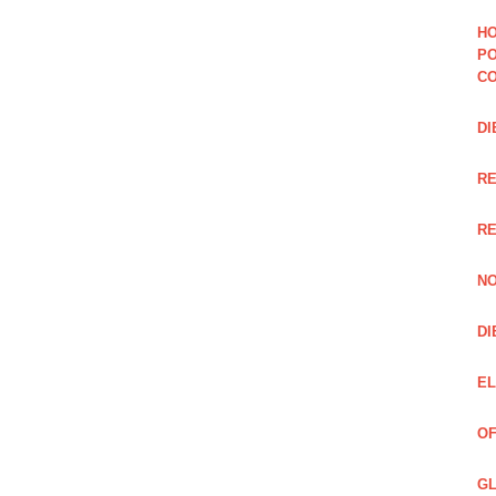
HO
PO
CO
DI
R
RE
NO
DI
EL
OF
GL