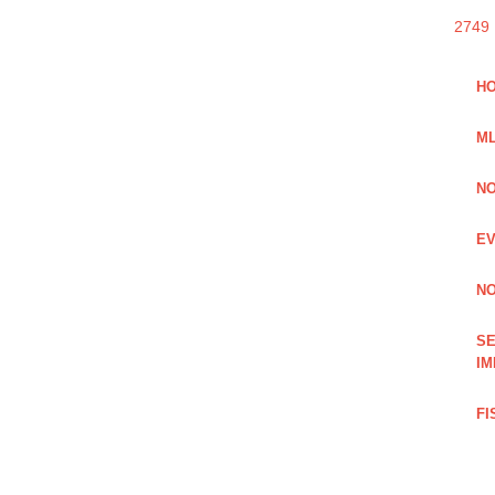
2749
HO
ML
NO
EV
NO
SE
IM
FI