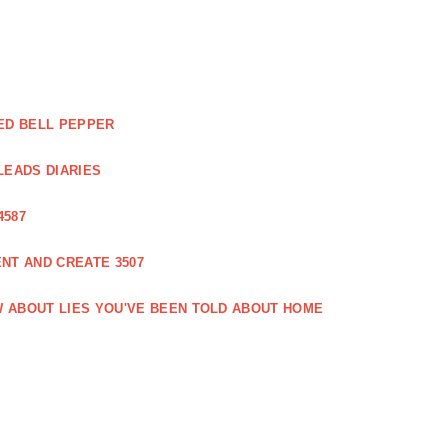
ED BELL PEPPER
LEADS DIARIES
4587
NT AND CREATE 3507
 ABOUT LIES YOU'VE BEEN TOLD ABOUT HOME