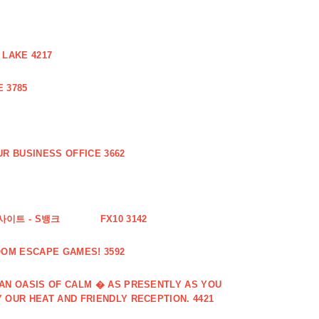
 LAKE 4217
 3785
R BUSINESS OFFICE 3662
사이트 - S뱅크
FX10 3142
OOM ESCAPE GAMES! 3592
 AN OASIS OF CALM � AS PRESENTLY AS YOU
 OUR HEAT AND FRIENDLY RECEPTION. 4421