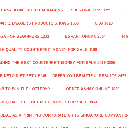
TERNATIONAL TOUR PACKAGES - TOP DESTINATIONS 1759
ARTZ BNAGERS PRODUCTS SHOWS 1608
CKG 1029
GA FOR BEGINNERS 1231
ESRAR TOHUMU 2754
HI
GH QUALITY COUNTERFEIT MONEY FOR SALE 4189
NDING THE BEST COUNTERFEIT MONEY FOR SALE 2019 3886
E KETO DIET SET UP WILL OFFER YOU BEAUTIFUL RESULTS 2475
W TO WIN THE LOTTERY?
ORDER XANAX ONLINE 1200
GH QUALITY COUNTERFEIT MONEY FOR SALE 3860
OBAL ASIA PRINTING CORPORATE GIFTS SINGAPORE COMPANY 1