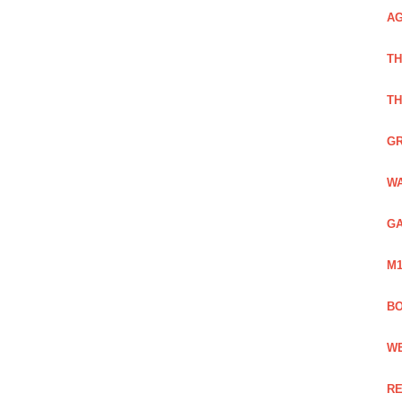
AG
TH
TH
GR
WA
GA
M1
BO
WE
RE