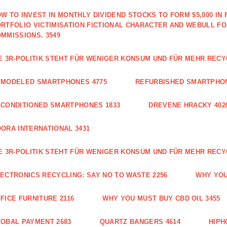
W TO INVEST IN MONTHLY DIVIDEND STOCKS TO FORM $5,000 IN 
RTFOLIO VICTIMISATION FICTIONAL CHARACTER AND WEBULL F
MMISSIONS. 3549
E 3R-POLITIK STEHT FÜR WENIGER KONSUM UND FÜR MEHR RECY
EMODELED SMARTPHONES 4775
REFURBISHED SMARTPHON
CONDITIONED SMARTPHONES 1833
DREVENE HRACKY 402
ORA INTERNATIONAL 3431
E 3R-POLITIK STEHT FÜR WENIGER KONSUM UND FÜR MEHR RECY
ECTRONICS RECYCLING: SAY NO TO WASTE 2256
WHY YOU
FICE FURNITURE 2116
WHY YOU MUST BUY CBD OIL 3455
OBAL PAYMENT 2683
QUARTZ BANGERS 4614
HIPH