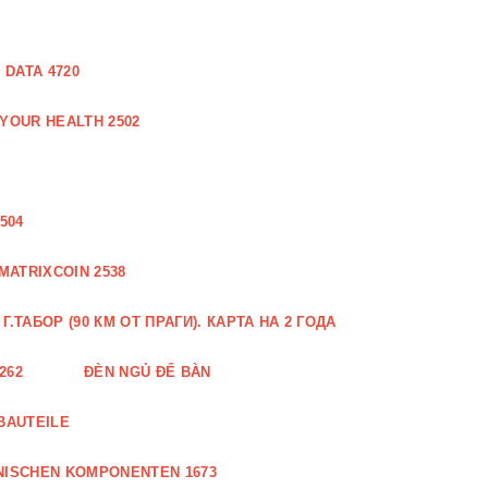
DATA 4720
 YOUR HEALTH 2502
504
MATRIXCOIN 2538
.ТАБОР (90 КМ ОТ ПРАГИ). КАРТА НА 2 ГОДА
262
ĐÈN NGỦ ĐỂ BÀN
BAUTEILE
NISCHEN KOMPONENTEN 1673