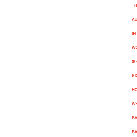
TH
AU
IN
W
Ж
EX
HO
WH
BA
BA