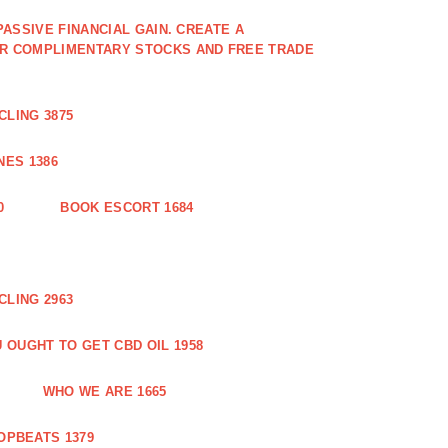
PASSIVE FINANCIAL GAIN. CREATE A
OR COMPLIMENTARY STOCKS AND FREE TRADE
CLING 3875
ES 1386
0
BOOK ESCORT 1684
CLING 2963
 OUGHT TO GET CBD OIL 1958
WHO WE ARE 1665
OPBEATS 1379