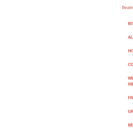
Beati
BI
AL
HO
C
WE
IN
FR
GR
BE