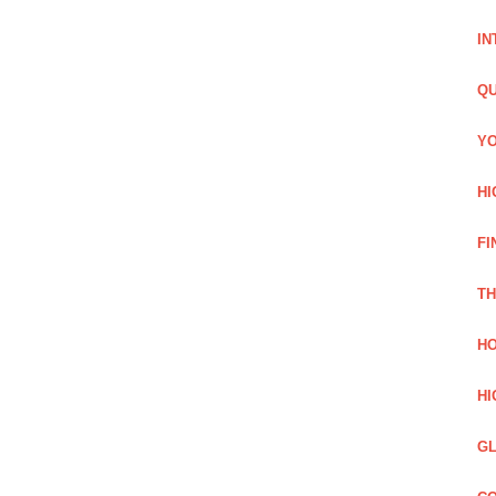
IN
QU
YO
HI
FI
TH
HO
HI
GL