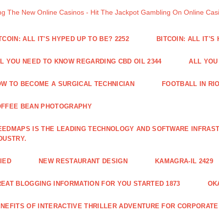
ng The New Online Casinos - Hit The Jackpot Gambling On Online Ca
TCOIN: ALL IT'S HYPED UP TO BE? 2252
BITCOIN: ALL IT'S
L YOU NEED TO KNOW REGARDING CBD OIL 2344
ALL YOU
W TO BECOME A SURGICAL TECHNICIAN
FOOTBALL IN RIO
OFFEE BEAN PHOTOGRAPHY
EDMAPS IS THE LEADING TECHNOLOGY AND SOFTWARE INFRAST
DUSTRY.
IED
NEW RESTAURANT DESIGN
KAMAGRA-IL 2429
EAT BLOGGING INFORMATION FOR YOU STARTED 1873
OK
NEFITS OF INTERACTIVE THRILLER ADVENTURE FOR CORPORATE 