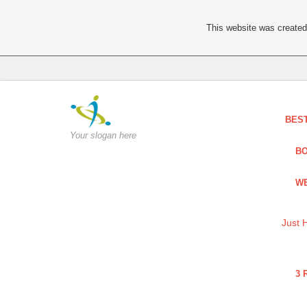
This website was created 
BES
Your slogan here
BO
WE
Just 
3 