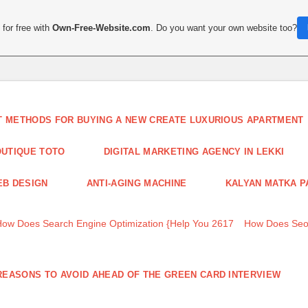
for free with
Own-Free-Website.com
. Do you want your own website too?
T METHODS FOR BUYING A NEW CREATE LUXURIOUS APARTMENT
UTIQUE TOTO
DIGITAL MARKETING AGENCY IN LEKKI
B DESIGN
ANTI-AGING MACHINE
KALYAN MATKA P
How Does Search Engine Optimization {Help You 2617
How Does Seo
REASONS TO AVOID AHEAD OF THE GREEN CARD INTERVIEW