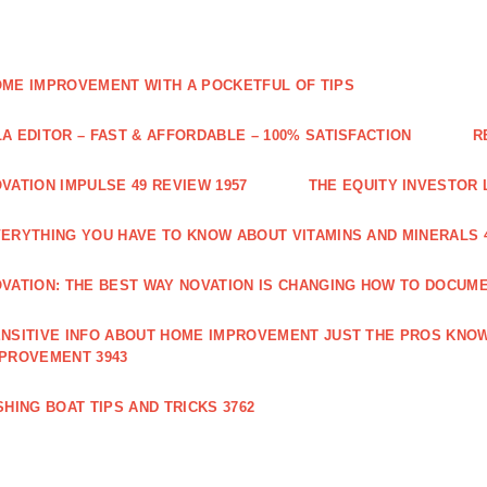
ME IMPROVEMENT WITH A POCKETFUL OF TIPS
A EDITOR – FAST & AFFORDABLE – 100% SATISFACTION
R
VATION IMPULSE 49 REVIEW 1957
THE EQUITY INVESTOR 
ERYTHING YOU HAVE TO KNOW ABOUT VITAMINS AND MINERALS 
VATION: THE BEST WAY NOVATION IS CHANGING HOW TO DOCUME
NSITIVE INFO ABOUT HOME IMPROVEMENT JUST THE PROS KNOW
PROVEMENT 3943
SHING BOAT TIPS AND TRICKS 3762