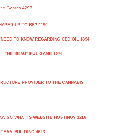
sino Games 4297
 HYPED UP TO BE? 1190
 NEED TO KNOW REGARDING CBD OIL 1894
 - THE BEAUTIFUL GAME 1076
RUCTURE PROVIDER TO THE CANNABIS
AY, SO WHAT IS WEBSITE HOSTING? 1218
TEAM BUILDING 4623