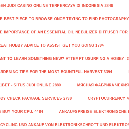
EN JUDI CASINO ONLINE TERPERCAYA DI INDONESIA 2846
E BEST PIECE TO BROWSE ONCE TRYING TO FIND PHOTOGRAPHY 
E IMPORTANCE OF AN ESSENTIAL OIL NEBULIZER DIFFUSER FOR
EAT HOBBY ADVICE TO ASSIST GET YOU GOING 1784
NT TO LEARN SOMETHING NEW? ATTEMPT USURPING A HOBBY! 2
RDENING TIPS FOR THE MOST BOUNTIFUL HARVEST 3394
1BET - SITUS JUDI ONLINE 2880
МЯСНАЯ ФАБРИКА ЧЕХИЯ Г
DY CHECK PACKAGE SERVICES 2798
CRYPTOCURRENCY 4
 BUY YOUR CPU. 4484
ANKAUFSPREISE ELEKTRONISCHE-
CYCLING UND ANKAUF VON ELEKTRONIKSCHROTT UND ELEKTRO