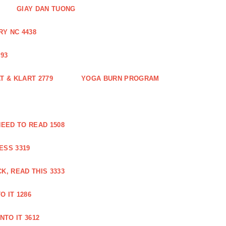
GIAY DAN TUONG
Y NC 4438
93
 & KLART 2779
YOGA BURN PROGRAM
EED TO READ 1508
ESS 3319
, READ THIS 3333
O IT 1286
NTO IT 3612