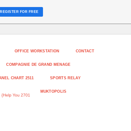
REGISTER FOR FREE
OFFICE WORKSTATION
CONTACT
COMPAGNIE DE GRAND MENAGE
ANEL CHART 2511
SPORTS RELAY
MUKTOPOLIS
 {Help You 2701