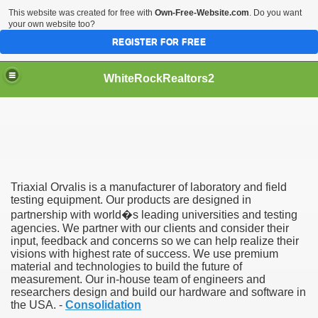
This website was created for free with
Own-Free-Website.com
. Do you want
your own website too?
REGISTER FOR FREE
WhiteRockRealtors2
reate Luxurious Apartment
Triaxial Orvalis is a manufacturer of laboratory and field
testing equipment. Our products are designed in
partnership with world�s leading universities and testing
agencies. We partner with our clients and consider their
input, feedback and concerns so we can help realize their
visions with highest rate of success. We use premium
material and technologies to build the future of
measurement. Our in-house team of engineers and
researchers design and build our hardware and software in
the USA. -
Consolidation