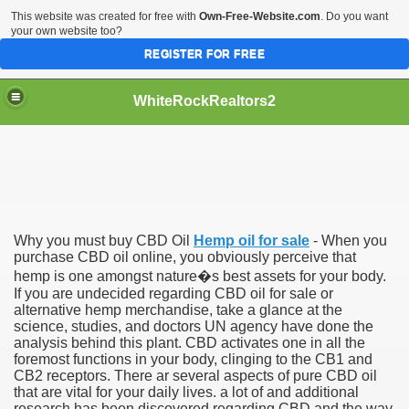
This website was created for free with
Own-Free-Website.com
. Do you want
your own website too?
REGISTER FOR FREE
WhiteRockRealtors2
reate Luxurious Apartment
Why you must buy CBD Oil
Hemp oil for sale
- When you
purchase CBD oil online, you obviously perceive that
hemp is one amongst nature�s best assets for your body.
If you are undecided regarding CBD oil for sale or
alternative hemp merchandise, take a glance at the
science, studies, and doctors UN agency have done the
analysis behind this plant. CBD activates one in all the
foremost functions in your body, clinging to the CB1 and
CB2 receptors. There ar several aspects of pure CBD oil
that are vital for your daily lives. a lot of and additional
research has been discovered regarding CBD and the way