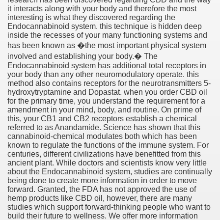
it interacts along with your body and therefore the most
interesting is what they discovered regarding the
Endocannabinoid system. this technique is hidden deep
inside the recesses of your many functioning systems and
has been known as �the most important physical system
involved and establishing your body.� The
Endocannabinoid system has additional total receptors in
your body than any other neuromodulatory operate. this
method also contains receptors for the neurotransmitters 5-
hydroxytryptamine and Dopastat. when you order CBD oil
for the primary time, you understand the requirement for a
amendment in your mind, body, and routine. On prime of
this, your CB1 and CB2 receptors establish a chemical
Green Card Interview
referred to as Anandamide. Science has shown that this
cannabinoid-chemical modulates both which has been
known to regulate the functions of the immune system. For
centuries, different civilizations have benefitted from this
ul Of Tips
ancient plant. While doctors and scientists know very little
about the Endocannabinoid system, studies are continually
being done to create more information in order to move
100% Satisfaction
forward. Granted, the FDA has not approved the use of
hemp products like CBD oil, however, there are many
studies which support forward-thinking people who want to
build their future to wellness. We offer more information