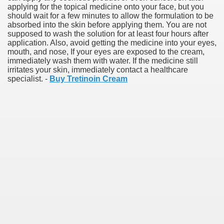
applying for the topical medicine onto your face, but you
should wait for a few minutes to allow the formulation to be
absorbed into the skin before applying them. You are not
supposed to wash the solution for at least four hours after
application. Also, avoid getting the medicine into your eyes,
mouth, and nose, If your eyes are exposed to the cream,
immediately wash them with water. If the medicine still
irritates your skin, immediately contact a healthcare
specialist. -
Buy Tretinoin Cream
Green Card Interview
ul Of Tips
100% Satisfaction