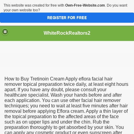
This website was created for free with
Own-Free-Website.com
. Do you want
your own website too?
REGISTER FOR FREE
WhiteRockRealtors2
reate Luxurious Apartment
How to Buy Tretinoin Cream Apply eflora facial hair
remover topical preparation twice daily, at least eight hours
apart. If you have any doubt, please consult your
healthcare specialist. Wash your hands before and after
each application. You can use other facial hair remover
techniques; you need to wait at least five minutes after hair
removal before applying Eflora cream. Apply a thin layer of
the topical preparation to the affected areas of the face
such as on upper lips and under the chin. Rub the
preparation thoroughly to get absorbed by your skin. You
can apply any cosmetic product or even sunscreen after