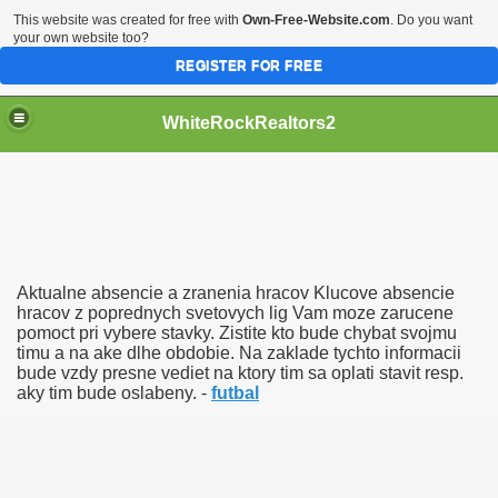
This website was created for free with
Own-Free-Website.com
. Do you want
your own website too?
REGISTER FOR FREE
WhiteRockRealtors2
reate Luxurious Apartment
Aktualne absencie a zranenia hracov Klucove absencie
hracov z poprednych svetovych lig Vam moze zarucene
pomoct pri vybere stavky. Zistite kto bude chybat svojmu
timu a na ake dlhe obdobie. Na zaklade tychto informacii
bude vzdy presne vediet na ktory tim sa oplati stavit resp.
aky tim bude oslabeny. -
futbal