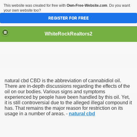
This website was created for free with
Own-Free-Website.com
. Do you want
your own website too?
REGISTER FOR FREE
WhiteRockRealtors2
reate Luxurious Apartment
natural cbd CBD is the abbreviation of cannabidiol oil.
There are in-depth discussions regarding the effects of the
oil on our bodies. Various signs and symptoms
experienced by people have been handled by this oil. Yet,
it is still controversial due to the alleged illegal compound it
has. That remains the major reason for restriction on its
usage in a number of areas. -
natural cbd