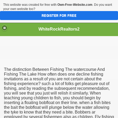
This website was created for free with
Own-Free-Website.com
. Do you want
your own website too?
REGISTER FOR FREE
WhiteRockRealtors2
reate Luxurious Apartment
The distinction Between Fishing The watercourse And
Fishing The Lake How often does one decline fishing
invitations as a result of you are not certain about the
fishing experience? such a lot of folks get pleasure out of
fishing, and by reading the subsequent recommendation,
you will see that you just will relish it similarly. When
teaching young children to fish, you should begin by
inserting a floating bobfloat on their line. when a fish bites
the bait the bobfloat will plunge below the water allowing
the tyke to know that they need a bite. Bobbers ar
employed by several fishermen also as children. Fly fishing