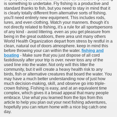
is something to undertake. Fly fishing is a productive and
standard thanks to fish, but you need to stay in mind that it
is clearly totally different from alternative sorts of fishing.
you'll need entirely new equipment. This includes rods,
lures, and even clothing. Watch your manners. though it's
not directly related to fishing, it's a rule for all sportspersons
of any kind - avoid littering. even as you get pleasure from
being in the great outdoors, there area unit many others
World Health Organization depart from stress by restful in a
clean, natural out of doors atmosphere. keep in mind this
before throwing your can within the water.
fishing and
boating
- Make sure that you just dispose of all cord
fastidiously after your trip is over. never toss any of the
used line into the water. Not only will this litter the
Green Card Interview
community, but it will create a heavy health risk to any
birds, fish or alternative creatures that board the water. You
may have a much better understanding now of just how
much decision-making, skill, and observe go into triple-
ul Of Tips
crown fishing. Fishing is easy, and at an equivalent time
complex, which gives it a broad appeal that many people
100% Satisfaction
embrace. Use what you learned from the tips from this
article to help you plan out your next fishing adventures,
hopefully you can return home with a nice big catch one
day.