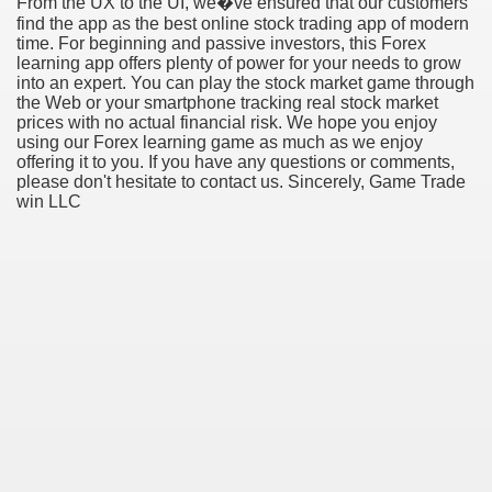
From the UX to the UI, we�ve ensured that our customers
find the app as the best online stock trading app of modern
time. For beginning and passive investors, this Forex
learning app offers plenty of power for your needs to grow
into an expert. You can play the stock market game through
the Web or your smartphone tracking real stock market
prices with no actual financial risk. We hope you enjoy
using our Forex learning game as much as we enjoy
offering it to you. If you have any questions or comments,
please don't hesitate to contact us. Sincerely, Game Trade
win LLC
Green Card Interview
ul Of Tips
100% Satisfaction