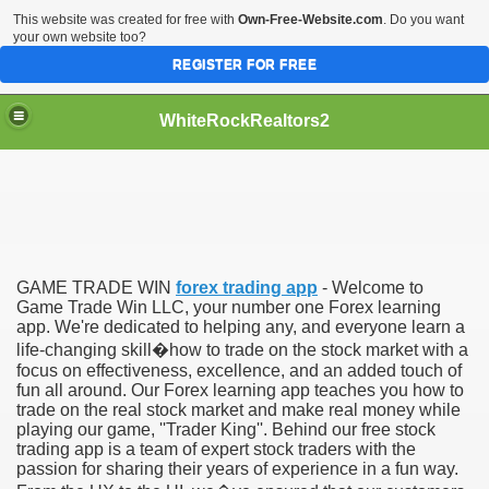
This website was created for free with
Own-Free-Website.com
. Do you want
your own website too?
REGISTER FOR FREE
WhiteRockRealtors2
reate Luxurious Apartment
GAME TRADE WIN
forex trading app
- Welcome to
Game Trade Win LLC, your number one Forex learning
app. We're dedicated to helping any, and everyone learn a
life-changing skill�how to trade on the stock market with a
focus on effectiveness, excellence, and an added touch of
fun all around. Our Forex learning app teaches you how to
trade on the real stock market and make real money while
playing our game, ''Trader King''. Behind our free stock
trading app is a team of expert stock traders with the
passion for sharing their years of experience in a fun way.