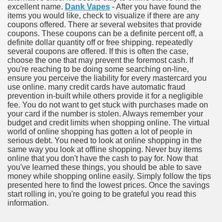
excellent name.
Dank Vapes
- After you have found the
items you would like, check to visualize if there are any
coupons offered. There ar several websites that provide
coupons. These coupons can be a definite percent off, a
definite dollar quantity off or free shipping. repeatedly
several coupons are offered. If this is often the case,
choose the one that may prevent the foremost cash. If
you're reaching to be doing some searching on-line,
ensure you perceive the liability for every mastercard you
use online. many credit cards have automatic fraud
prevention in-built while others provide it for a negligible
fee. You do not want to get stuck with purchases made on
your card if the number is stolen. Always remember your
budget and credit limits when shopping online. The virtual
Green Card Interview
world of online shopping has gotten a lot of people in
serious debt. You need to look at online shopping in the
same way you look at offline shopping. Never buy items
online that you don't have the cash to pay for. Now that
ul Of Tips
you've learned these things, you should be able to save
money while shopping online easily. Simply follow the tips
100% Satisfaction
presented here to find the lowest prices. Once the savings
start rolling in, you're going to be grateful you read this
information.