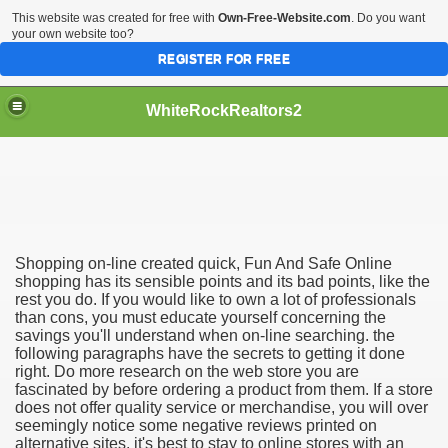
This website was created for free with
Own-Free-Website.com
. Do you want
your own website too?
REGISTER FOR FREE
WhiteRockRealtors2
reate Luxurious Apartment
Shopping on-line created quick, Fun And Safe Online
shopping has its sensible points and its bad points, like the
rest you do. If you would like to own a lot of professionals
than cons, you must educate yourself concerning the
savings you'll understand when on-line searching. the
following paragraphs have the secrets to getting it done
right. Do more research on the web store you are
fascinated by before ordering a product from them. If a store
does not offer quality service or merchandise, you will over
seemingly notice some negative reviews printed on
alternative sites. it's best to stay to online stores with an