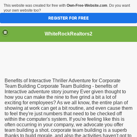
This website was created for free with
Own-Free-Website.com
. Do you want
your own website too?
REGISTER FOR FREE
WhiteRockRealtors2
reate Luxurious Apartment
Benefits of Interactive Thriller Adventure for Corporate
Team Building Corporate Team Building - benefits of
Interactive adventure story journey Ever given thought to
how you can make the nine to five grind a bit a lot of
exciting for employees? As we all know, the entire plan of
showing at work can get a bit routine, and even cause them
to feel they're just numbers that need to be checked off
within the computer's system. If you're feeling like this is
often occurring in your company, we advocate you offer
team building a shot. corporate team building is a superb
thanks to build morale, and also the activities haven't got to