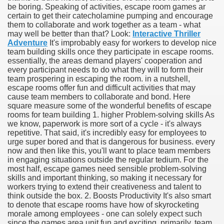
be boring. Speaking of activities, escape room games ar
certain to get their catecholamine pumping and encourage
them to collaborate and work together as a team - what
may well be better than that? Look:
Interactive Thriller
Adventure
It's improbably easy for workers to develop nice
team building skills once they participate in escape rooms.
essentially, the areas demand players' cooperation and
every participant needs to do what they will to form their
team prospering in escaping the room. in a nutshell,
escape rooms offer fun and difficult activities that may
cause team members to collaborate and bond. Here
square measure some of the wonderful benefits of escape
rooms for team building 1. higher Problem-solving skills As
we know, paperwork is more sort of a cycle - it's always
Green Card Interview
repetitive. That said, it's incredibly easy for employees to
urge super bored and that is dangerous for business. every
now and then like this, you'll want to place team members
in engaging situations outside the regular tedium. For the
ul Of Tips
most half, escape games need sensible problem-solving
skills and important thinking, so making it necessary for
100% Satisfaction
workers trying to extend their creativeness and talent to
think outside the box. 2. Boosts Productivity It's also smart
to denote that escape rooms have how of skyrocketing
morale among employees - one can solely expect such
since the games area unit fun and exciting. primarily, team