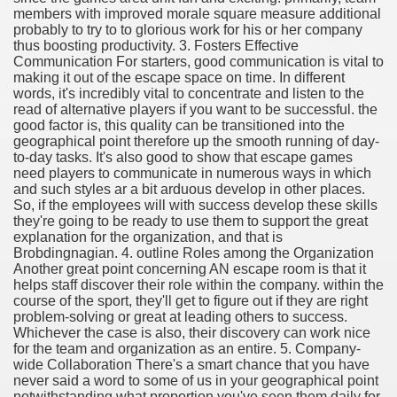
members with improved morale square measure additional
probably to try to to glorious work for his or her company
thus boosting productivity. 3. Fosters Effective
Communication For starters, good communication is vital to
making it out of the escape space on time. In different
ut Vitamins And Minerals 4587
words, it's incredibly vital to concentrate and listen to the
read of alternative players if you want to be successful. the
 is Changing How To Document and Create 3507
good factor is, this quality can be transitioned into the
geographical point therefore up the smooth running of day-
vement Just the Pros Know About Lies You've Been Told 
to-day tasks. It's also good to show that escape games
need players to communicate in numerous ways in which
and such styles ar a bit arduous develop in other places.
So, if the employees will with success develop these skills
they're going to be ready to use them to support the great
explanation for the organization, and that is
Brobdingnagian. 4. outline Roles among the Organization
Another great point concerning AN escape room is that it
2252
helps staff discover their role within the company. within the
course of the sport, they'll get to figure out if they are right
1190
problem-solving or great at leading others to success.
Whichever the case is also, their discovery can work nice
for the team and organization as an entire. 5. Company-
CBD Oil 2344
wide Collaboration There's a smart chance that you have
never said a word to some of us in your geographical point
CBD Oil 1894
notwithstanding what proportion you've seen them daily for