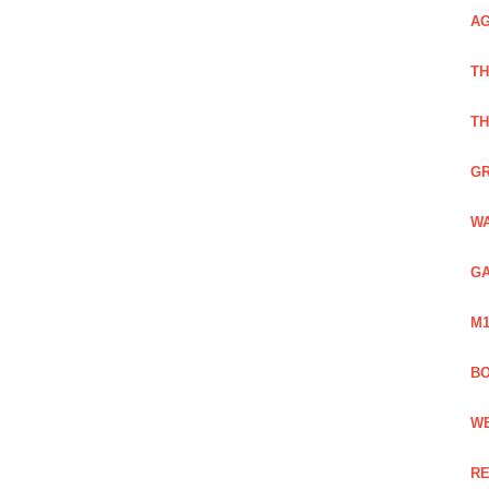
AG
TH
TH
GR
WA
GA
M1
BO
WE
RE