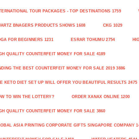
TERNATIONAL TOUR PACKAGES - TOP DESTINATIONS 1759
ARTZ BNAGERS PRODUCTS SHOWS 1608
CKG 1029
GA FOR BEGINNERS 1231
ESRAR TOHUMU 2754
HI
GH QUALITY COUNTERFEIT MONEY FOR SALE 4189
NDING THE BEST COUNTERFEIT MONEY FOR SALE 2019 3886
E KETO DIET SET UP WILL OFFER YOU BEAUTIFUL RESULTS 2475
W TO WIN THE LOTTERY?
ORDER XANAX ONLINE 1200
GH QUALITY COUNTERFEIT MONEY FOR SALE 3860
OBAL ASIA PRINTING CORPORATE GIFTS SINGAPORE COMPANY 1