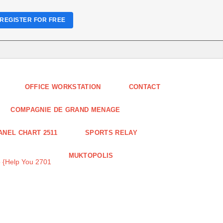
REGISTER FOR FREE
OFFICE WORKSTATION
CONTACT
COMPAGNIE DE GRAND MENAGE
ANEL CHART 2511
SPORTS RELAY
MUKTOPOLIS
 {Help You 2701