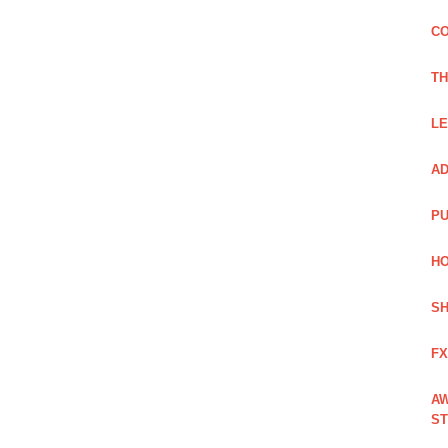
CO
TH
LE
AD
PU
HO
SH
FX
AW
ST