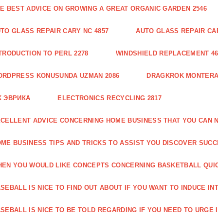
E BEST ADVICE ON GROWING A GREAT ORGANIC GARDEN 2546
TO GLASS REPAIR CARY NC 4857
AUTO GLASS REPAIR CAR
TRODUCTION TO PERL 2278
WINDSHIELD REPLACEMENT 46
ORDPRESS KONUSUNDA UZMAN 2086
DRAGKROK MONTERAT
К ЭВРИКА
ELECTRONICS RECYCLING 2817
CELLENT ADVICE CONCERNING HOME BUSINESS THAT YOU CAN N
ME BUSINESS TIPS AND TRICKS TO ASSIST YOU DISCOVER SUCC
EN YOU WOULD LIKE CONCEPTS CONCERNING BASKETBALL QUICK
SEBALL IS NICE TO FIND OUT ABOUT IF YOU WANT TO INDUCE INT
SEBALL IS NICE TO BE TOLD REGARDING IF YOU NEED TO URGE I