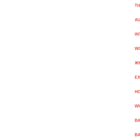
TH
AU
IN
W
Ж
EX
HO
WH
BA
BA