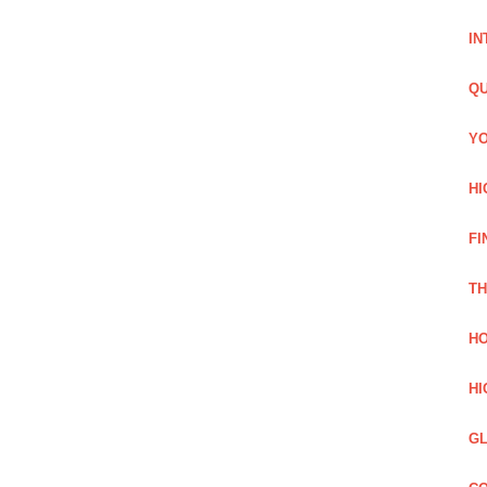
IN
QU
YO
HI
FI
TH
HO
HI
GL