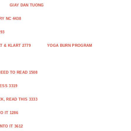
GIAY DAN TUONG
Y NC 4438
93
 & KLART 2779
YOGA BURN PROGRAM
EED TO READ 1508
ESS 3319
, READ THIS 3333
O IT 1286
NTO IT 3612