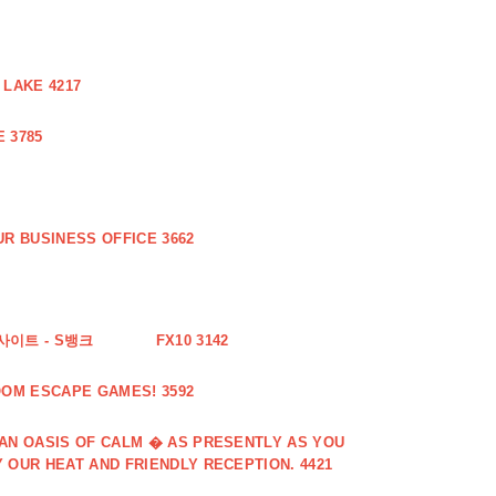
 LAKE 4217
 3785
R BUSINESS OFFICE 3662
사이트 - S뱅크
FX10 3142
OOM ESCAPE GAMES! 3592
 AN OASIS OF CALM � AS PRESENTLY AS YOU
 OUR HEAT AND FRIENDLY RECEPTION. 4421