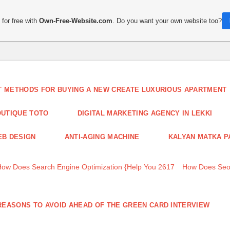
for free with
Own-Free-Website.com
. Do you want your own website too?
T METHODS FOR BUYING A NEW CREATE LUXURIOUS APARTMENT
UTIQUE TOTO
DIGITAL MARKETING AGENCY IN LEKKI
B DESIGN
ANTI-AGING MACHINE
KALYAN MATKA P
How Does Search Engine Optimization {Help You 2617
How Does Seo
REASONS TO AVOID AHEAD OF THE GREEN CARD INTERVIEW