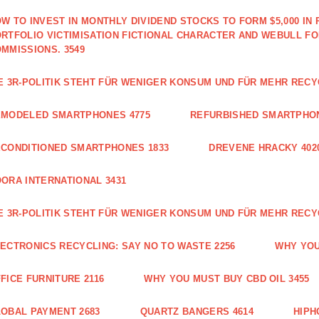
W TO INVEST IN MONTHLY DIVIDEND STOCKS TO FORM $5,000 IN 
RTFOLIO VICTIMISATION FICTIONAL CHARACTER AND WEBULL F
MMISSIONS. 3549
E 3R-POLITIK STEHT FÜR WENIGER KONSUM UND FÜR MEHR RECY
EMODELED SMARTPHONES 4775
REFURBISHED SMARTPHON
CONDITIONED SMARTPHONES 1833
DREVENE HRACKY 402
ORA INTERNATIONAL 3431
E 3R-POLITIK STEHT FÜR WENIGER KONSUM UND FÜR MEHR RECY
ECTRONICS RECYCLING: SAY NO TO WASTE 2256
WHY YOU
FICE FURNITURE 2116
WHY YOU MUST BUY CBD OIL 3455
OBAL PAYMENT 2683
QUARTZ BANGERS 4614
HIPH