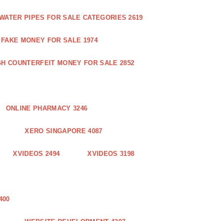
WATER PIPES FOR SALE CATEGORIES 2619
FAKE MONEY FOR SALE 1974
GH COUNTERFEIT MONEY FOR SALE 2852
ONLINE PHARMACY 3246
XERO SINGAPORE 4087
XVIDEOS 2494
XVIDEOS 3198
400