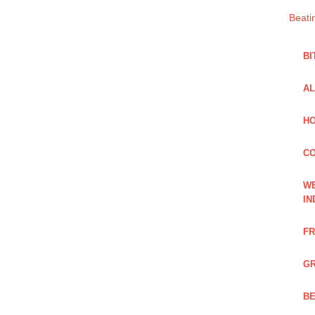
Beati
BI
AL
HO
C
WE
IN
FR
GR
BE