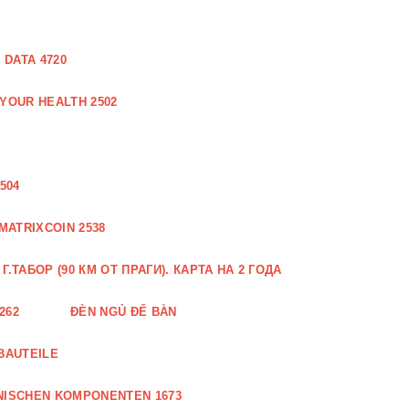
DATA 4720
 YOUR HEALTH 2502
504
MATRIXCOIN 2538
.ТАБОР (90 КМ ОТ ПРАГИ). КАРТА НА 2 ГОДА
262
ĐÈN NGỦ ĐỂ BÀN
BAUTEILE
NISCHEN KOMPONENTEN 1673