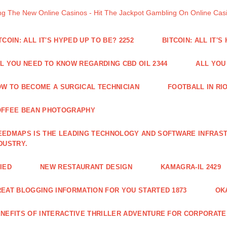
ng The New Online Casinos - Hit The Jackpot Gambling On Online Ca
TCOIN: ALL IT'S HYPED UP TO BE? 2252
BITCOIN: ALL IT'S
L YOU NEED TO KNOW REGARDING CBD OIL 2344
ALL YOU
W TO BECOME A SURGICAL TECHNICIAN
FOOTBALL IN RIO
OFFEE BEAN PHOTOGRAPHY
EDMAPS IS THE LEADING TECHNOLOGY AND SOFTWARE INFRAST
DUSTRY.
IED
NEW RESTAURANT DESIGN
KAMAGRA-IL 2429
EAT BLOGGING INFORMATION FOR YOU STARTED 1873
OK
NEFITS OF INTERACTIVE THRILLER ADVENTURE FOR CORPORATE 