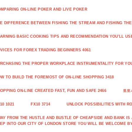
MPARING ON-LINE POKER AND LIVE POKER
E DIFFERENCE BETWEEN FISHING THE STREAM AND FISHING THE
ARNING BASIC COOKING TIPS AND RECOMMENDATION YOU'LL USE
VICES FOR FOREX TRADING BEGINNERS 4061
RCHASING THE PROPER WORKPLACE INSTRUMENTALITY FOR YOU
W TO BUILD THE FOREMOST OF ON-LINE SHOPPING 3418
OPPING ON-LINE CREATED FAST, FUN AND SAFE 2466
토토
10 1021
FX10 3714
UNLOCK POSSIBILITIES WITH R
AY FROM THE HUSTLE AND BUSTLE OF CHEAPSIDE AND BANK IS
EP INTO OUR CITY OF LONDON STORE YOU WILL BE WELCOME BY