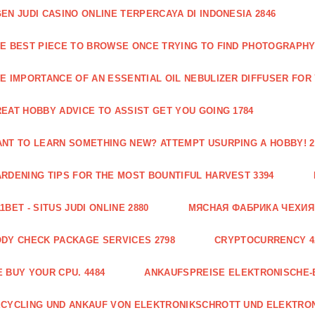
EN JUDI CASINO ONLINE TERPERCAYA DI INDONESIA 2846
E BEST PIECE TO BROWSE ONCE TRYING TO FIND PHOTOGRAPHY 
E IMPORTANCE OF AN ESSENTIAL OIL NEBULIZER DIFFUSER FOR
EAT HOBBY ADVICE TO ASSIST GET YOU GOING 1784
NT TO LEARN SOMETHING NEW? ATTEMPT USURPING A HOBBY! 2
RDENING TIPS FOR THE MOST BOUNTIFUL HARVEST 3394
1BET - SITUS JUDI ONLINE 2880
МЯСНАЯ ФАБРИКА ЧЕХИЯ Г
DY CHECK PACKAGE SERVICES 2798
CRYPTOCURRENCY 4
 BUY YOUR CPU. 4484
ANKAUFSPREISE ELEKTRONISCHE-
CYCLING UND ANKAUF VON ELEKTRONIKSCHROTT UND ELEKTRO