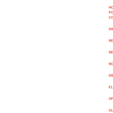
HO
PO
CO
DI
R
RE
NO
DI
EL
OF
GL