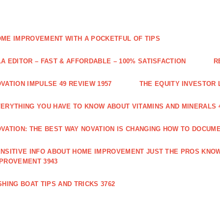
ME IMPROVEMENT WITH A POCKETFUL OF TIPS
A EDITOR – FAST & AFFORDABLE – 100% SATISFACTION
R
VATION IMPULSE 49 REVIEW 1957
THE EQUITY INVESTOR 
ERYTHING YOU HAVE TO KNOW ABOUT VITAMINS AND MINERALS 
VATION: THE BEST WAY NOVATION IS CHANGING HOW TO DOCUME
NSITIVE INFO ABOUT HOME IMPROVEMENT JUST THE PROS KNOW
PROVEMENT 3943
SHING BOAT TIPS AND TRICKS 3762