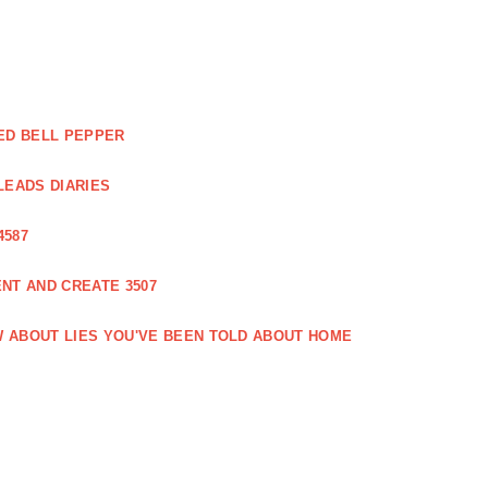
ED BELL PEPPER
LEADS DIARIES
4587
NT AND CREATE 3507
 ABOUT LIES YOU'VE BEEN TOLD ABOUT HOME