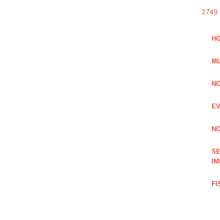
2749
HO
ML
NO
EV
NO
SE
IM
FI