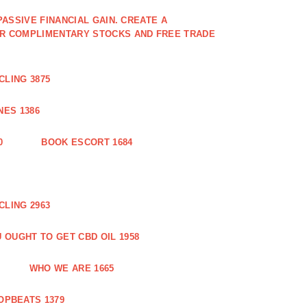
PASSIVE FINANCIAL GAIN. CREATE A
OR COMPLIMENTARY STOCKS AND FREE TRADE
CLING 3875
ES 1386
0
BOOK ESCORT 1684
CLING 2963
 OUGHT TO GET CBD OIL 1958
WHO WE ARE 1665
OPBEATS 1379