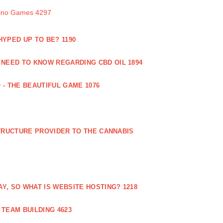
sino Games 4297
 HYPED UP TO BE? 1190
 NEED TO KNOW REGARDING CBD OIL 1894
 - THE BEAUTIFUL GAME 1076
RUCTURE PROVIDER TO THE CANNABIS
AY, SO WHAT IS WEBSITE HOSTING? 1218
TEAM BUILDING 4623