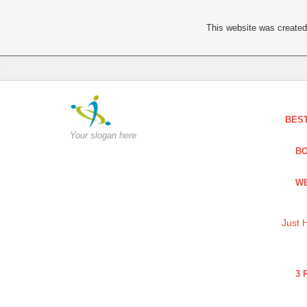
This website was created 
BES
Your slogan here
BO
WE
Just 
3 