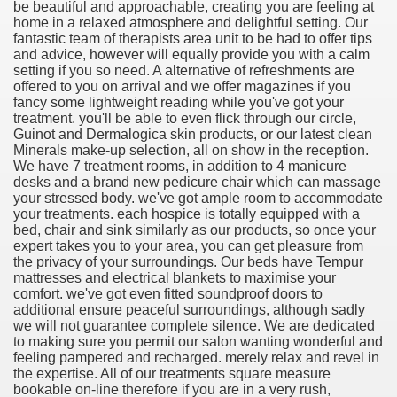
be beautiful and approachable, creating you are feeling at
home in a relaxed atmosphere and delightful setting. Our
fantastic team of therapists area unit to be had to offer tips
and advice, however will equally provide you with a calm
setting if you so need. A alternative of refreshments are
offered to you on arrival and we offer magazines if you
fancy some lightweight reading while you've got your
treatment. you'll be able to even flick through our circle,
Guinot and Dermalogica skin products, or our latest clean
Minerals make-up selection, all on show in the reception.
We have 7 treatment rooms, in addition to 4 manicure
desks and a brand new pedicure chair which can massage
your stressed body. we've got ample room to accommodate
your treatments. each hospice is totally equipped with a
Green Card Interview
bed, chair and sink similarly as our products, so once your
expert takes you to your area, you can get pleasure from
the privacy of your surroundings. Our beds have Tempur
mattresses and electrical blankets to maximise your
ul Of Tips
comfort. we've got even fitted soundproof doors to
additional ensure peaceful surroundings, although sadly
we will not guarantee complete silence. We are dedicated
100% Satisfaction
to making sure you permit our salon wanting wonderful and
feeling pampered and recharged. merely relax and revel in
the expertise. All of our treatments square measure
bookable on-line therefore if you are in a very rush,