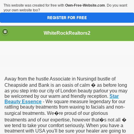
This website was created for free with
Own-Free-Website.com
. Do you want
your own website too?
REGISTER FOR FREE
WhiteRockRealtors2
reate Luxurious Apartment
Away from the hustle Associate in Nursingd bustle of
Cheapside and Bank is an oasis of calm � as before long
as you step into our city of London beauty parlour you may
be welcomed by our warm and friendly reception.
Star
Beauty Essence
- We square measure legendary for our
rattling beauty treatments from waxing to facials and non-
surgical treatments. We�re proud of our glorious
treatments and of our expertise, however that�s not all �
we tend to take your comfort seriously. When you have a
treatment with USA you'll be sure your healer are going to