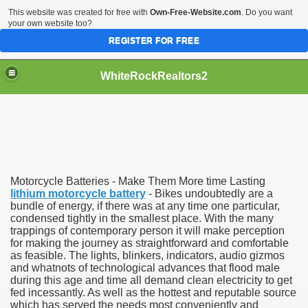
This website was created for free with
Own-Free-Website.com
. Do you want
your own website too?
REGISTER FOR FREE
WhiteRockRealtors2
reate Luxurious Apartment
Motorcycle Batteries - Make Them More time Lasting
lithium motorcycle battery
- Bikes undoubtedly are a
bundle of energy, if there was at any time one particular,
condensed tightly in the smallest place. With the many
trappings of contemporary person it will make perception
for making the journey as straightforward and comfortable
as feasible. The lights, blinkers, indicators, audio gizmos
and whatnots of technological advances that flood male
during this age and time all demand clean electricity to get
fed incessantly. As well as the hottest and reputable source
which has served the needs most conveniently and