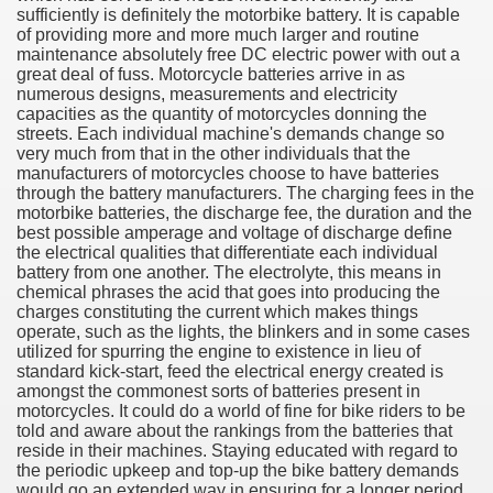
sufficiently is definitely the motorbike battery. It is capable
of providing more and more much larger and routine
maintenance absolutely free DC electric power with out a
great deal of fuss. Motorcycle batteries arrive in as
numerous designs, measurements and electricity
capacities as the quantity of motorcycles donning the
streets. Each individual machine's demands change so
very much from that in the other individuals that the
manufacturers of motorcycles choose to have batteries
through the battery manufacturers. The charging fees in the
motorbike batteries, the discharge fee, the duration and the
best possible amperage and voltage of discharge define
the electrical qualities that differentiate each individual
battery from one another. The electrolyte, this means in
Green Card Interview
chemical phrases the acid that goes into producing the
charges constituting the current which makes things
operate, such as the lights, the blinkers and in some cases
utilized for spurring the engine to existence in lieu of
ul Of Tips
standard kick-start, feed the electrical energy created is
amongst the commonest sorts of batteries present in
100% Satisfaction
motorcycles. It could do a world of fine for bike riders to be
told and aware about the rankings from the batteries that
reside in their machines. Staying educated with regard to
the periodic upkeep and top-up the bike battery demands
would go an extended way in ensuring for a longer period