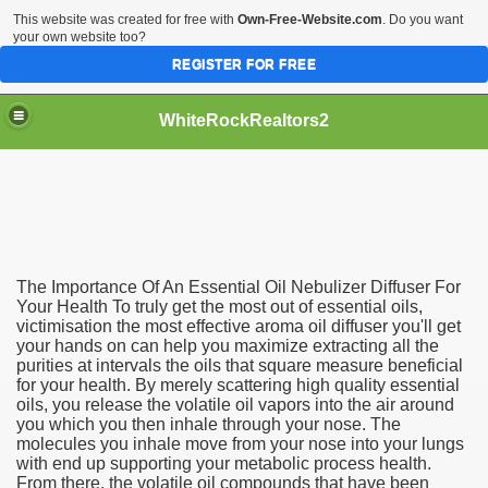
This website was created for free with
Own-Free-Website.com
. Do you want
your own website too?
REGISTER FOR FREE
WhiteRockRealtors2
reate Luxurious Apartment
The Importance Of An Essential Oil Nebulizer Diffuser For
Your Health To truly get the most out of essential oils,
victimisation the most effective aroma oil diffuser you'll get
your hands on can help you maximize extracting all the
purities at intervals the oils that square measure beneficial
for your health. By merely scattering high quality essential
oils, you release the volatile oil vapors into the air around
you which you then inhale through your nose. The
molecules you inhale move from your nose into your lungs
with end up supporting your metabolic process health.
From there, the volatile oil compounds that have been