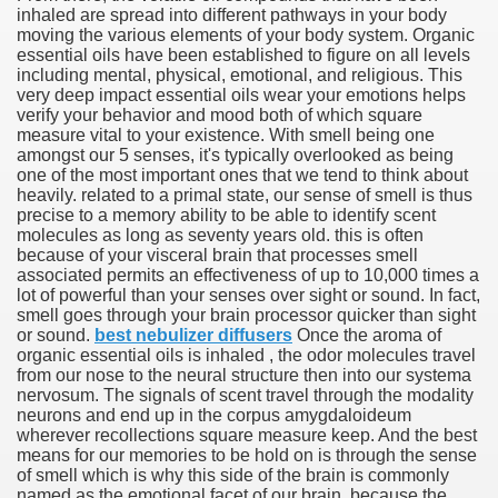
inhaled are spread into different pathways in your body
moving the various elements of your body system. Organic
essential oils have been established to figure on all levels
including mental, physical, emotional, and religious. This
very deep impact essential oils wear your emotions helps
verify your behavior and mood both of which square
measure vital to your existence. With smell being one
amongst our 5 senses, it's typically overlooked as being
one of the most important ones that we tend to think about
heavily. related to a primal state, our sense of smell is thus
precise to a memory ability to be able to identify scent
molecules as long as seventy years old. this is often
because of your visceral brain that processes smell
associated permits an effectiveness of up to 10,000 times a
Green Card Interview
lot of powerful than your senses over sight or sound. In fact,
smell goes through your brain processor quicker than sight
or sound.
best nebulizer diffusers
Once the aroma of
organic essential oils is inhaled , the odor molecules travel
ul Of Tips
from our nose to the neural structure then into our systema
nervosum. The signals of scent travel through the modality
100% Satisfaction
neurons and end up in the corpus amygdaloideum
wherever recollections square measure keep. And the best
means for our memories to be hold on is through the sense
of smell which is why this side of the brain is commonly
named as the emotional facet of our brain. because the