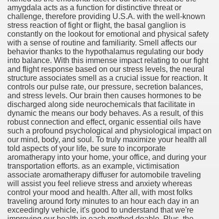
amygdala acts as a function for distinctive threat or
challenge, therefore providing U.S.A. with the well-known
stress reaction of fight or flight, the basal ganglion is
constantly on the lookout for emotional and physical safety
with a sense of routine and familiarity. Smell affects our
ut Vitamins And Minerals 4587
behavior thanks to the hypothalamus regulating our body
into balance. With this immense impact relating to our fight
 is Changing How To Document and Create 3507
and flight response based on our stress levels, the neural
structure associates smell as a crucial issue for reaction. It
vement Just the Pros Know About Lies You've Been Told 
controls our pulse rate, our pressure, secretion balances,
and stress levels. Our brain then causes hormones to be
discharged along side neurochemicals that facilitate in
dynamic the means our body behaves. As a result, of this
robust connection and effect, organic essential oils have
such a profound psychological and physiological impact on
our mind, body, and soul. To truly maximize your health all
told aspects of your life, be sure to incorporate
2252
aromatherapy into your home, your office, and during your
transportation efforts. as an example, victimisation
1190
associate aromatherapy diffuser for automobile traveling
will assist you feel relieve stress and anxiety whereas
control your mood and health. After all, with most folks
CBD Oil 2344
traveling around forty minutes to an hour each day in an
exceedingly vehicle, it's good to understand that we're
CBD Oil 1894
improving our health in each method doable. Plus, the