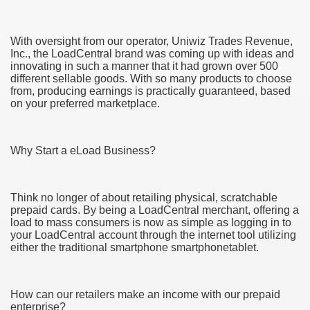
With oversight from our operator, Uniwiz Trades Revenue,
Inc., the LoadCentral brand was coming up with ideas and
innovating in such a manner that it had grown over 500
different sellable goods. With so many products to choose
from, producing earnings is practically guaranteed, based
on your preferred marketplace.
Why Start a eLoad Business?
Green Card Interview
Think no longer of about retailing physical, scratchable
prepaid cards. By being a LoadCentral merchant, offering a
load to mass consumers is now as simple as logging in to
ul Of Tips
your LoadCentral account through the internet tool utilizing
either the traditional smartphone smartphonetablet.
100% Satisfaction
How can our retailers make an income with our prepaid
enterprise?