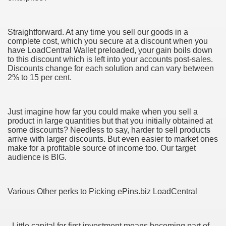
Straightforward. At any time you sell our goods in a
complete cost, which you secure at a discount when you
ut Vitamins And Minerals 4587
have LoadCentral Wallet preloaded, your gain boils down
to this discount which is left into your accounts post-sales.
 is Changing How To Document and Create 3507
Discounts change for each solution and can vary between
2% to 15 per cent.
vement Just the Pros Know About Lies You've Been Told 
Just imagine how far you could make when you sell a
product in large quantities but that you initially obtained at
some discounts? Needless to say, harder to sell products
arrive with larger discounts. But even easier to market ones
make for a profitable source of income too. Our target
audience is BIG.
2252
1190
Various Other perks to Picking ePins.biz LoadCentral
CBD Oil 2344
CBD Oil 1894
- Little capital for first investment means becoming part of