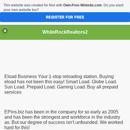
This website was created for free with
Own-Free-Website.com
. Do you want
your own website too?
REGISTER FOR FREE
WhiteRockRealtors2
reate Luxurious Apartment
Eload Business Your 1-stop reloading station. Buying
eload has not been this easy! Smart Load. Globe Load.
Sun Load. Prepaid Load. Gaming Load. Buy all prepaid
services
EPins.biz has been in the company for so early as 2005
and has been the strongest and workforce in the industry
as. But our degree of success isn't unfounded. We worked
hard for this!