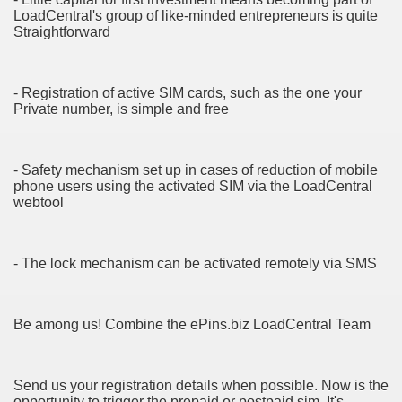
LoadCentral's group of like-minded entrepreneurs is quite
Straightforward
cian
ame 1076
- Registration of active SIM cards, such as the one your
Private number, is simple and free
y and software infrastructure provider to the cannabis ind
- Safety mechanism set up in cases of reduction of mobile
phone users using the activated SIM via the LoadCentral
webtool
- The lock mechanism can be activated remotely via SMS
ou Started 1873
Be among us! Combine the ePins.biz LoadCentral Team
? 1218
dventure for Corporate Team Building 4623
Send us your registration details when possible. Now is the
opportunity to trigger the prepaid or postpaid sim. It's