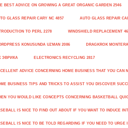
E BEST ADVICE ON GROWING A GREAT ORGANIC GARDEN 2546
TO GLASS REPAIR CARY NC 4857
AUTO GLASS REPAIR CAR
TRODUCTION TO PERL 2278
WINDSHIELD REPLACEMENT 46
ORDPRESS KONUSUNDA UZMAN 2086
DRAGKROK MONTERAT
К ЭВРИКА
ELECTRONICS RECYCLING 2817
CELLENT ADVICE CONCERNING HOME BUSINESS THAT YOU CAN N
ME BUSINESS TIPS AND TRICKS TO ASSIST YOU DISCOVER SUCC
EN YOU WOULD LIKE CONCEPTS CONCERNING BASKETBALL QUICK
SEBALL IS NICE TO FIND OUT ABOUT IF YOU WANT TO INDUCE INT
SEBALL IS NICE TO BE TOLD REGARDING IF YOU NEED TO URGE I