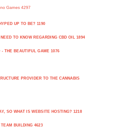
sino Games 4297
 HYPED UP TO BE? 1190
 NEED TO KNOW REGARDING CBD OIL 1894
 - THE BEAUTIFUL GAME 1076
RUCTURE PROVIDER TO THE CANNABIS
AY, SO WHAT IS WEBSITE HOSTING? 1218
TEAM BUILDING 4623