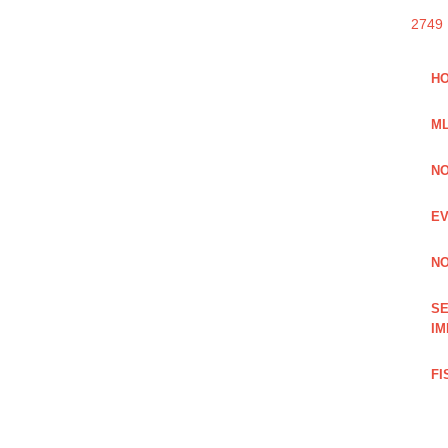
2749
HO
ML
NO
EV
NO
SE
IM
FI