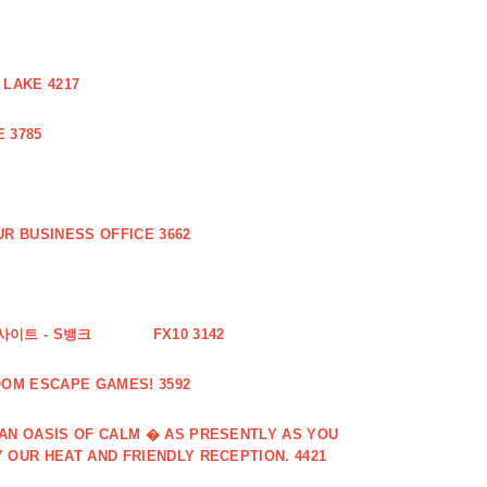
 LAKE 4217
 3785
R BUSINESS OFFICE 3662
사이트 - S뱅크
FX10 3142
OOM ESCAPE GAMES! 3592
 AN OASIS OF CALM � AS PRESENTLY AS YOU
 OUR HEAT AND FRIENDLY RECEPTION. 4421