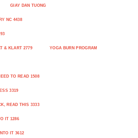
GIAY DAN TUONG
Y NC 4438
93
 & KLART 2779
YOGA BURN PROGRAM
EED TO READ 1508
ESS 3319
, READ THIS 3333
O IT 1286
NTO IT 3612