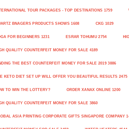
TERNATIONAL TOUR PACKAGES - TOP DESTINATIONS 1759
ARTZ BNAGERS PRODUCTS SHOWS 1608
CKG 1029
GA FOR BEGINNERS 1231
ESRAR TOHUMU 2754
HI
GH QUALITY COUNTERFEIT MONEY FOR SALE 4189
NDING THE BEST COUNTERFEIT MONEY FOR SALE 2019 3886
E KETO DIET SET UP WILL OFFER YOU BEAUTIFUL RESULTS 2475
W TO WIN THE LOTTERY?
ORDER XANAX ONLINE 1200
GH QUALITY COUNTERFEIT MONEY FOR SALE 3860
OBAL ASIA PRINTING CORPORATE GIFTS SINGAPORE COMPANY 1