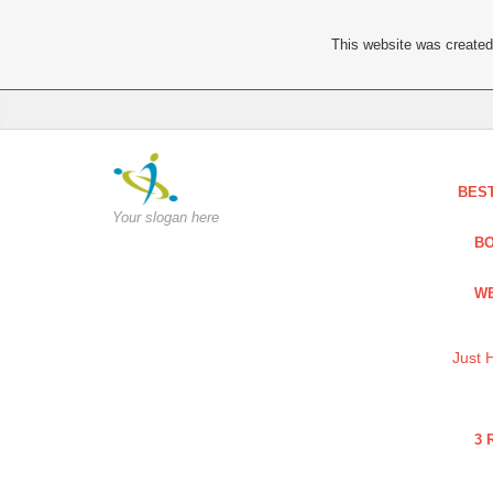
This website was created 
BES
Your slogan here
BO
WE
Just 
3 