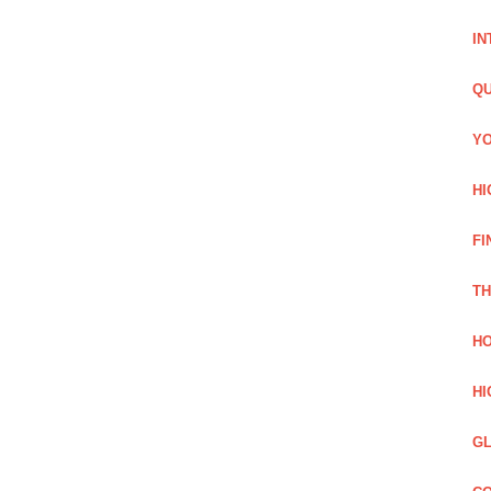
IN
QU
YO
HI
FI
TH
HO
HI
GL