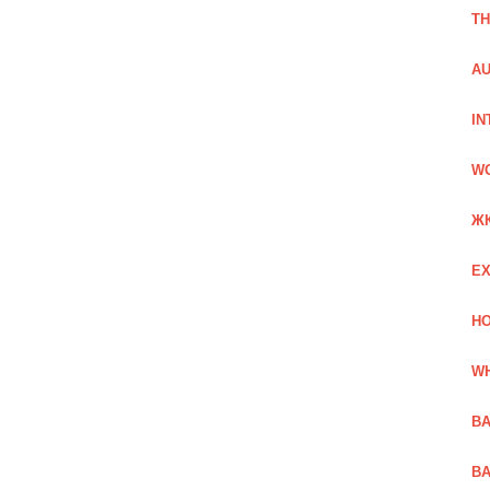
TH
AU
IN
W
Ж
EX
HO
WH
BA
BA