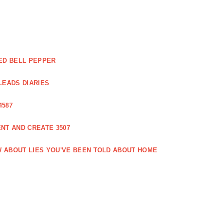
ED BELL PEPPER
LEADS DIARIES
4587
NT AND CREATE 3507
 ABOUT LIES YOU'VE BEEN TOLD ABOUT HOME