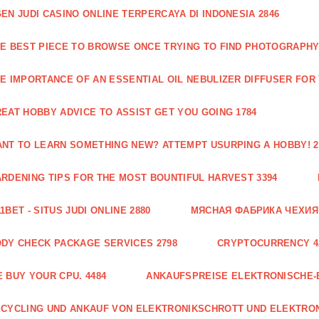
EN JUDI CASINO ONLINE TERPERCAYA DI INDONESIA 2846
E BEST PIECE TO BROWSE ONCE TRYING TO FIND PHOTOGRAPHY 
E IMPORTANCE OF AN ESSENTIAL OIL NEBULIZER DIFFUSER FOR
EAT HOBBY ADVICE TO ASSIST GET YOU GOING 1784
NT TO LEARN SOMETHING NEW? ATTEMPT USURPING A HOBBY! 2
RDENING TIPS FOR THE MOST BOUNTIFUL HARVEST 3394
1BET - SITUS JUDI ONLINE 2880
МЯСНАЯ ФАБРИКА ЧЕХИЯ Г
DY CHECK PACKAGE SERVICES 2798
CRYPTOCURRENCY 4
 BUY YOUR CPU. 4484
ANKAUFSPREISE ELEKTRONISCHE-
CYCLING UND ANKAUF VON ELEKTRONIKSCHROTT UND ELEKTRO