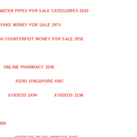
WATER PIPES FOR SALE CATEGORIES 2619
FAKE MONEY FOR SALE 1974
GH COUNTERFEIT MONEY FOR SALE 2852
ONLINE PHARMACY 3246
XERO SINGAPORE 4087
XVIDEOS 2494
XVIDEOS 3198
400