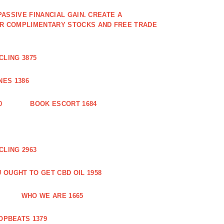
PASSIVE FINANCIAL GAIN. CREATE A
OR COMPLIMENTARY STOCKS AND FREE TRADE
CLING 3875
ES 1386
0
BOOK ESCORT 1684
CLING 2963
 OUGHT TO GET CBD OIL 1958
WHO WE ARE 1665
OPBEATS 1379