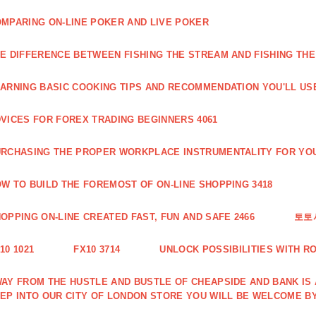
MPARING ON-LINE POKER AND LIVE POKER
E DIFFERENCE BETWEEN FISHING THE STREAM AND FISHING THE
ARNING BASIC COOKING TIPS AND RECOMMENDATION YOU'LL USE
VICES FOR FOREX TRADING BEGINNERS 4061
RCHASING THE PROPER WORKPLACE INSTRUMENTALITY FOR YOU
W TO BUILD THE FOREMOST OF ON-LINE SHOPPING 3418
OPPING ON-LINE CREATED FAST, FUN AND SAFE 2466
토토
10 1021
FX10 3714
UNLOCK POSSIBILITIES WITH R
AY FROM THE HUSTLE AND BUSTLE OF CHEAPSIDE AND BANK IS
EP INTO OUR CITY OF LONDON STORE YOU WILL BE WELCOME BY