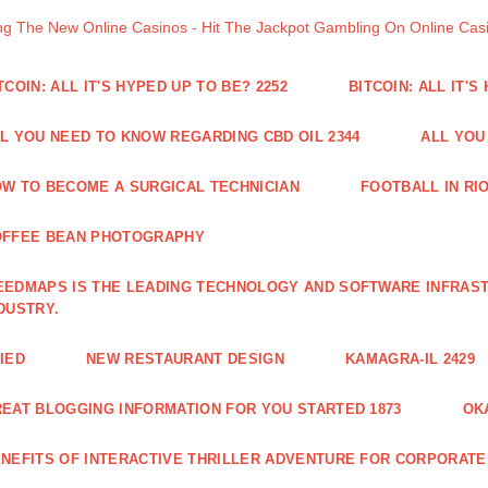
ng The New Online Casinos - Hit The Jackpot Gambling On Online Ca
TCOIN: ALL IT'S HYPED UP TO BE? 2252
BITCOIN: ALL IT'S
L YOU NEED TO KNOW REGARDING CBD OIL 2344
ALL YOU
W TO BECOME A SURGICAL TECHNICIAN
FOOTBALL IN RIO
OFFEE BEAN PHOTOGRAPHY
EDMAPS IS THE LEADING TECHNOLOGY AND SOFTWARE INFRAST
DUSTRY.
IED
NEW RESTAURANT DESIGN
KAMAGRA-IL 2429
EAT BLOGGING INFORMATION FOR YOU STARTED 1873
OK
NEFITS OF INTERACTIVE THRILLER ADVENTURE FOR CORPORATE 