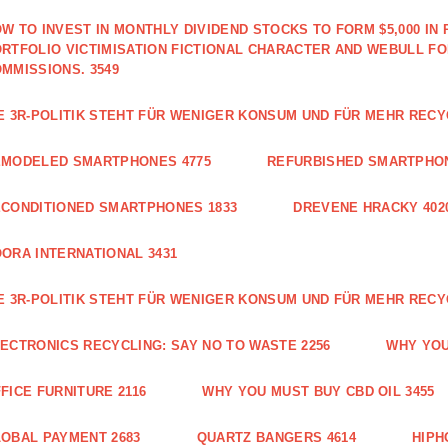
W TO INVEST IN MONTHLY DIVIDEND STOCKS TO FORM $5,000 IN 
RTFOLIO VICTIMISATION FICTIONAL CHARACTER AND WEBULL F
MMISSIONS. 3549
E 3R-POLITIK STEHT FÜR WENIGER KONSUM UND FÜR MEHR RECY
EMODELED SMARTPHONES 4775
REFURBISHED SMARTPHON
CONDITIONED SMARTPHONES 1833
DREVENE HRACKY 402
ORA INTERNATIONAL 3431
E 3R-POLITIK STEHT FÜR WENIGER KONSUM UND FÜR MEHR RECY
ECTRONICS RECYCLING: SAY NO TO WASTE 2256
WHY YOU
FICE FURNITURE 2116
WHY YOU MUST BUY CBD OIL 3455
OBAL PAYMENT 2683
QUARTZ BANGERS 4614
HIPH