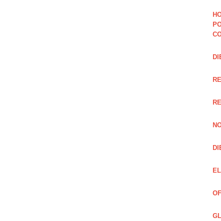
HO
PO
CO
DI
R
RE
NO
DI
EL
OF
GL