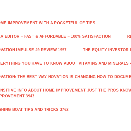
ME IMPROVEMENT WITH A POCKETFUL OF TIPS
A EDITOR – FAST & AFFORDABLE – 100% SATISFACTION
R
VATION IMPULSE 49 REVIEW 1957
THE EQUITY INVESTOR 
ERYTHING YOU HAVE TO KNOW ABOUT VITAMINS AND MINERALS 
VATION: THE BEST WAY NOVATION IS CHANGING HOW TO DOCUME
NSITIVE INFO ABOUT HOME IMPROVEMENT JUST THE PROS KNOW
PROVEMENT 3943
SHING BOAT TIPS AND TRICKS 3762