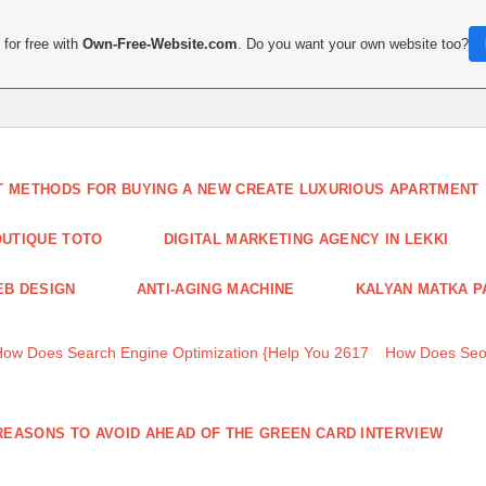
for free with
Own-Free-Website.com
. Do you want your own website too?
T METHODS FOR BUYING A NEW CREATE LUXURIOUS APARTMENT
UTIQUE TOTO
DIGITAL MARKETING AGENCY IN LEKKI
B DESIGN
ANTI-AGING MACHINE
KALYAN MATKA P
How Does Search Engine Optimization {Help You 2617
How Does Seo
REASONS TO AVOID AHEAD OF THE GREEN CARD INTERVIEW