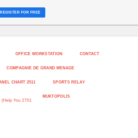
REGISTER FOR FREE
OFFICE WORKSTATION
CONTACT
COMPAGNIE DE GRAND MENAGE
ANEL CHART 2511
SPORTS RELAY
MUKTOPOLIS
 {Help You 2701