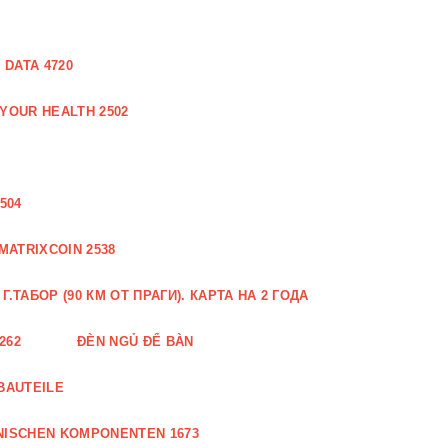
DATA 4720
 YOUR HEALTH 2502
504
MATRIXCOIN 2538
.ТАБОР (90 КМ ОТ ПРАГИ). КАРТА НА 2 ГОДА
262
ĐÈN NGỦ ĐỂ BÀN
BAUTEILE
NISCHEN KOMPONENTEN 1673