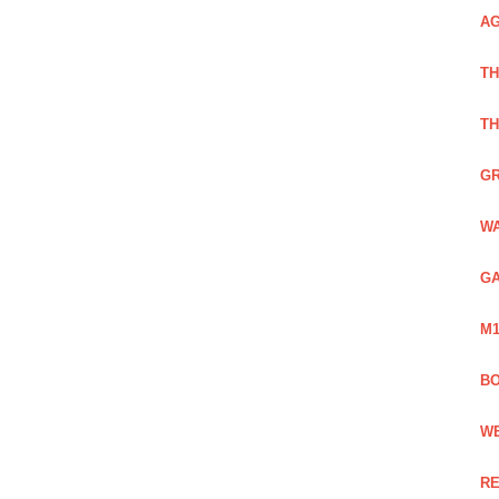
AG
TH
TH
GR
WA
GA
M1
BO
WE
RE