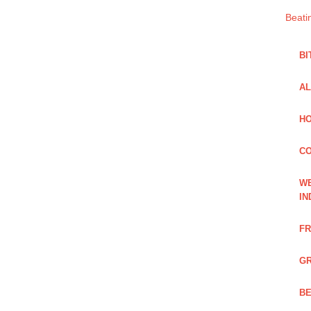
Beati
BI
AL
HO
C
WE
IN
FR
GR
BE