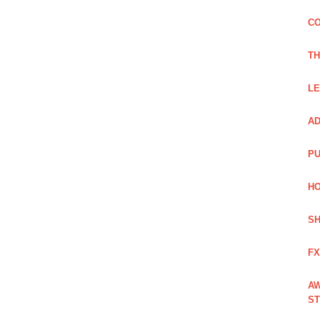
CO
TH
LE
AD
PU
HO
SH
FX
AW
ST