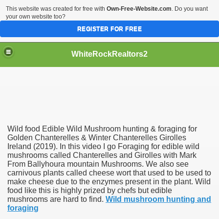
This website was created for free with
Own-Free-Website.com
. Do you want
your own website too?
REGISTER FOR FREE
WhiteRockRealtors2
reate Luxurious Apartment
Wild food Edible Wild Mushroom hunting & foraging for
Golden Chanterelles & Winter Chanterelles Girolles
Ireland (2019). In this video I go Foraging for edible wild
mushrooms called Chanterelles and Girolles with Mark
From Ballyhoura mountain Mushrooms. We also see
carnivous plants called cheese wort that used to be used to
make cheese due to the enzymes present in the plant. Wild
food like this is highly prized by chefs but edible
mushrooms are hard to find.
Wild mushroom hunting and
foraging