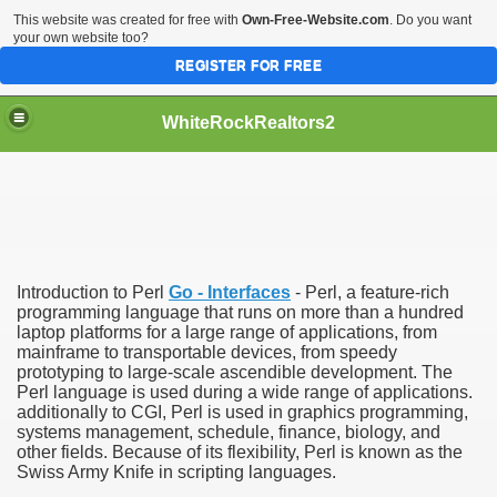
This website was created for free with
Own-Free-Website.com
. Do you want
your own website too?
REGISTER FOR FREE
WhiteRockRealtors2
reate Luxurious Apartment
Introduction to Perl
Go - Interfaces
- Perl, a feature-rich
programming language that runs on more than a hundred
laptop platforms for a large range of applications, from
mainframe to transportable devices, from speedy
prototyping to large-scale ascendible development. The
Perl language is used during a wide range of applications.
additionally to CGI, Perl is used in graphics programming,
systems management, schedule, finance, biology, and
other fields. Because of its flexibility, Perl is known as the
Swiss Army Knife in scripting languages.