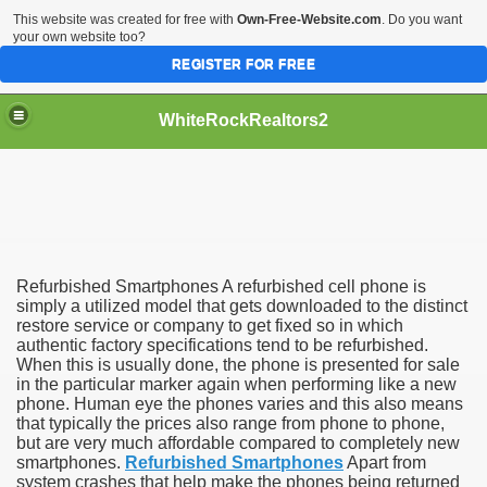
This website was created for free with
Own-Free-Website.com
. Do you want
your own website too?
REGISTER FOR FREE
WhiteRockRealtors2
reate Luxurious Apartment
Refurbished Smartphones A refurbished cell phone is
simply a utilized model that gets downloaded to the distinct
restore service or company to get fixed so in which
authentic factory specifications tend to be refurbished.
When this is usually done, the phone is presented for sale
in the particular marker again when performing like a new
phone. Human eye the phones varies and this also means
that typically the prices also range from phone to phone,
but are very much affordable compared to completely new
smartphones.
Refurbished Smartphones
Apart from
system crashes that help make the phones being returned