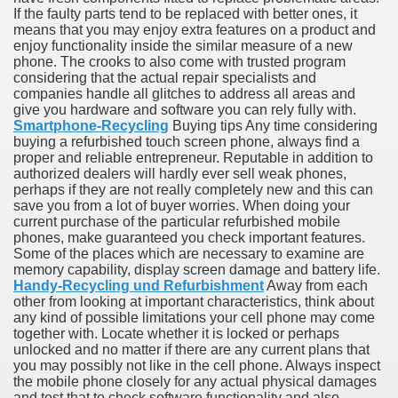
If the faulty parts tend to be replaced with better ones, it
means that you may enjoy extra features on a product and
enjoy functionality inside the similar measure of a new
phone. The crooks to also come with trusted program
considering that the actual repair specialists and
ut Vitamins And Minerals 4587
companies handle all glitches to address all areas and
give you hardware and software you can rely fully with.
 is Changing How To Document and Create 3507
Smartphone-Recycling
Buying tips Any time considering
buying a refurbished touch screen phone, always find a
vement Just the Pros Know About Lies You've Been Told 
proper and reliable entrepreneur. Reputable in addition to
authorized dealers will hardly ever sell weak phones,
perhaps if they are not really completely new and this can
save you from a lot of buyer worries. When doing your
current purchase of the particular refurbished mobile
phones, make guaranteed you check important features.
Some of the places which are necessary to examine are
memory capability, display screen damage and battery life.
2252
Handy-Recycling und Refurbishment
Away from each
other from looking at important characteristics, think about
1190
any kind of possible limitations your cell phone may come
together with. Locate whether it is locked or perhaps
unlocked and no matter if there are any current plans that
CBD Oil 2344
you may possibly not like in the cell phone. Always inspect
the mobile phone closely for any actual physical damages
CBD Oil 1894
and test that to check software functionality and also