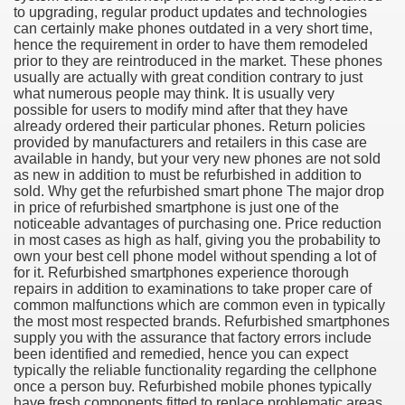
to upgrading, regular product updates and technologies
can certainly make phones outdated in a very short time,
hence the requirement in order to have them remodeled
prior to they are reintroduced in the market. These phones
usually are actually with great condition contrary to just
what numerous people may think. It is usually very
possible for users to modify mind after that they have
already ordered their particular phones. Return policies
provided by manufacturers and retailers in this case are
available in handy, but your very new phones are not sold
as new in addition to must be refurbished in addition to
sold. Why get the refurbished smart phone The major drop
in price of refurbished smartphone is just one of the
noticeable advantages of purchasing one. Price reduction
Green Card Interview
in most cases as high as half, giving you the probability to
own your best cell phone model without spending a lot of
for it. Refurbished smartphones experience thorough
repairs in addition to examinations to take proper care of
ul Of Tips
common malfunctions which are common even in typically
the most most respected brands. Refurbished smartphones
100% Satisfaction
supply you with the assurance that factory errors include
been identified and remedied, hence you can expect
typically the reliable functionality regarding the cellphone
once a person buy. Refurbished mobile phones typically
have fresh components fitted to replace problematic areas.