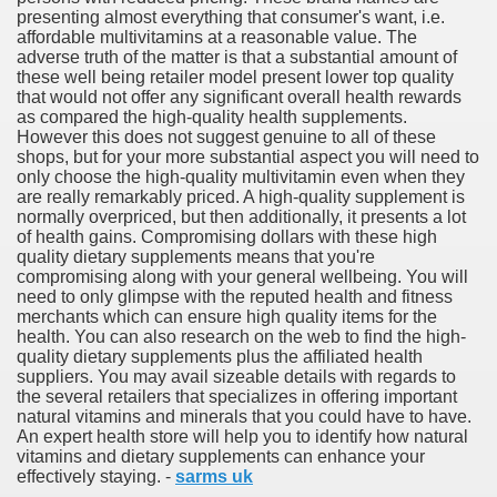
presenting almost everything that consumer's want, i.e.
affordable multivitamins at a reasonable value. The
adverse truth of the matter is that a substantial amount of
these well being retailer model present lower top quality
that would not offer any significant overall health rewards
ut Vitamins And Minerals 4587
as compared the high-quality health supplements.
However this does not suggest genuine to all of these
 is Changing How To Document and Create 3507
shops, but for your more substantial aspect you will need to
only choose the high-quality multivitamin even when they
vement Just the Pros Know About Lies You've Been Told 
are really remarkably priced. A high-quality supplement is
normally overpriced, but then additionally, it presents a lot
of health gains. Compromising dollars with these high
quality dietary supplements means that you're
compromising along with your general wellbeing. You will
need to only glimpse with the reputed health and fitness
merchants which can ensure high quality items for the
health. You can also research on the web to find the high-
2252
quality dietary supplements plus the affiliated health
suppliers. You may avail sizeable details with regards to
1190
the several retailers that specializes in offering important
natural vitamins and minerals that you could have to have.
An expert health store will help you to identify how natural
CBD Oil 2344
vitamins and dietary supplements can enhance your
effectively staying. -
sarms uk
CBD Oil 1894