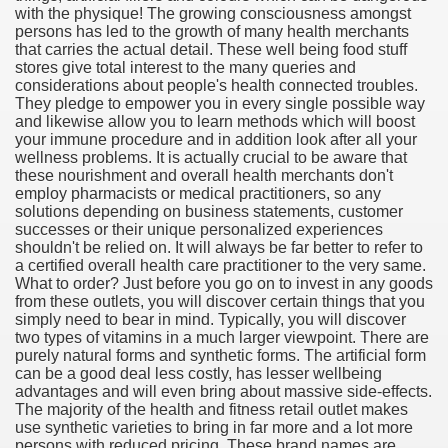
with the physique! The growing consciousness amongst
persons has led to the growth of many health merchants
that carries the actual detail. These well being food stuff
stores give total interest to the many queries and
considerations about people's health connected troubles.
They pledge to empower you in every single possible way
and likewise allow you to learn methods which will boost
your immune procedure and in addition look after all your
wellness problems. It is actually crucial to be aware that
these nourishment and overall health merchants don't
employ pharmacists or medical practitioners, so any
solutions depending on business statements, customer
successes or their unique personalized experiences
shouldn't be relied on. It will always be far better to refer to
Green Card Interview
a certified overall health care practitioner to the very same.
What to order? Just before you go on to invest in any goods
from these outlets, you will discover certain things that you
simply need to bear in mind. Typically, you will discover
ul Of Tips
two types of vitamins in a much larger viewpoint. There are
purely natural forms and synthetic forms. The artificial form
100% Satisfaction
can be a good deal less costly, has lesser wellbeing
advantages and will even bring about massive side-effects.
The majority of the health and fitness retail outlet makes
use synthetic varieties to bring in far more and a lot more
persons with reduced pricing. These brand names are