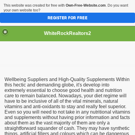
This website was created for free with
Own-Free-Website.com
. Do you want
your own website too?
REGISTER FOR FREE
WhiteRockRealtors2
reate Luxurious Apartment
Wellbeing Suppliers and High-Quality Supplements Within
this hectic and demanding globe, it's develop into
extremely essential to choose good health and nutrition
care to remain balanced. Nowadays, your diet regime will
have to be inclusive of all of the vital minerals, natural
vitamins and anti-oxidants to stay and really feel superior.
Even so you will need to not take in any nutritional vitamins
and supplements without having prior information and facts
about them as the vast majority of them are only a
straightforward squander of cash. They may have synthetic
things, artificial fillers and colours which can be dangerous